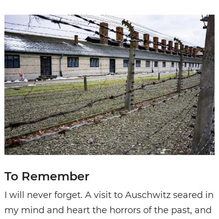
To Remember
I will never forget. A visit to Auschwitz seared in
my mind and heart the horrors of the past, and