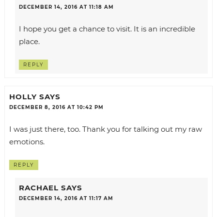
DECEMBER 14, 2016 AT 11:18 AM
I hope you get a chance to visit. It is an incredible
place.
REPLY
HOLLY
SAYS
DECEMBER 8, 2016 AT 10:42 PM
I was just there, too. Thank you for talking out my raw
emotions.
REPLY
RACHAEL
SAYS
DECEMBER 14, 2016 AT 11:17 AM