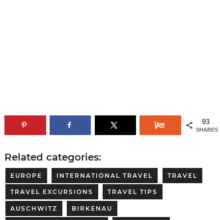
93
SHARES
Related categories:
EUROPE
INTERNATIONAL TRAVEL
TRAVEL
TRAVEL EXCURSIONS
TRAVEL TIPS
AUSCHWITZ
BIRKENAU