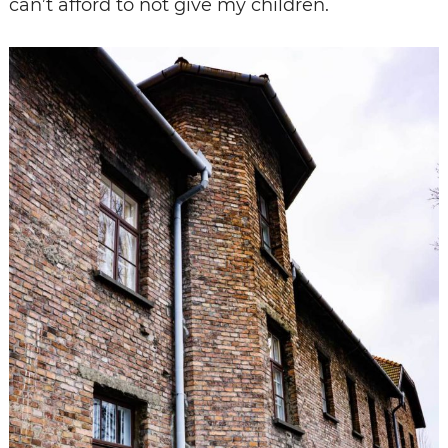
can’t afford to not give my children.