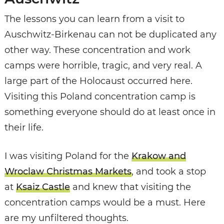
The lessons you can learn from a visit to
Auschwitz-Birkenau can not be duplicated any
other way. These concentration and work
camps were horrible, tragic, and very real. A
large part of the Holocaust occurred here.
Visiting this Poland concentration camp is
something everyone should do at least once in
their life.
I was visiting Poland for the
Krakow and
Wroclaw Christmas Markets
, and took a stop
at
Ksaiz Castle
and knew that visiting the
concentration camps would be a must. Here
are my unfiltered thoughts.