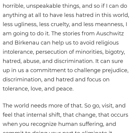
horrible, unspeakable things, and so if I can do
anything at all to have less hatred in this world,
less ugliness, less cruelty, and less meanness, I
am going to do it. The stories from Auschwitz
and Birkenau can help us to avoid religious
intolerance, persecution of minorities, bigotry,
hatred, abuse, and discrimination. It can sure
up in us a commitment to challenge prejudice,
discrimination, and hatred and focus on
tolerance, love, and peace.
The world needs more of that. So go, visit, and
feel that internal shift, that change, that occurs
when you recognize human suffering, and