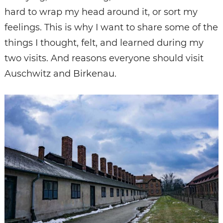
hard to wrap my head around it, or sort my
feelings. This is why I want to share some of the
things I thought, felt, and learned during my
two visits. And reasons everyone should visit
Auschwitz and Birkenau.