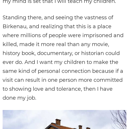
my mind is set that I will teach my children.
Standing there, and seeing the vastness of
Birkenau, and realizing that this is a place
where millions of people were imprisoned and
killed, made it more real than any movie,
history book, documentary, or historian could
ever do. And I want my children to make the
same kind of personal connection because if a
visit can result in one person more committed
to showing love and tolerance, then I have
done my job.