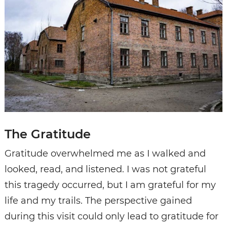
The Gratitude
Gratitude overwhelmed me as I walked and
looked, read, and listened. I was not grateful
this tragedy occurred, but I am grateful for my
life and my trails. The perspective gained
during this visit could only lead to gratitude for