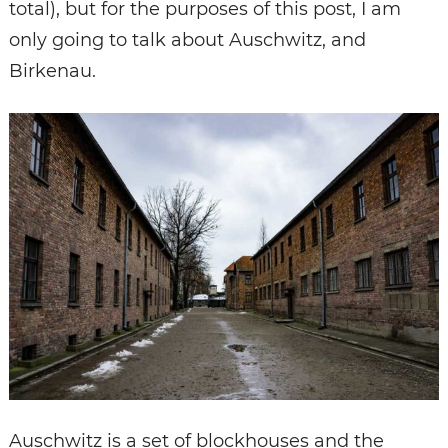
total), but for the purposes of this post, I am
only going to talk about Auschwitz, and
Birkenau.
Auschwitz is a set of blockhouses and the