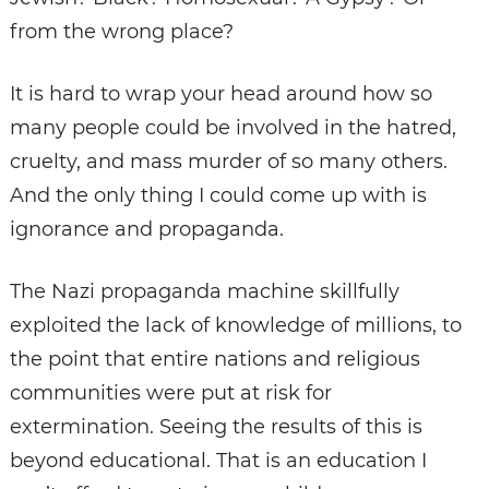
from the wrong place?
It is hard to wrap your head around how so
many people could be involved in the hatred,
cruelty, and mass murder of so many others.
And the only thing I could come up with is
ignorance and propaganda.
The Nazi propaganda machine skillfully
exploited the lack of knowledge of millions, to
the point that entire nations and religious
communities were put at risk for
extermination. Seeing the results of this is
beyond educational. That is an education I