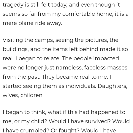
tragedy is still felt today, and even though it
seems so far from my comfortable home, it is a
mere plane ride away.
Visiting the camps, seeing the pictures, the
buildings, and the items left behind made it so
real. I began to relate. The people impacted
were no longer just nameless, faceless masses
from the past. They became real to me. I
started seeing them as individuals. Daughters,
wives, children.
I began to think, what if this had happened to
me, or my child? Would I have survived? Would
I have crumbled? Or fought? Would I have