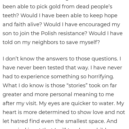
been able to pick gold from dead people’s
teeth? Would I have been able to keep hope
and faith alive? Would I have encouraged my
son to join the Polish resistance? Would I have
told on my neighbors to save myself?
I don’t know the answers to those questions. I
have never been tested that way. I have never
had to experience something so horrifying.
What I do know is those “stories” took on far
greater and more personal meaning to me
after my visit. My eyes are quicker to water. My
heart is more determined to show love and not
let hatred find even the smallest space. And