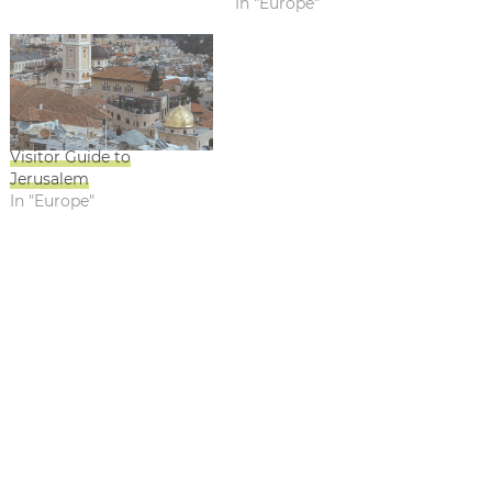
In "Europe"
Visitor Guide to
Jerusalem
In "Europe"