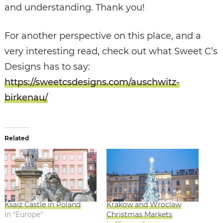
and understanding. Thank you!
For another perspective on this place, and a
very interesting read, check out what Sweet C’s
Designs has to say:
https://sweetcsdesigns.com/auschwitz-
birkenau/
Related
Ksaiz Castle in Poland
Krakow and Wroclaw
In "Europe"
Christmas Markets