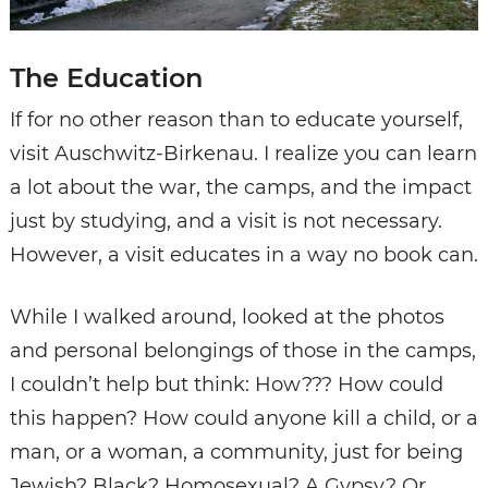
The Education
If for no other reason than to educate yourself,
visit Auschwitz-Birkenau. I realize you can learn
a lot about the war, the camps, and the impact
just by studying, and a visit is not necessary.
However, a visit educates in a way no book can.
While I walked around, looked at the photos
and personal belongings of those in the camps,
I couldn’t help but think: How??? How could
this happen? How could anyone kill a child, or a
man, or a woman, a community, just for being
Jewish? Black? Homosexual? A Gypsy? Or