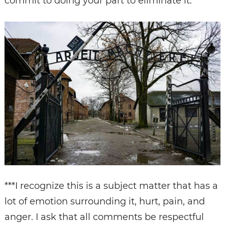
commit to doing your part to eliminate it.
***I recognize this is a subject matter that has a
lot of emotion surrounding it, hurt, pain, and
anger. I ask that all comments be respectful