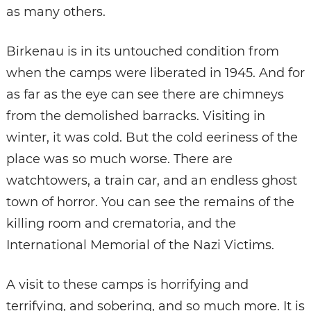
as many others.
Birkenau is in its untouched condition from
when the camps were liberated in 1945. And for
as far as the eye can see there are chimneys
from the demolished barracks. Visiting in
winter, it was cold. But the cold eeriness of the
place was so much worse. There are
watchtowers, a train car, and an endless ghost
town of horror. You can see the remains of the
killing room and crematoria, and the
International Memorial of the Nazi Victims.
A visit to these camps is horrifying and
terrifying, and sobering, and so much more. It is