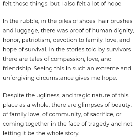
felt those things, but I also felt a lot of hope.
In the rubble, in the piles of shoes, hair brushes,
and luggage, there was proof of human dignity,
honor, patriotism, devotion to family, love, and
hope of survival. In the stories told by survivors
there are tales of compassion, love, and
friendship. Seeing this in such an extreme and
unforgiving circumstance gives me hope.
Despite the ugliness, and tragic nature of this
place as a whole, there are glimpses of beauty:
of family love, of community, of sacrifice, or
coming together in the face of tragedy and not
letting it be the whole story.