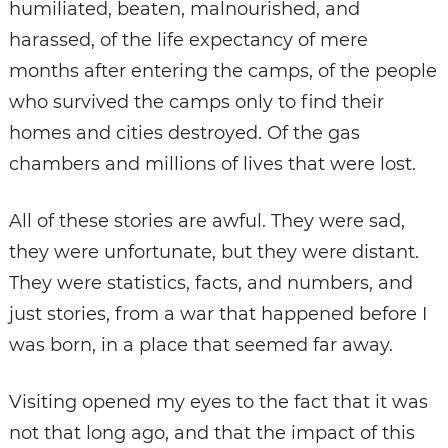
humiliated, beaten, malnourished, and
harassed, of the life expectancy of mere
months after entering the camps, of the people
who survived the camps only to find their
homes and cities destroyed. Of the gas
chambers and millions of lives that were lost.
All of these stories are awful. They were sad,
they were unfortunate, but they were distant.
They were statistics, facts, and numbers, and
just stories, from a war that happened before I
was born, in a place that seemed far away.
Visiting opened my eyes to the fact that it was
not that long ago, and that the impact of this