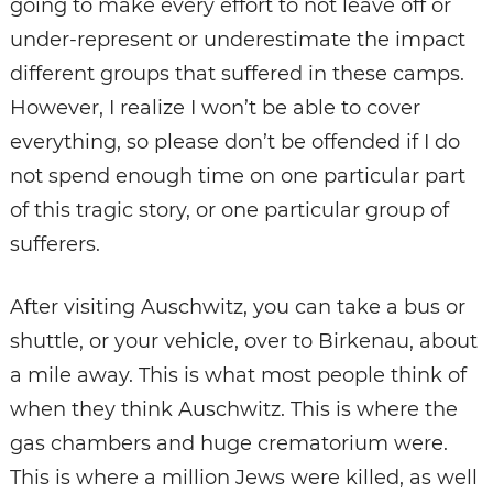
going to make every effort to not leave off or
under-represent or underestimate the impact
different groups that suffered in these camps.
However, I realize I won’t be able to cover
everything, so please don’t be offended if I do
not spend enough time on one particular part
of this tragic story, or one particular group of
sufferers.
After visiting Auschwitz, you can take a bus or
shuttle, or your vehicle, over to Birkenau, about
a mile away. This is what most people think of
when they think Auschwitz. This is where the
gas chambers and huge crematorium were.
This is where a million Jews were killed, as well