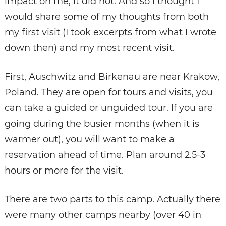
impact on me, it did not. And so I thought I
would share some of my thoughts from both
my first visit (I took excerpts from what I wrote
down then) and my most recent visit.
First, Auschwitz and Birkenau are near Krakow,
Poland. They are open for tours and visits, you
can take a guided or unguided tour. If you are
going during the busier months (when it is
warmer out), you will want to make a
reservation ahead of time. Plan around 2.5-3
hours or more for the visit.
There are two parts to this camp. Actually there
were many other camps nearby (over 40 in