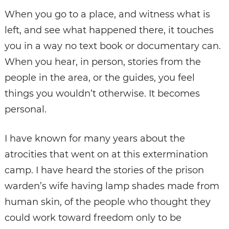
When you go to a place, and witness what is
left, and see what happened there, it touches
you in a way no text book or documentary can.
When you hear, in person, stories from the
people in the area, or the guides, you feel
things you wouldn’t otherwise. It becomes
personal.
I have known for many years about the
atrocities that went on at this extermination
camp. I have heard the stories of the prison
warden’s wife having lamp shades made from
human skin, of the people who thought they
could work toward freedom only to be