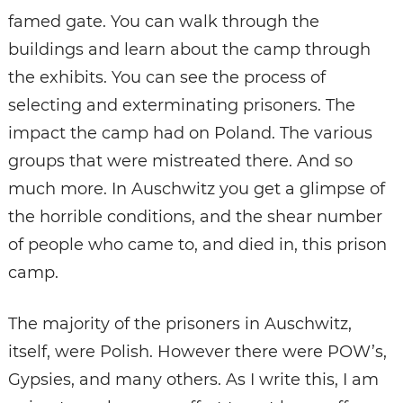
famed gate. You can walk through the
buildings and learn about the camp through
the exhibits. You can see the process of
selecting and exterminating prisoners. The
impact the camp had on Poland. The various
groups that were mistreated there. And so
much more. In Auschwitz you get a glimpse of
the horrible conditions, and the shear number
of people who came to, and died in, this prison
camp.
The majority of the prisoners in Auschwitz,
itself, were Polish. However there were POW’s,
Gypsies, and many others. As I write this, I am