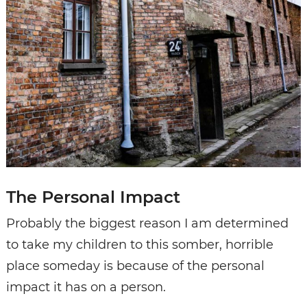
The Personal Impact
Probably the biggest reason I am determined
to take my children to this somber, horrible
place someday is because of the personal
impact it has on a person.