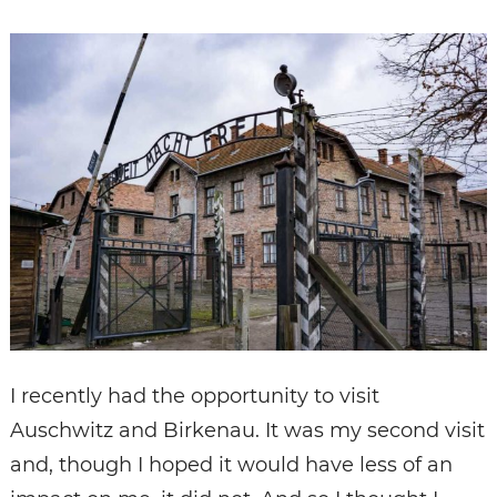
I recently had the opportunity to visit
Auschwitz and Birkenau. It was my second visit
and, though I hoped it would have less of an