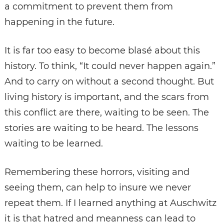
a commitment to prevent them from
happening in the future.
It is far too easy to become blasé about this
history. To think, “It could never happen again.”
And to carry on without a second thought. But
living history is important, and the scars from
this conflict are there, waiting to be seen. The
stories are waiting to be heard. The lessons
waiting to be learned.
Remembering these horrors, visiting and
seeing them, can help to insure we never
repeat them. If I learned anything at Auschwitz
it is that hatred and meanness can lead to