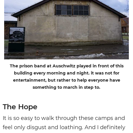
The prison band at Auschwitz played in front of this
building every morning and night. it was not for
entertainment, but rather to help everyone have
something to march in step to.
The Hope
It is so easy to walk through these camps and
feel only disgust and loathing. And I definitely