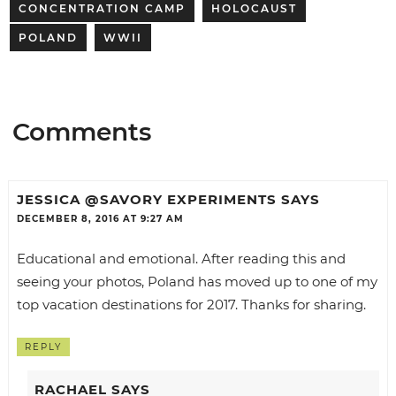
CONCENTRATION CAMP
HOLOCAUST
POLAND
WWII
Comments
JESSICA @SAVORY EXPERIMENTS
SAYS
DECEMBER 8, 2016 AT 9:27 AM
Educational and emotional. After reading this and
seeing your photos, Poland has moved up to one of my
top vacation destinations for 2017. Thanks for sharing.
REPLY
RACHAEL
SAYS