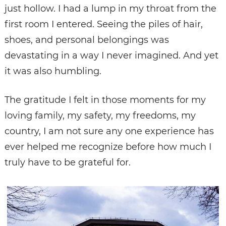
just hollow. I had a lump in my throat from the
first room I entered. Seeing the piles of hair,
shoes, and personal belongings was
devastating in a way I never imagined. And yet
it was also humbling.
The gratitude I felt in those moments for my
loving family, my safety, my freedoms, my
country, I am not sure any one experience has
ever helped me recognize before how much I
truly have to be grateful for.