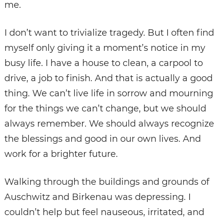
me.
I don’t want to trivialize tragedy. But I often find
myself only giving it a moment’s notice in my
busy life. I have a house to clean, a carpool to
drive, a job to finish. And that is actually a good
thing. We can’t live life in sorrow and mourning
for the things we can’t change, but we should
always remember. We should always recognize
the blessings and good in our own lives. And
work for a brighter future.
Walking through the buildings and grounds of
Auschwitz and Birkenau was depressing. I
couldn’t help but feel nauseous, irritated, and