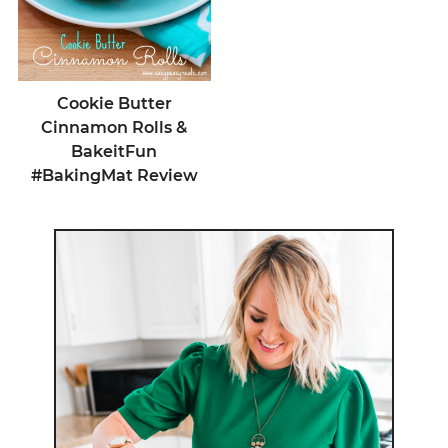
Cookie Butter
Cinnamon Rolls &
BakeitFun
#BakingMat Review