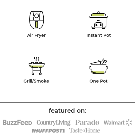
Air Fryer
Instant Pot
Grill/Smoke
One Pot