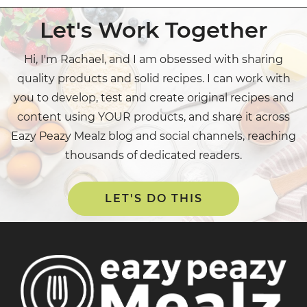
Let's Work Together
Hi, I'm Rachael, and I am obsessed with sharing
quality products and solid recipes. I can work with
you to develop, test and create original recipes and
content using YOUR products, and share it across
Eazy Peazy Mealz blog and social channels, reaching
thousands of dedicated readers.
LET'S DO THIS