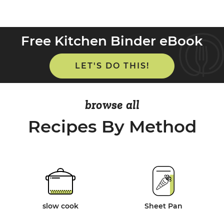
Free Kitchen Binder eBook
LET'S DO THIS!
browse all
Recipes By Method
slow cook
Sheet Pan