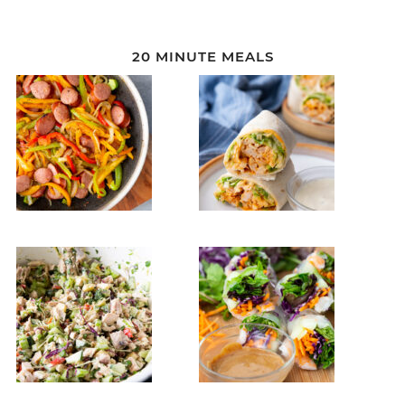
20 MINUTE MEALS