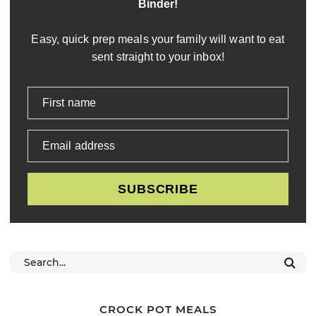
Binder!
Easy, quick prep meals your family will want to eat
sent straight to your inbox!
First name
Email address
SUBSCRIBE
CROCK POT MEALS