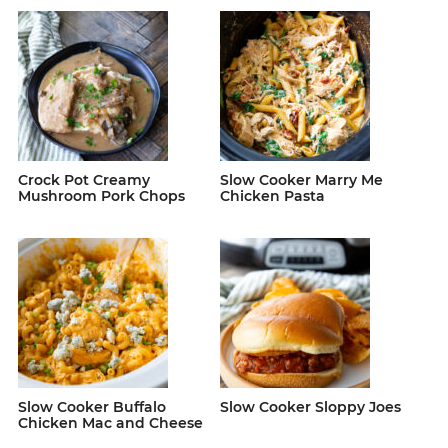
Crock Pot Creamy
Slow Cooker Marry Me
Mushroom Pork Chops
Chicken Pasta
Slow Cooker Buffalo
Slow Cooker Sloppy Joes
Chicken Mac and Cheese