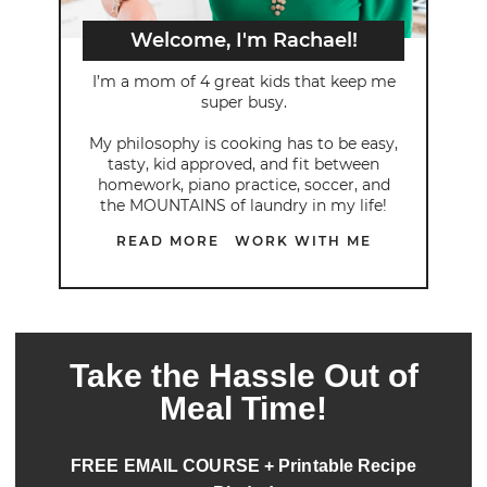
Welcome, I'm Rachael!
I’m a mom of 4 great kids that keep me
super busy.
My philosophy is cooking has to be easy,
tasty, kid approved, and fit between
homework, piano practice, soccer, and
the MOUNTAINS of laundry in my life!
READ MORE
WORK WITH ME
Take the Hassle Out of
Meal Time!
FREE EMAIL COURSE + Printable Recipe