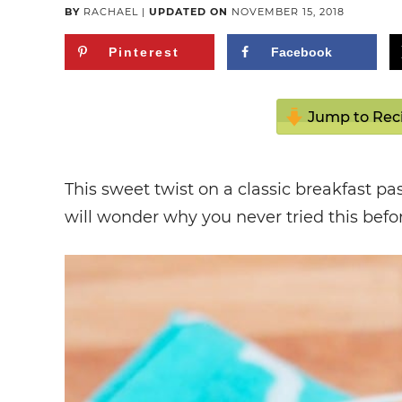
BY
RACHAEL
|
UPDATED ON
NOVEMBER 15, 2018
Pinterest
Facebook
Jump to Rec
This sweet twist on a classic breakfast p
will wonder why you never tried this befo