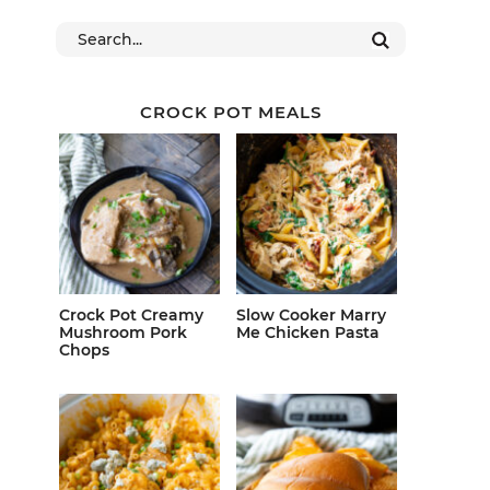
CROCK POT MEALS
Crock Pot Creamy
Slow Cooker Marry
Mushroom Pork
Me Chicken Pasta
Chops