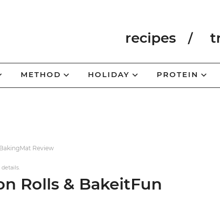
recipes
t
METHOD
HOLIDAY
PROTEIN
#BakingMat Review
 details.
n Rolls & BakeitFun