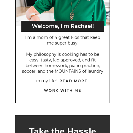
Welcome, I'm Rachael!
I’m a mom of 4 great kids that keep
me super busy.
My philosophy is cooking has to be
easy, tasty, kid approved, and fit
between homework, piano practice,
soccer, and the MOUNTAINS of laundry
in my life!
READ MORE
WORK WITH ME
Take the Hassle