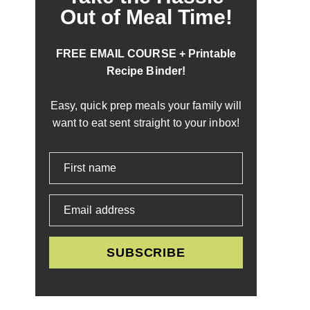
Out of Meal Time!
FREE EMAIL COURSE + Printable
Recipe Binder!
Easy, quick prep meals your family will
want to eat sent straight to your inbox!
First name
Email address
SUBSCRIBE