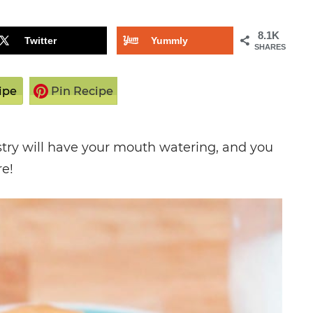
8.1K
Twitter
Yummly
SHARES
ipe
Pin Recipe
astry will have your mouth watering, and you
re!