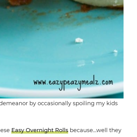
demeanor by occasionally spoiling my kids
hese
Easy Overnight Rolls
because…well they