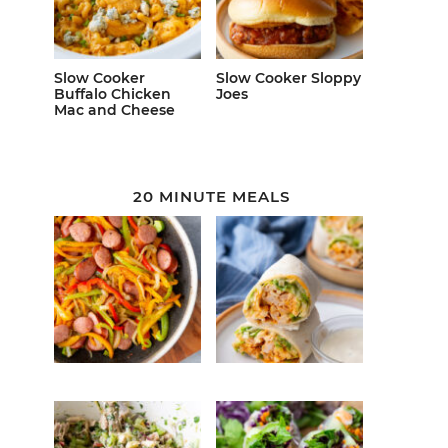
Slow Cooker
Slow Cooker Sloppy
Buffalo Chicken
Joes
Mac and Cheese
20 MINUTE MEALS