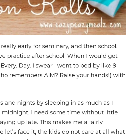
really early for seminary, and then school. I
ve practice after school. When I would get
 Every. Day. I swear I went to bed by like 9
(Who remembers AIM? Raise your hands!) with
s and nights by sleeping in as much as I
e midnight. I need some time without little
taying up late. This makes me a fairly
’s face it, the kids do not care at all what