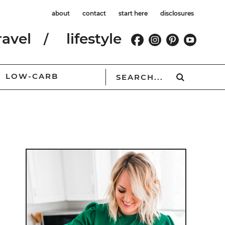
about
contact
start here
disclosures
ravel
lifestyle
LOW-CARB