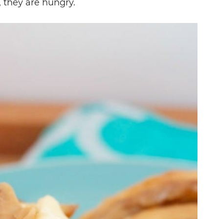
 they are hungry.