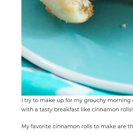
I try to make up for my grouchy morning 
with a tasty breakfast like cinnamon rolls!
My favorite cinnamon rolls to make are t