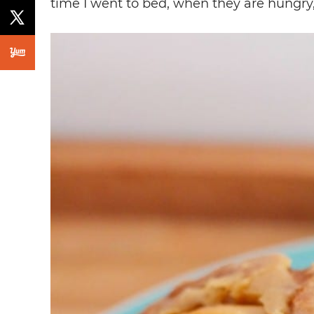
time I went to bed, when they are hungry,