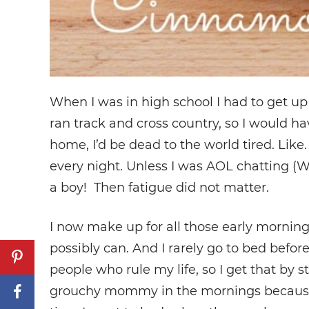
When I was in high school I had to get up 
ran track and cross country, so I would ha
home, I’d be dead to the world tired. Like.
every night. Unless I was AOL chatting 
a boy! Then fatigue did not matter.
I now make up for all those early morning
possibly can. And I rarely go to bed befor
people who rule my life, so I get that by s
grouchy mommy in the mornings because let