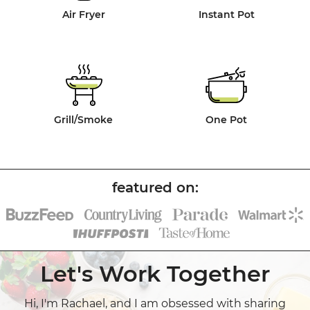
Air Fryer
Instant Pot
Grill/Smoke
One Pot
Let's Work Together
Hi, I'm Rachael, and I am obsessed with sharing