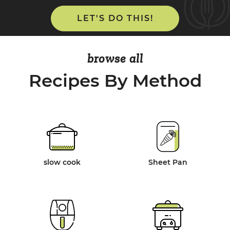
LET'S DO THIS!
browse all
Recipes By Method
slow cook
Sheet Pan