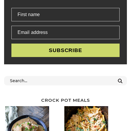
First name
Email address
SUBSCRIBE
CROCK POT MEALS