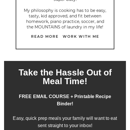
My philosophy is cooking has to be easy,
tasty, kid approved, and fit between
homework, piano practice, soccer, and
the MOUNTAINS of laundry in my life!
READ MORE
WORK WITH ME
Take the Hassle Out of
Meal Time!
FREE EMAIL COURSE + Printable Recipe
Binder!
Easy, quick prep meals your family will want to eat
sent straight to your inbox!