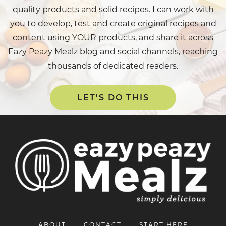
quality products and solid recipes. I can work with
you to develop, test and create original recipes and
content using YOUR products, and share it across
Eazy Peazy Mealz blog and social channels, reaching
thousands of dedicated readers.
LET'S DO THIS
ABOUT
CONTACT
START HERE