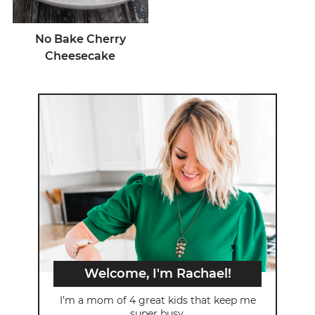
No Bake Cherry
Cheesecake
Welcome, I'm Rachael!
I’m a mom of 4 great kids that keep me
super busy.