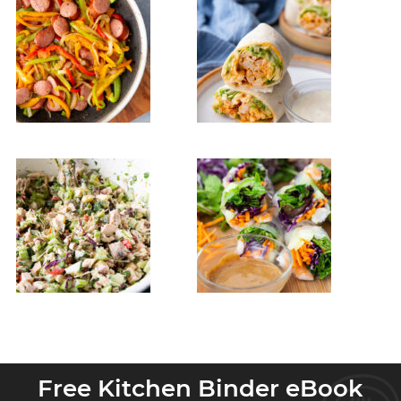
Free Kitchen Binder eBook