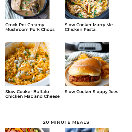
Crock Pot Creamy
Slow Cooker Marry Me
Mushroom Pork Chops
Chicken Pasta
Slow Cooker Buffalo
Slow Cooker Sloppy Joes
Chicken Mac and Cheese
20 MINUTE MEALS