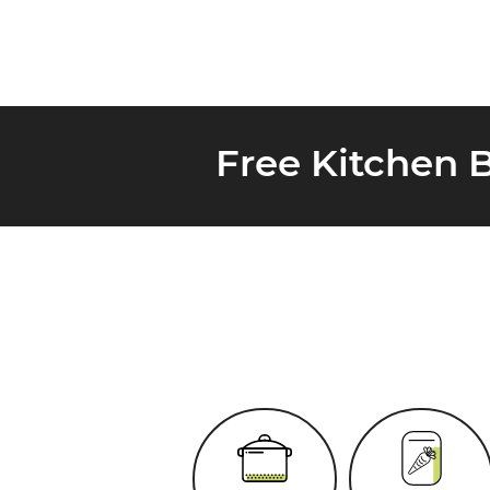
Free Kitchen 