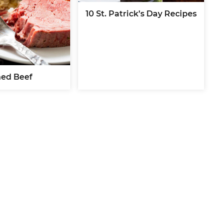
10 St. Patrick’s Day Recipes
ed Beef