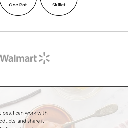
One Pot
Skillet
cipes. I can work with
oducts, and share it