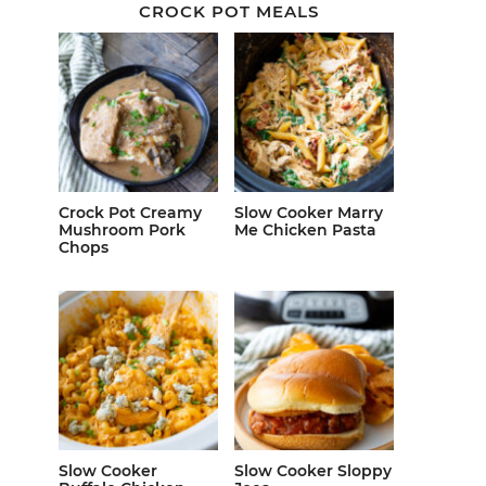
CROCK POT MEALS
Crock Pot Creamy
Slow Cooker Marry
Mushroom Pork
Me Chicken Pasta
Chops
Slow Cooker
Slow Cooker Sloppy