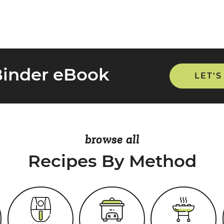
Binder eBook
LET'S
browse all
Recipes By Method