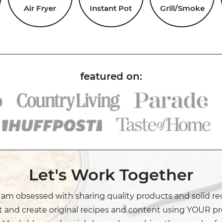
Air Fryer
Instant Pot
Grill/Smoke
Let's Work Together
I am obsessed with sharing quality products and solid re
t and create original recipes and content using YOUR pr