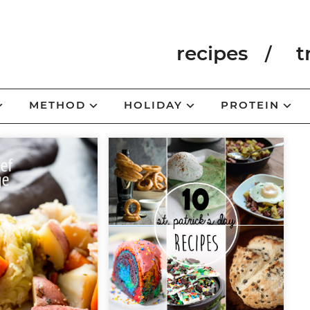
recipes
t
METHOD
HOLIDAY
PROTEIN