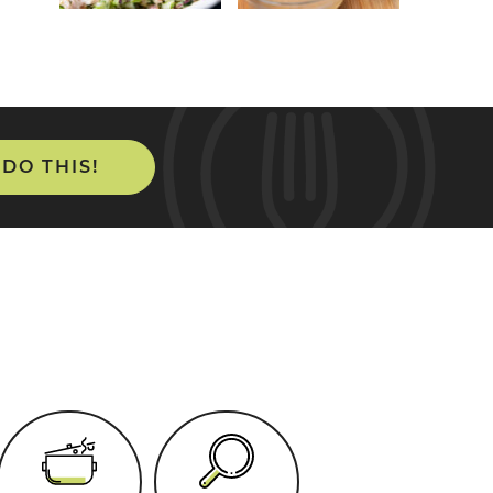
 DO THIS!