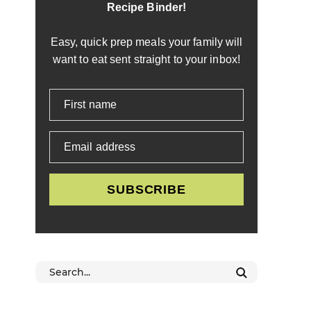
Recipe Binder!
Easy, quick prep meals your family will
want to eat sent straight to your inbox!
First name
Email address
SUBSCRIBE