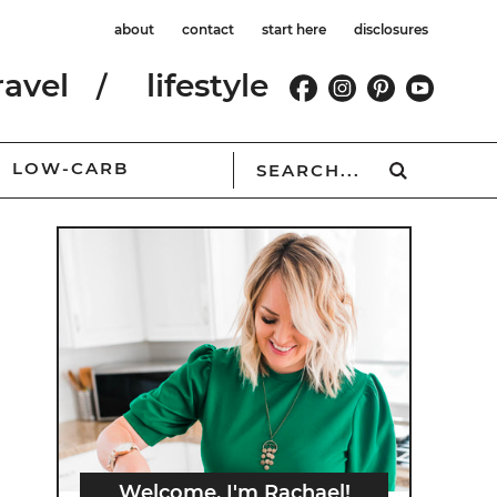
about
contact
start here
disclosures
ravel
lifestyle
LOW-CARB
Welcome, I'm Rachael!