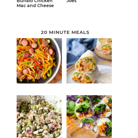
Buffalo Chicken
Joes
Mac and Cheese
20 MINUTE MEALS