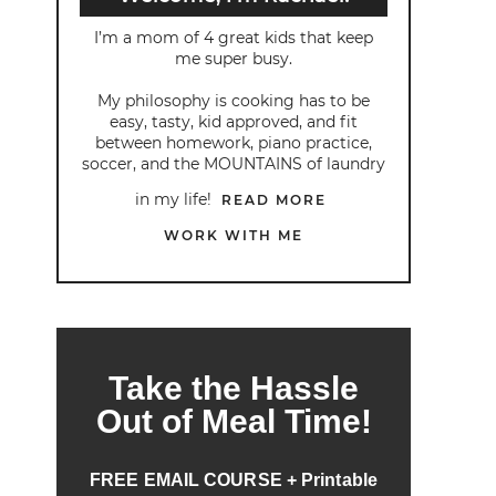
I’m a mom of 4 great kids that keep
me super busy.
My philosophy is cooking has to be
easy, tasty, kid approved, and fit
between homework, piano practice,
soccer, and the MOUNTAINS of laundry
in my life!
READ MORE
WORK WITH ME
Take the Hassle
Out of Meal Time!
FREE EMAIL COURSE + Printable