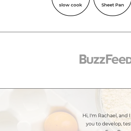
slow cook
Sheet Pan
Hi, I'm Rachael, and 
you to develop, tes