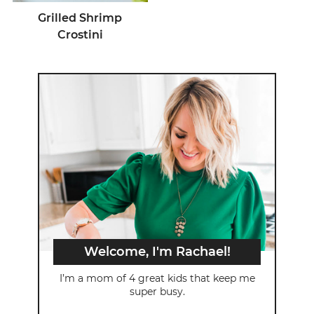
Grilled Shrimp
Crostini
Welcome, I'm Rachael!
I’m a mom of 4 great kids that keep me
super busy.