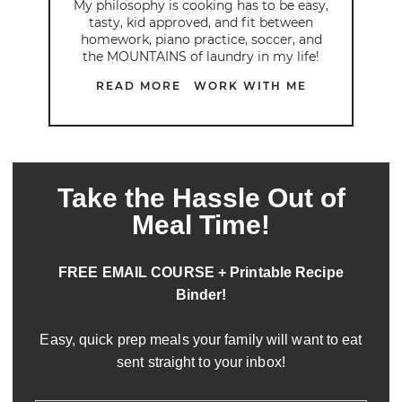
My philosophy is cooking has to be easy,
tasty, kid approved, and fit between
homework, piano practice, soccer, and
the MOUNTAINS of laundry in my life!
READ MORE
WORK WITH ME
Take the Hassle Out of
Meal Time!
FREE EMAIL COURSE + Printable Recipe
Binder!
Easy, quick prep meals your family will want to eat
sent straight to your inbox!