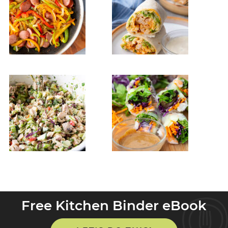
Free Kitchen Binder eBook