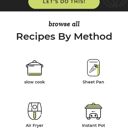
LET'S DO THIS!
browse all
Recipes By Method
slow cook
Sheet Pan
Air Fryer
Instant Pot