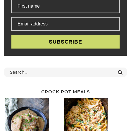
First name
Email address
SUBSCRIBE
CROCK POT MEALS