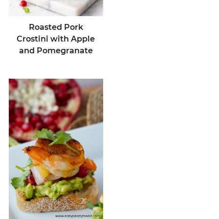
Roasted Pork
Crostini with Apple
and Pomegranate