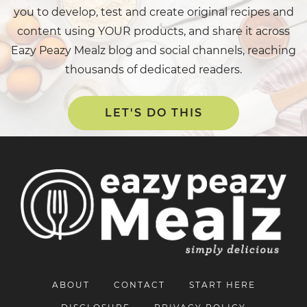
you to develop, test and create original recipes and
content using YOUR products, and share it across
Eazy Peazy Mealz blog and social channels, reaching
thousands of dedicated readers.
LET'S DO THIS
ABOUT
CONTACT
START HERE