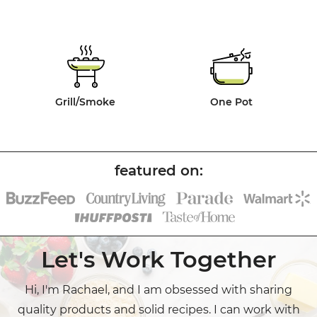
Grill/Smoke
One Pot
Let's Work Together
Hi, I'm Rachael, and I am obsessed with sharing
quality products and solid recipes. I can work with