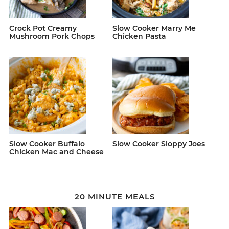
Crock Pot Creamy
Slow Cooker Marry Me
Mushroom Pork Chops
Chicken Pasta
Slow Cooker Buffalo
Slow Cooker Sloppy Joes
Chicken Mac and Cheese
20 MINUTE MEALS