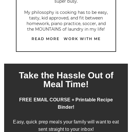
super busy.
My philosophy is cooking has to be easy,
tasty, kid approved, and fit between
homework, piano practice, soccer, and
the MOUNTAINS of laundry in my life!
READ MORE
WORK WITH ME
Take the Hassle Out of
Meal Time!
FREE EMAIL COURSE + Printable Recipe
Binder!
Easy, quick prep meals your family will want to eat
sent straight to your inbox!