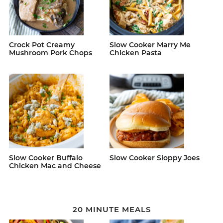
Crock Pot Creamy
Slow Cooker Marry Me
Mushroom Pork Chops
Chicken Pasta
Slow Cooker Buffalo
Slow Cooker Sloppy Joes
Chicken Mac and Cheese
20 MINUTE MEALS