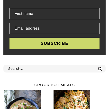
First name
Email address
SUBSCRIBE
CROCK POT MEALS