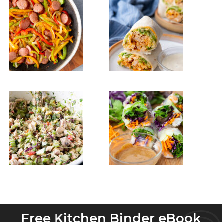
Free Kitchen Binder eBook