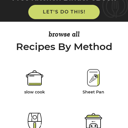
LET'S DO THIS!
browse all
Recipes By Method
slow cook
Sheet Pan