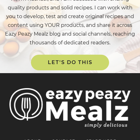
quality products and solid recipes. I can work with
you to develop, test and create original recipes and
content using YOUR products, and share it across
Eazy Peazy Mealz blog and social channels, reaching
thousands of dedicated readers.
LET'S DO THIS