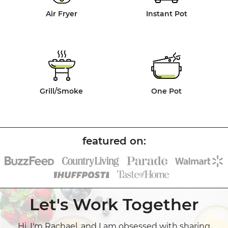
Air Fryer
Instant Pot
Grill/Smoke
One Pot
Let's Work Together
Hi, I'm Rachael, and I am obsessed with sharing