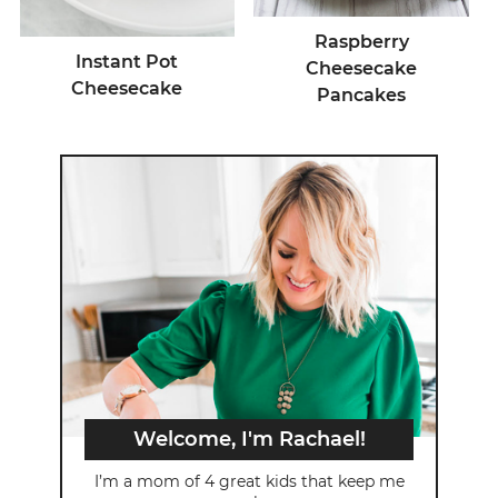
Raspberry
Instant Pot
Cheesecake
Cheesecake
Pancakes
Welcome, I'm Rachael!
I’m a mom of 4 great kids that keep me