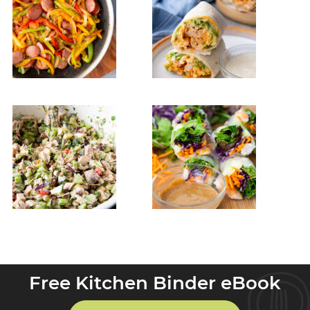
Free Kitchen Binder eBook