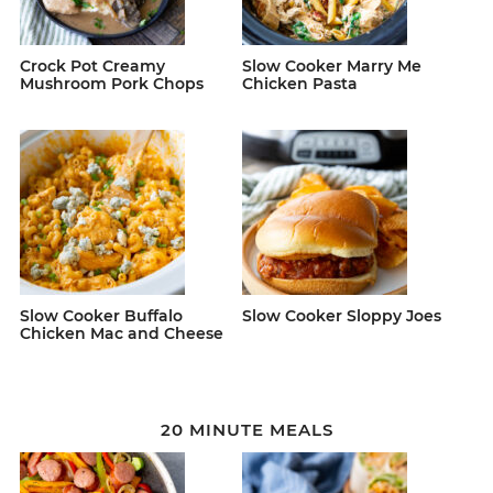
Crock Pot Creamy
Slow Cooker Marry Me
Mushroom Pork Chops
Chicken Pasta
Slow Cooker Buffalo
Slow Cooker Sloppy Joes
Chicken Mac and Cheese
20 MINUTE MEALS