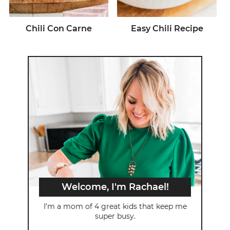
Chili Con Carne
Easy Chili Recipe
Welcome, I'm Rachael!
I’m a mom of 4 great kids that keep me
super busy.