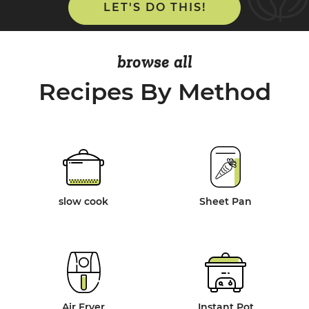
LET'S DO THIS!
browse all
Recipes By Method
slow cook
Sheet Pan
Air Fryer
Instant Pot