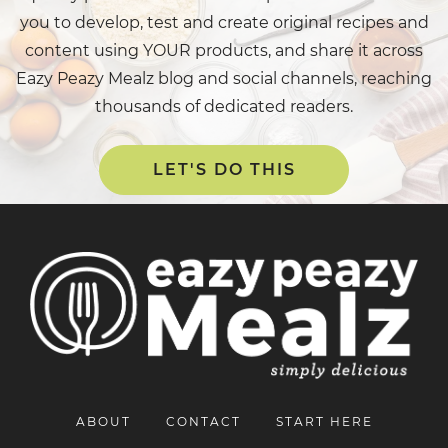
you to develop, test and create original recipes and
content using YOUR products, and share it across
Eazy Peazy Mealz blog and social channels, reaching
thousands of dedicated readers.
LET'S DO THIS
ABOUT
CONTACT
START HERE