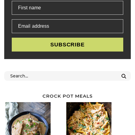
First name
Email address
SUBSCRIBE
CROCK POT MEALS