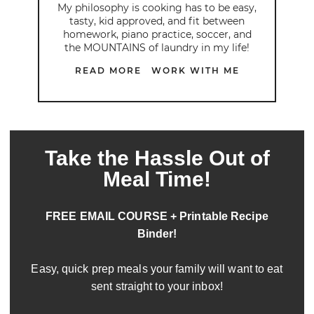
My philosophy is cooking has to be easy,
tasty, kid approved, and fit between
homework, piano practice, soccer, and
the MOUNTAINS of laundry in my life!
READ MORE
WORK WITH ME
Take the Hassle Out of
Meal Time!
FREE EMAIL COURSE + Printable Recipe
Binder!
Easy, quick prep meals your family will want to eat
sent straight to your inbox!