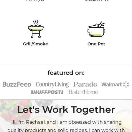
Grill/Smoke
One Pot
Let's Work Together
Hi, I'm Rachael, and I am obsessed with sharing
quality products and solid recipes. I can work with