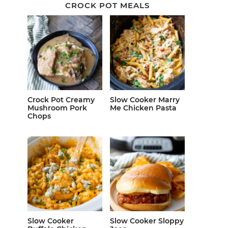
CROCK POT MEALS
Crock Pot Creamy
Slow Cooker Marry
Mushroom Pork
Me Chicken Pasta
Chops
Slow Cooker
Slow Cooker Sloppy