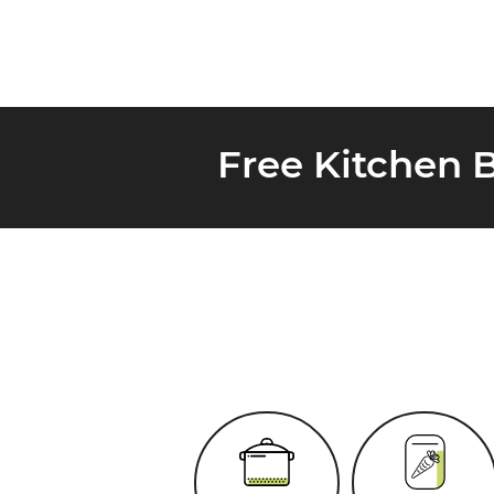
Free Kitchen 