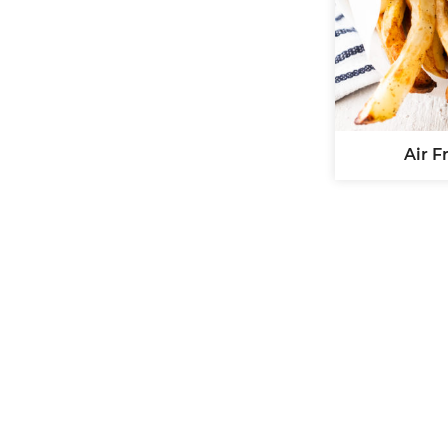
Air F