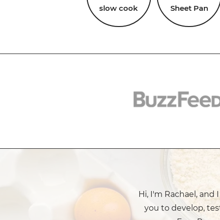
slow cook
Sheet Pan
Hi, I'm Rachael, and 
you to develop, tes