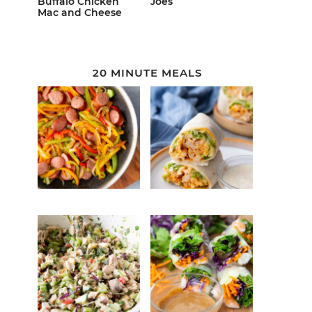
Buffalo Chicken
Joes
Mac and Cheese
20 MINUTE MEALS