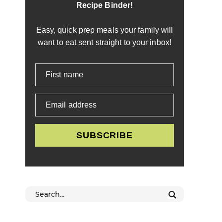
Recipe Binder!
Easy, quick prep meals your family will
want to eat sent straight to your inbox!
First name
Email address
SUBSCRIBE