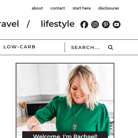
about
contact
start here
disclosures
ravel
lifestyle
LOW-CARB
Welcome, I'm Rachael!