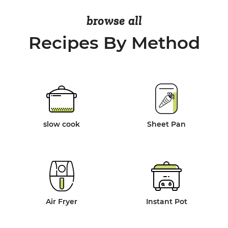
browse all
Recipes By Method
slow cook
Sheet Pan
Air Fryer
Instant Pot