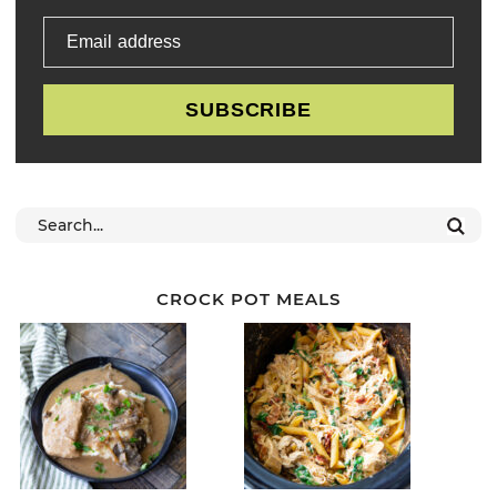
Email address
SUBSCRIBE
CROCK POT MEALS