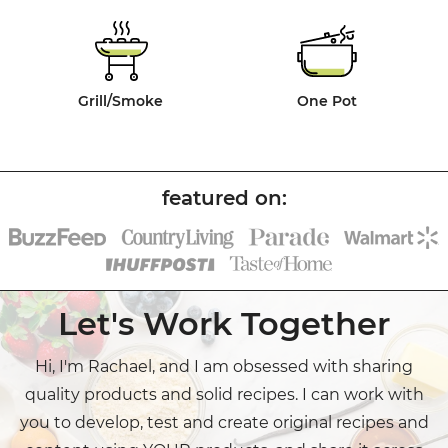
Grill/Smoke
One Pot
Let's Work Together
Hi, I'm Rachael, and I am obsessed with sharing
quality products and solid recipes. I can work with
you to develop, test and create original recipes and