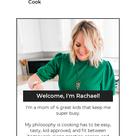
Cook
Welcome, I'm Rachael!
I’m a mom of 4 great kids that keep me
super busy.
My philosophy is cooking has to be easy,
tasty, kid approved, and fit between