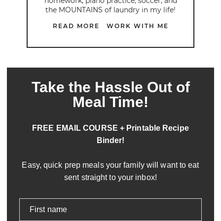
homework, piano practice, soccer, and
the MOUNTAINS of laundry in my life!
READ MORE
WORK WITH ME
Take the Hassle Out of
Meal Time!
FREE EMAIL COURSE + Printable Recipe
Binder!
Easy, quick prep meals your family will want to eat
sent straight to your inbox!
First name