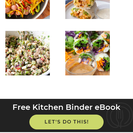
Free Kitchen Binder eBook
LET'S DO THIS!