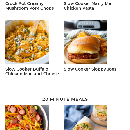
Crock Pot Creamy
Slow Cooker Marry Me
Mushroom Pork Chops
Chicken Pasta
Slow Cooker Buffalo
Slow Cooker Sloppy Joes
Chicken Mac and Cheese
20 MINUTE MEALS