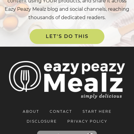
content using YOUR products, and share it across
Eazy Peazy Mealz blog and social channels, reaching
thousands of dedicated readers.
LET'S DO THIS
ABOUT
CONTACT
START HERE
DISCLOSURE
PRIVACY POLICY