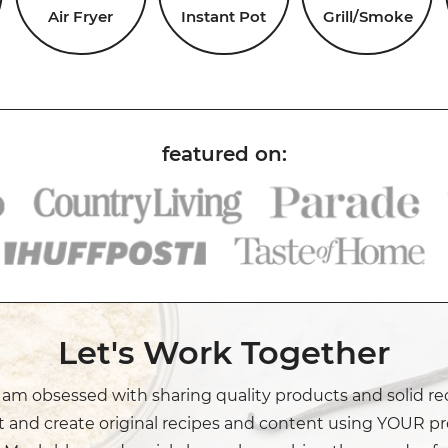
Air Fryer
Instant Pot
Grill/Smoke
Let's Work Together
I am obsessed with sharing quality products and solid re
t and create original recipes and content using YOUR pr