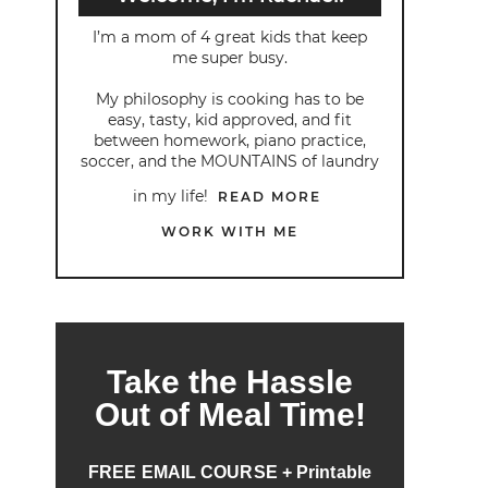
I’m a mom of 4 great kids that keep
me super busy.
My philosophy is cooking has to be
easy, tasty, kid approved, and fit
between homework, piano practice,
soccer, and the MOUNTAINS of laundry
in my life!
READ MORE
WORK WITH ME
Take the Hassle
Out of Meal Time!
FREE EMAIL COURSE + Printable