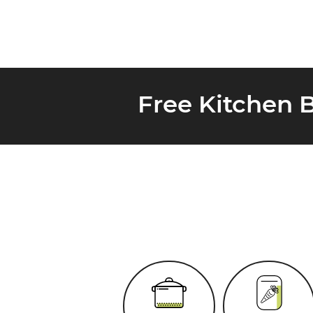
Free Kitchen 