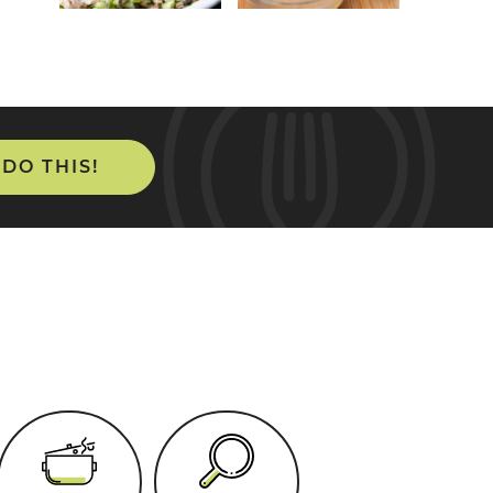
 DO THIS!