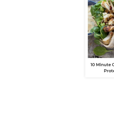
10 Minute 
Prot