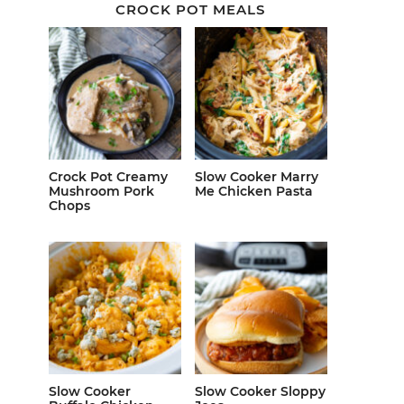
CROCK POT MEALS
Crock Pot Creamy
Slow Cooker Marry
Mushroom Pork
Me Chicken Pasta
Chops
Slow Cooker
Slow Cooker Sloppy