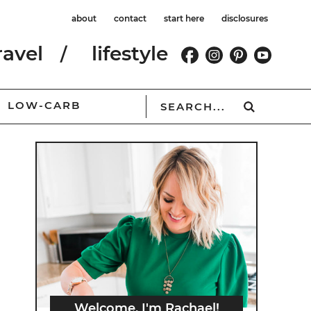
about
contact
start here
disclosures
ravel
lifestyle
LOW-CARB
Welcome, I'm Rachael!