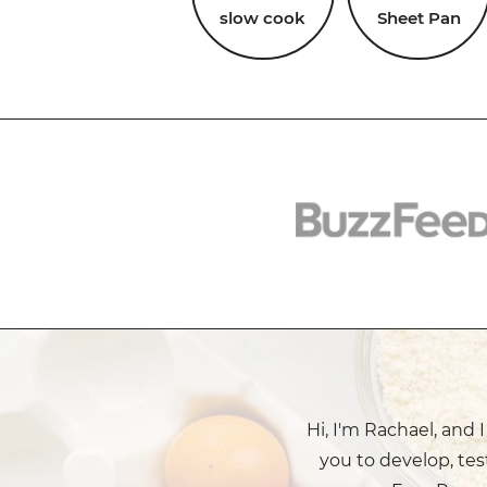
slow cook
Sheet Pan
Hi, I'm Rachael, and 
you to develop, tes