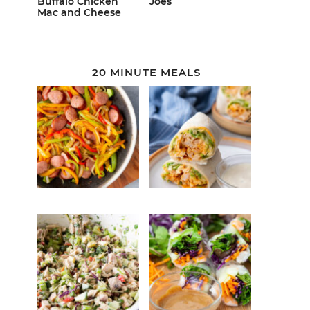
Buffalo Chicken
Joes
Mac and Cheese
20 MINUTE MEALS