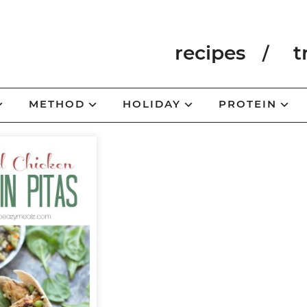
recipes
t
METHOD
HOLIDAY
PROTEIN