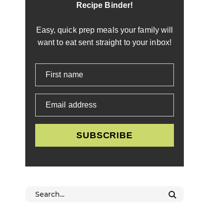
Recipe Binder!
Easy, quick prep meals your family will
want to eat sent straight to your inbox!
First name
Email address
SUBSCRIBE