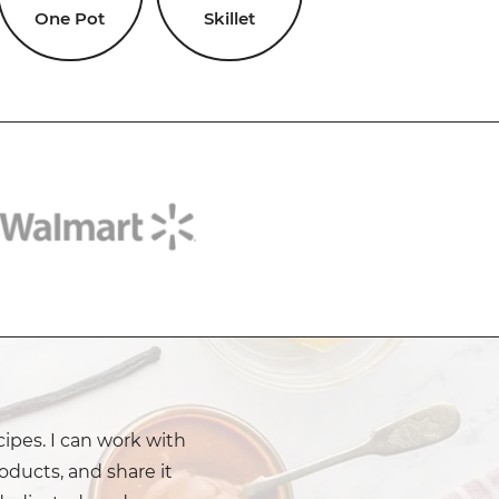
One Pot
Skillet
cipes. I can work with
oducts, and share it