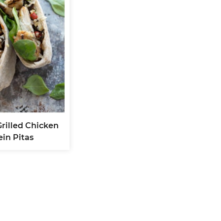
Grilled Chicken
ein Pitas