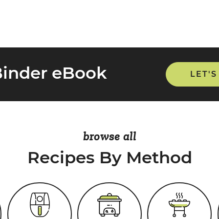
Binder eBook
LET'S
browse all
Recipes By Method