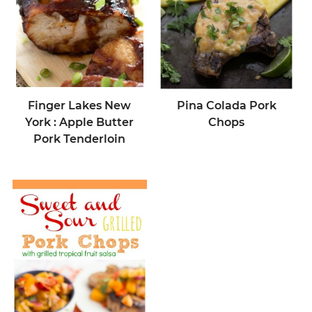
Finger Lakes New
Pina Colada Pork
York : Apple Butter
Chops
Pork Tenderloin