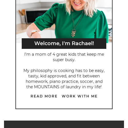
Welcome, I'm Rachael!
I’m a mom of 4 great kids that keep me
super busy.
My philosophy is cooking has to be easy,
tasty, kid approved, and fit between
homework, piano practice, soccer, and
the MOUNTAINS of laundry in my life!
READ MORE
WORK WITH ME