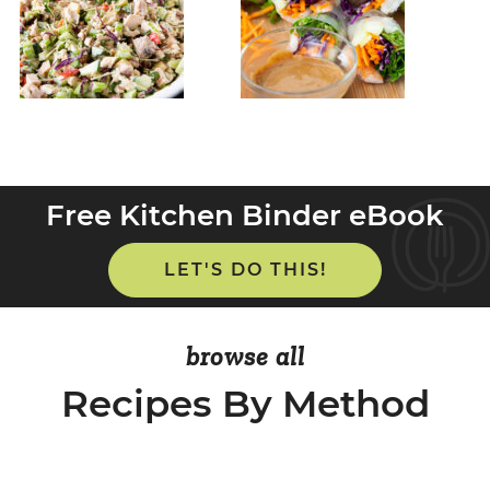
Free Kitchen Binder eBook
LET'S DO THIS!
browse all
Recipes By Method