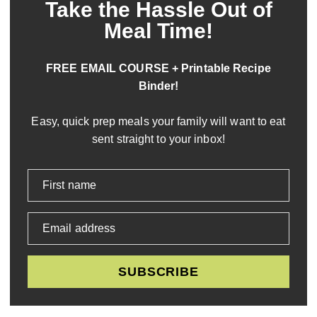
Take the Hassle Out of
Meal Time!
FREE EMAIL COURSE + Printable Recipe
Binder!
Easy, quick prep meals your family will want to eat
sent straight to your inbox!
First name
Email address
SUBSCRIBE