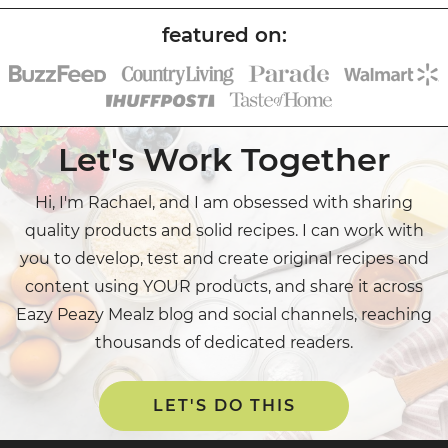
Let's Work Together
Hi, I'm Rachael, and I am obsessed with sharing
quality products and solid recipes. I can work with
you to develop, test and create original recipes and
content using YOUR products, and share it across
Eazy Peazy Mealz blog and social channels, reaching
thousands of dedicated readers.
LET'S DO THIS