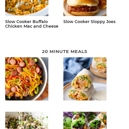
Slow Cooker Buffalo
Slow Cooker Sloppy Joes
Chicken Mac and Cheese
20 MINUTE MEALS