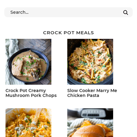
CROCK POT MEALS
Crock Pot Creamy
Slow Cooker Marry Me
Mushroom Pork Chops
Chicken Pasta