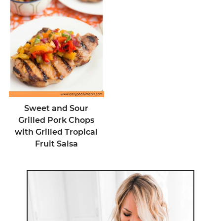
Sweet and Sour
Grilled Pork Chops
with Grilled Tropical
Fruit Salsa