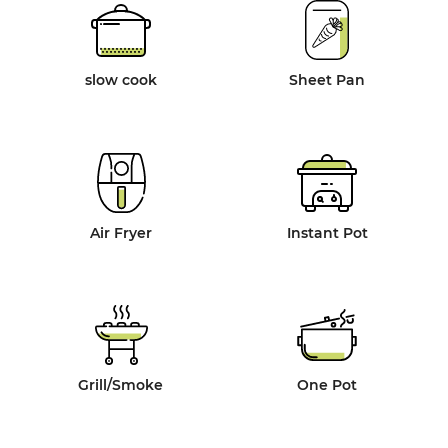
slow cook
Sheet Pan
Air Fryer
Instant Pot
Grill/Smoke
One Pot