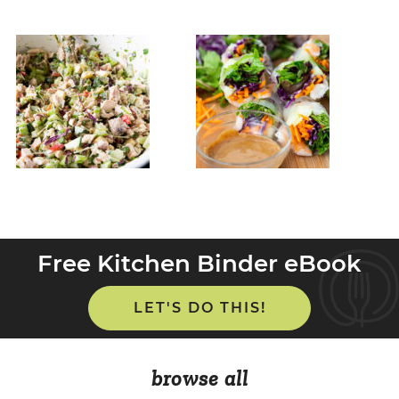
Free Kitchen Binder eBook
LET'S DO THIS!
browse all