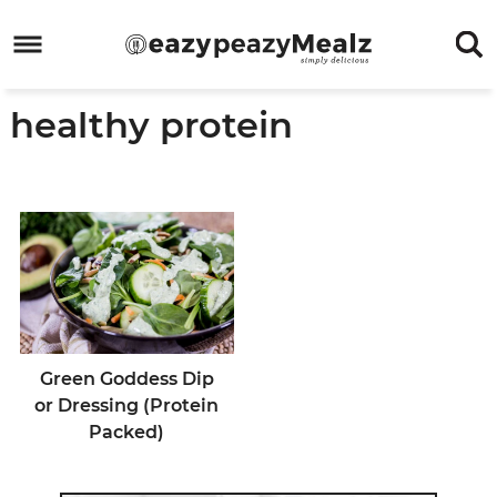
Skip
to
Skip
primary
to
Skip
healthy protein
navigation
main
to
Skip
content
primary
to
sidebar
footer
Green Goddess Dip
or Dressing (Protein
Packed)