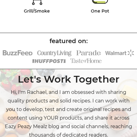
Grill/Smoke
One Pot
Let's Work Together
Hi, I'm Rachael, and I am obsessed with sharing
quality products and solid recipes. I can work with
you to develop, test and create original recipes and
content using YOUR products, and share it across
Eazy Peazy Mealz blog and social channels, reaching
thousands of dedicated readers.