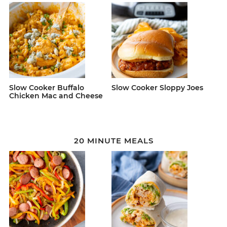
Slow Cooker Buffalo
Slow Cooker Sloppy Joes
Chicken Mac and Cheese
20 MINUTE MEALS