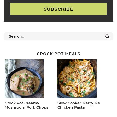
SUBSCRIBE
CROCK POT MEALS
Crock Pot Creamy
Slow Cooker Marry Me
Mushroom Pork Chops
Chicken Pasta