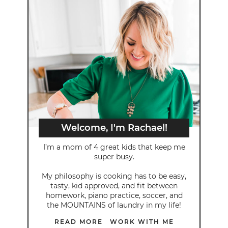
Welcome, I'm Rachael!
I’m a mom of 4 great kids that keep me
super busy.
My philosophy is cooking has to be easy,
tasty, kid approved, and fit between
homework, piano practice, soccer, and
the MOUNTAINS of laundry in my life!
READ MORE
WORK WITH ME