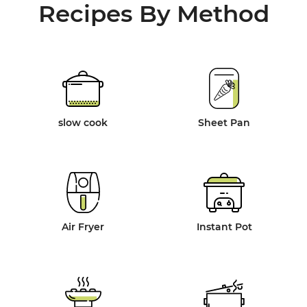
Recipes By Method
slow cook
Sheet Pan
Air Fryer
Instant Pot