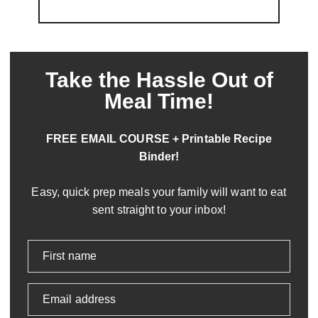
Take the Hassle Out of
Meal Time!
FREE EMAIL COURSE + Printable Recipe
Binder!
Easy, quick prep meals your family will want to eat
sent straight to your inbox!
First name
Email address