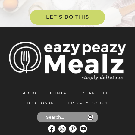
LET'S DO THIS
ABOUT
CONTACT
START HERE
DISCLOSURE
PRIVACY POLICY