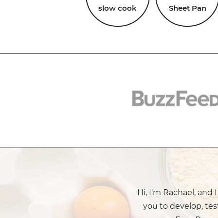
slow cook
Sheet Pan
Hi, I'm Rachael, and 
you to develop, tes