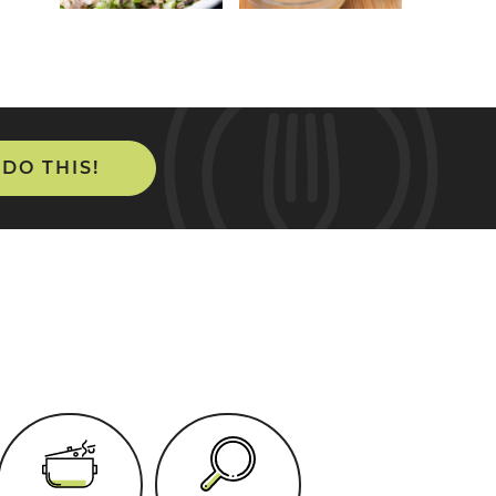
 DO THIS!