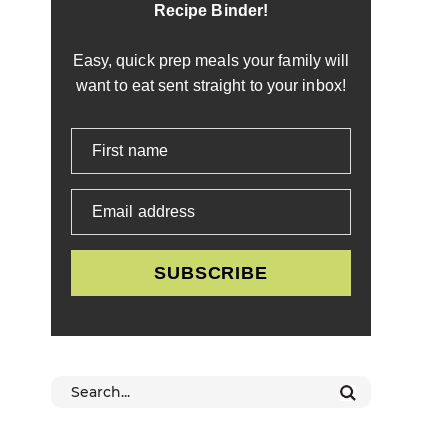
Recipe Binder!
Easy, quick prep meals your family will
want to eat sent straight to your inbox!
First name
Email address
SUBSCRIBE