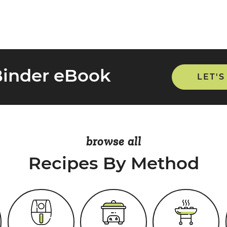
Binder eBook
LET'S
browse all
Recipes By Method