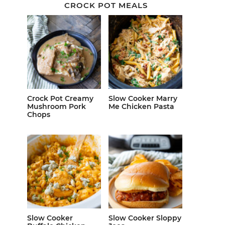
CROCK POT MEALS
Crock Pot Creamy
Slow Cooker Marry
Mushroom Pork
Me Chicken Pasta
Chops
Slow Cooker
Slow Cooker Sloppy