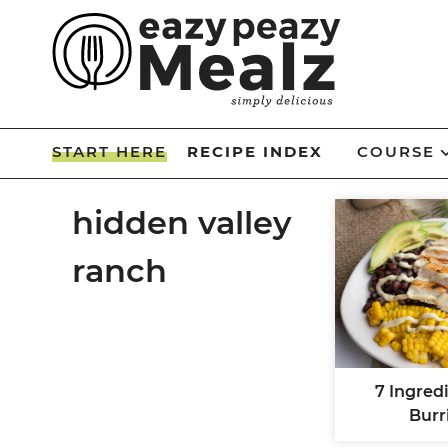
Skip
to
Skip
primary
to
Skip
navigation
main
to
Skip
content
primary
to
START HERE
RECIPE INDEX
COURSE
sidebar
footer
hidden valley
ranch
7 Ingred
Burr