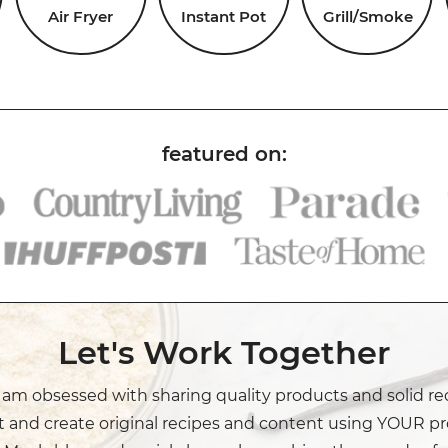
Air Fryer
Instant Pot
Grill/Smoke
Let's Work Together
I am obsessed with sharing quality products and solid re
t and create original recipes and content using YOUR pr