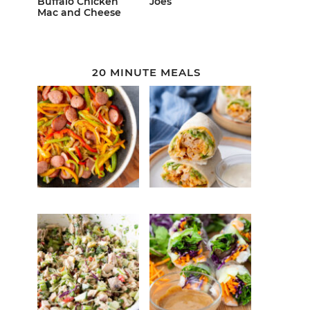
Buffalo Chicken
Joes
Mac and Cheese
20 MINUTE MEALS