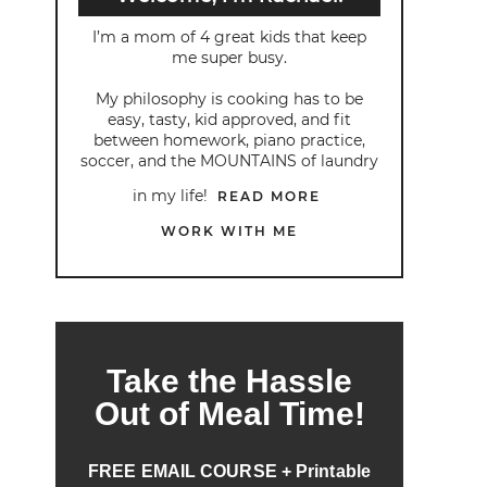
I’m a mom of 4 great kids that keep
me super busy.
My philosophy is cooking has to be
easy, tasty, kid approved, and fit
between homework, piano practice,
soccer, and the MOUNTAINS of laundry
in my life!
READ MORE
WORK WITH ME
Take the Hassle
Out of Meal Time!
FREE EMAIL COURSE + Printable