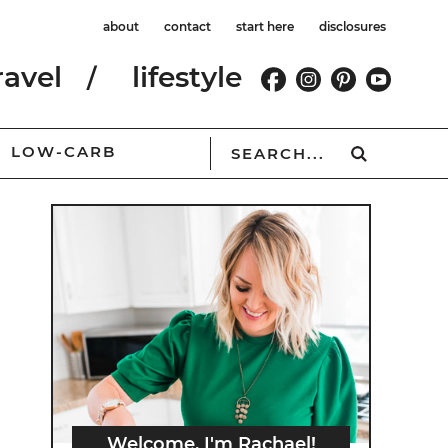
about
contact
start here
disclosures
ravel
lifestyle
LOW-CARB
Welcome, I'm Rachael!