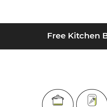
Free Kitchen 