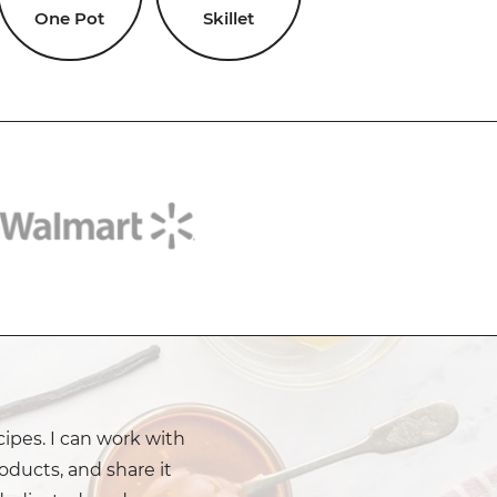
One Pot
Skillet
cipes. I can work with
oducts, and share it