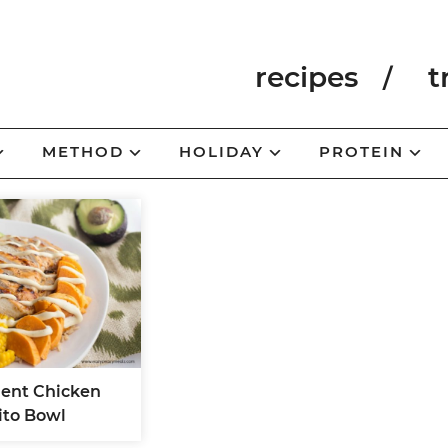
recipes
t
METHOD
HOLIDAY
PROTEIN
ient Chicken
ito Bowl