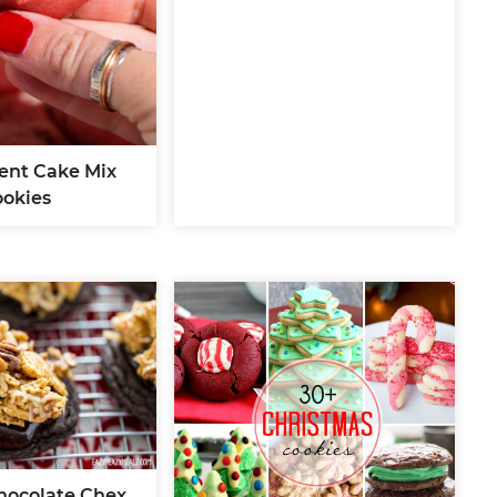
ient Cake Mix
ookies
ocolate Chex