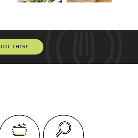
 DO THIS!