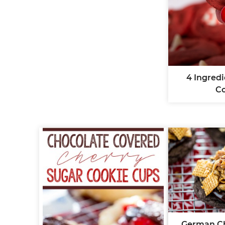
4 Ingred
C
German Ch