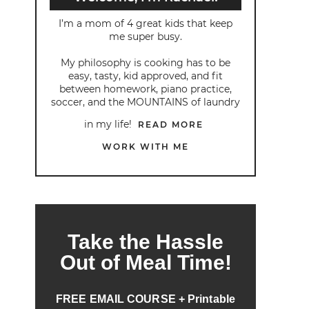
I’m a mom of 4 great kids that keep
me super busy.
My philosophy is cooking has to be
easy, tasty, kid approved, and fit
between homework, piano practice,
soccer, and the MOUNTAINS of laundry
in my life!
READ MORE
WORK WITH ME
Take the Hassle
Out of Meal Time!
FREE EMAIL COURSE + Printable