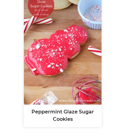
Peppermint Glaze Sugar
Cookies