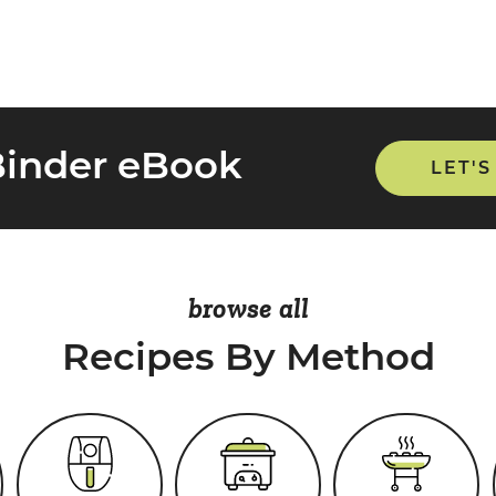
Binder eBook
LET'S
browse all
Recipes By Method