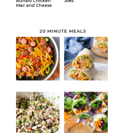
Buffalo Chicken
Joes
Mac and Cheese
20 MINUTE MEALS