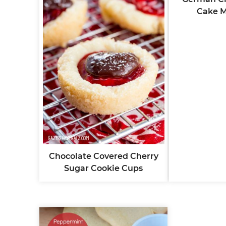
Cake M
Chocolate Covered Cherry
Sugar Cookie Cups