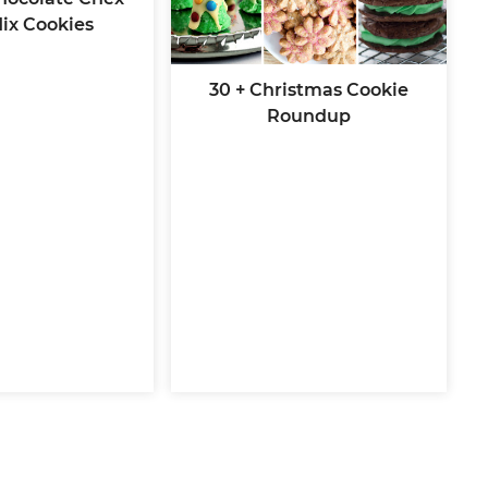
ix Cookies
30 + Christmas Cookie
Roundup