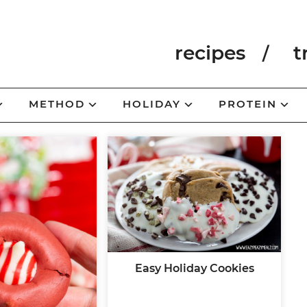
recipes
t
METHOD
HOLIDAY
PROTEIN
Easy Holiday Cookies