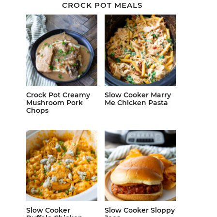
CROCK POT MEALS
Crock Pot Creamy
Slow Cooker Marry
Mushroom Pork
Me Chicken Pasta
Chops
Slow Cooker
Slow Cooker Sloppy