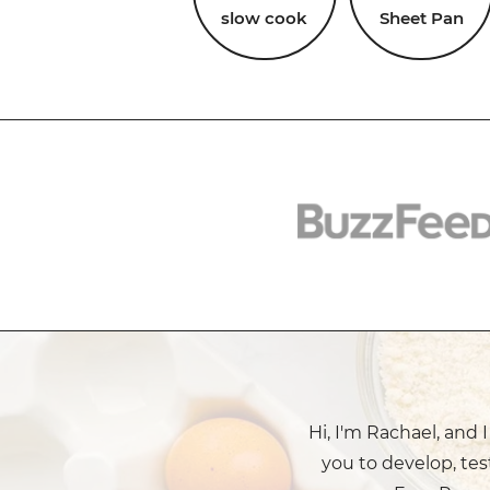
slow cook
Sheet Pan
Hi, I'm Rachael, and 
you to develop, tes