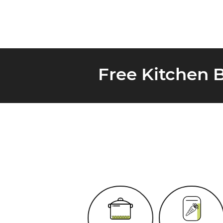
Free Kitchen 