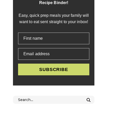
Recipe Binder!
Easy, quick prep meals your family will
want to eat sent straight to your inbox!
First name
Email address
SUBSCRIBE