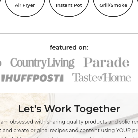
Air Fryer
Instant Pot
Grill/Smoke
Let's Work Together
I am obsessed with sharing quality products and solid re
t and create original recipes and content using YOUR pr