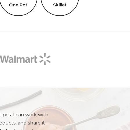
One Pot
Skillet
cipes. I can work with
oducts, and share it