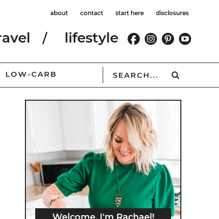
about
contact
start here
disclosures
ravel
lifestyle
LOW-CARB
Welcome, I'm Rachael!