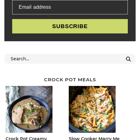
Email address
SUBSCRIBE
CROCK POT MEALS
Crock Pot Creamy
Slow Cooker Marry Me