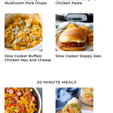
Mushroom Pork Chops
Chicken Pasta
Slow Cooker Buffalo
Slow Cooker Sloppy Joes
Chicken Mac and Cheese
20 MINUTE MEALS