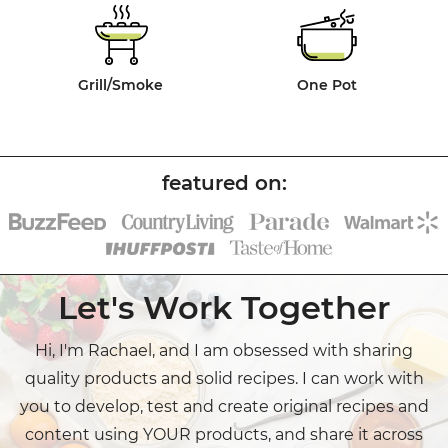
Grill/Smoke
One Pot
Let's Work Together
Hi, I'm Rachael, and I am obsessed with sharing
quality products and solid recipes. I can work with
you to develop, test and create original recipes and
content using YOUR products, and share it across