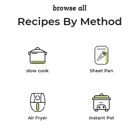
browse all
Recipes By Method
slow cook
Sheet Pan
Air Fryer
Instant Pot