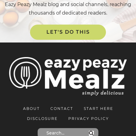
Eazy Peazy Mealz blog and social channels, reaching
thousands of dedicated readers.
LET'S DO THIS
ABOUT
CONTACT
START HERE
DISCLOSURE
PRIVACY POLICY