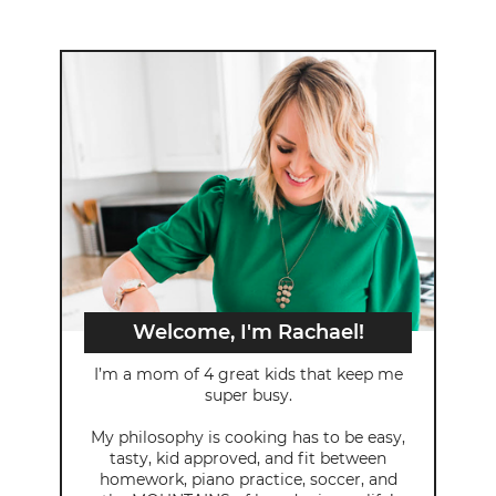
Welcome, I'm Rachael!
I’m a mom of 4 great kids that keep me
super busy.
My philosophy is cooking has to be easy,
tasty, kid approved, and fit between
homework, piano practice, soccer, and