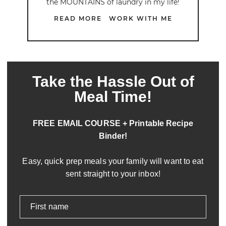
the MOUNTAINS of laundry in my life!
READ MORE
WORK WITH ME
Take the Hassle Out of
Meal Time!
FREE EMAIL COURSE + Printable Recipe
Binder!
Easy, quick prep meals your family will want to eat
sent straight to your inbox!
First name