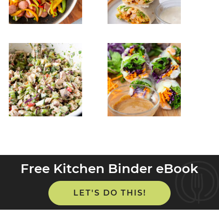
Free Kitchen Binder eBook
LET'S DO THIS!