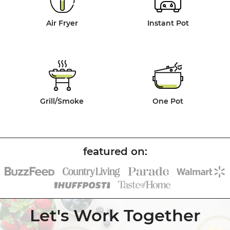
Air Fryer
Instant Pot
Grill/Smoke
One Pot
Let's Work Together