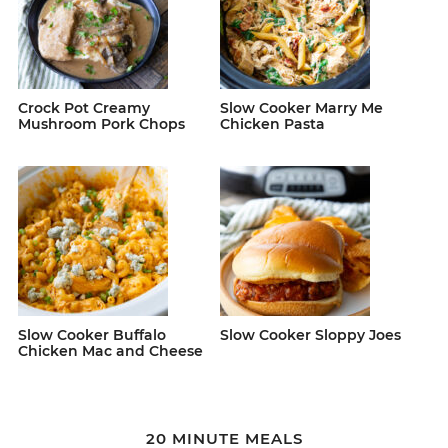
Crock Pot Creamy
Slow Cooker Marry Me
Mushroom Pork Chops
Chicken Pasta
Slow Cooker Buffalo
Slow Cooker Sloppy Joes
Chicken Mac and Cheese
20 MINUTE MEALS