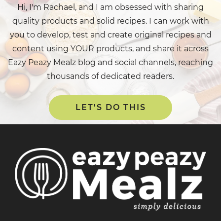
Hi, I'm Rachael, and I am obsessed with sharing
quality products and solid recipes. I can work with
you to develop, test and create original recipes and
content using YOUR products, and share it across
Eazy Peazy Mealz blog and social channels, reaching
thousands of dedicated readers.
LET'S DO THIS