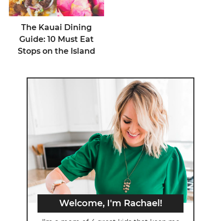
The Kauai Dining
Guide: 10 Must Eat
Stops on the Island
Welcome, I'm Rachael!