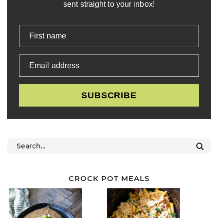
sent straight to your inbox!
First name
Email address
SUBSCRIBE
CROCK POT MEALS