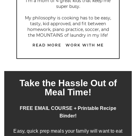
I’m a mom of 4 great kids that keep me
super busy.
My philosophy is cooking has to be easy,
tasty, kid approved, and fit between
homework, piano practice, soccer, and
the MOUNTAINS of laundry in my life!
READ MORE
WORK WITH ME
Take the Hassle Out of
Meal Time!
FREE EMAIL COURSE + Printable Recipe
Binder!
Easy, quick prep meals your family will want to eat