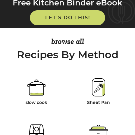
Free Kitchen Binder eBook
LET'S DO THIS!
browse all
Recipes By Method
slow cook
Sheet Pan