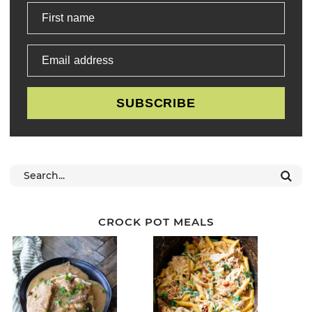
First name
Email address
SUBSCRIBE
CROCK POT MEALS