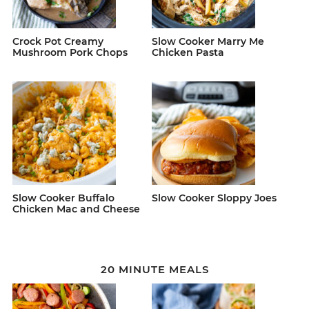
Crock Pot Creamy
Slow Cooker Marry Me
Mushroom Pork Chops
Chicken Pasta
Slow Cooker Buffalo
Slow Cooker Sloppy Joes
Chicken Mac and Cheese
20 MINUTE MEALS