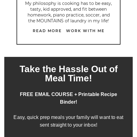
My philosophy is cooking has to be easy,
tasty, kid approved, and fit between
homework, piano practice, soccer, and
the MOUNTAINS of laundry in my life!
READ MORE
WORK WITH ME
Take the Hassle Out of
Meal Time!
FREE EMAIL COURSE + Printable Recipe
Binder!
Easy, quick prep meals your family will want to eat
sent straight to your inbox!