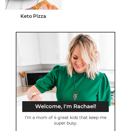
Keto Pizza
Welcome, I'm Rachael!
I’m a mom of 4 great kids that keep me
super busy.