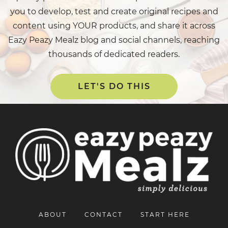
you to develop, test and create original recipes and
content using YOUR products, and share it across
Eazy Peazy Mealz blog and social channels, reaching
thousands of dedicated readers.
LET'S DO THIS
ABOUT
CONTACT
START HERE