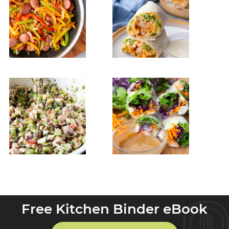
Free Kitchen Binder eBook