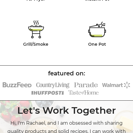
Grill/Smoke
One Pot
Let's Work Together
Hi, I'm Rachael, and I am obsessed with sharing
quality products and solid recipes. I can work with