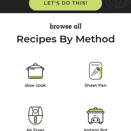
LET'S DO THIS!
browse all
Recipes By Method
slow cook
Sheet Pan
Air Fryer
Instant Pot