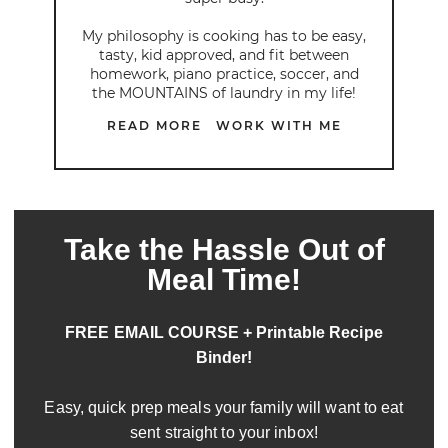
My philosophy is cooking has to be easy,
tasty, kid approved, and fit between
homework, piano practice, soccer, and
the MOUNTAINS of laundry in my life!
READ MORE
WORK WITH ME
Take the Hassle Out of
Meal Time!
FREE EMAIL COURSE + Printable Recipe
Binder!
Easy, quick prep meals your family will want to eat
sent straight to your inbox!