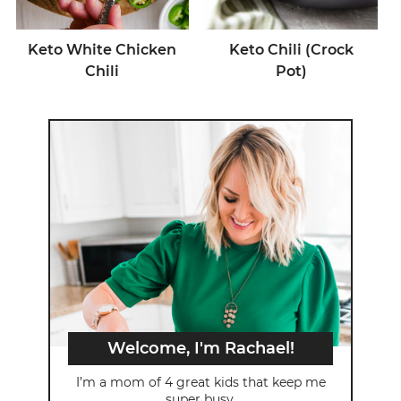
Keto White Chicken
Keto Chili (Crock
Chili
Pot)
Welcome, I'm Rachael!
I’m a mom of 4 great kids that keep me
super busy.