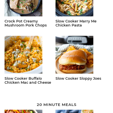
Crock Pot Creamy
Slow Cooker Marry Me
Mushroom Pork Chops
Chicken Pasta
Slow Cooker Buffalo
Slow Cooker Sloppy Joes
Chicken Mac and Cheese
20 MINUTE MEALS