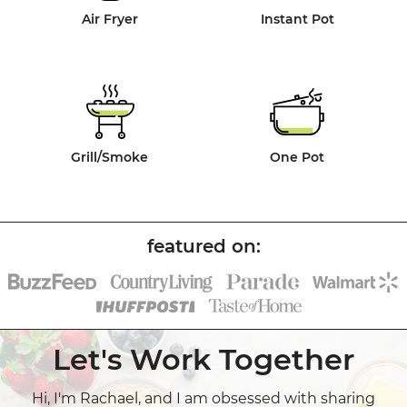
Air Fryer
Instant Pot
Grill/Smoke
One Pot
Let's Work Together
Hi, I'm Rachael, and I am obsessed with sharing