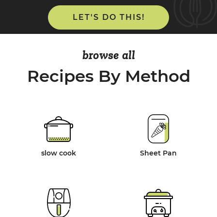
LET'S DO THIS!
browse all
Recipes By Method
slow cook
Sheet Pan