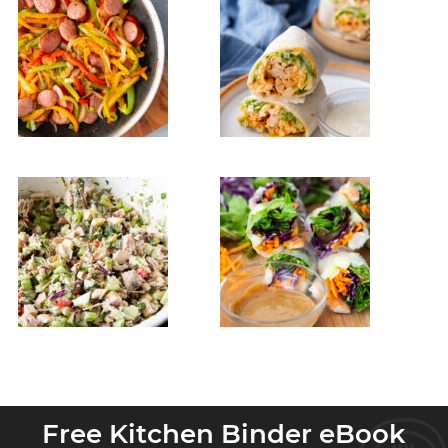
Free Kitchen Binder eBook