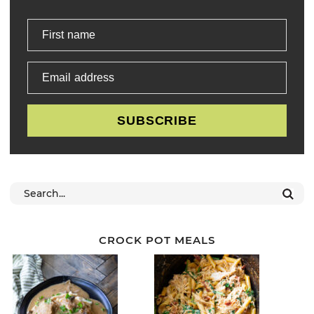
First name
Email address
SUBSCRIBE
CROCK POT MEALS