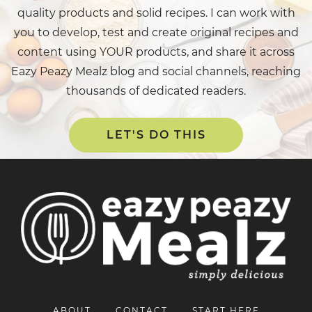
quality products and solid recipes. I can work with
you to develop, test and create original recipes and
content using YOUR products, and share it across
Eazy Peazy Mealz blog and social channels, reaching
thousands of dedicated readers.
LET'S DO THIS
ABOUT
CONTACT
START HERE