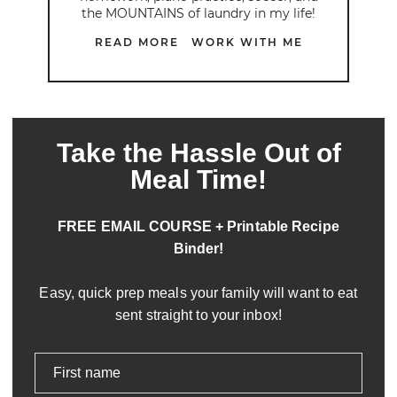
the MOUNTAINS of laundry in my life!
READ MORE
WORK WITH ME
Take the Hassle Out of
Meal Time!
FREE EMAIL COURSE + Printable Recipe
Binder!
Easy, quick prep meals your family will want to eat
sent straight to your inbox!
First name