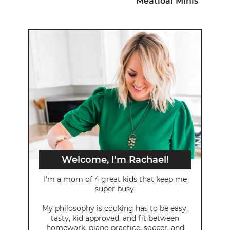
Meatloaf Minis
Welcome, I'm Rachael!
I’m a mom of 4 great kids that keep me
super busy.
My philosophy is cooking has to be easy,
tasty, kid approved, and fit between
homework, piano practice, soccer, and