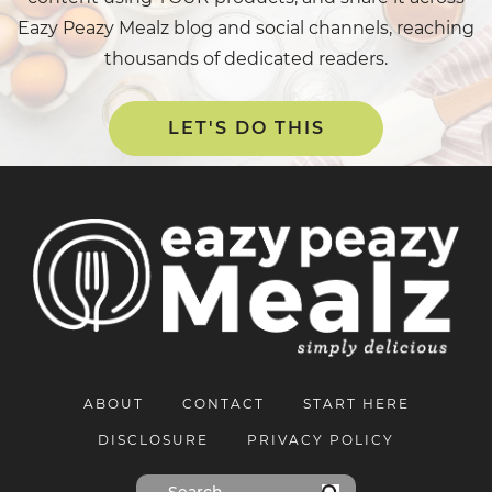
Eazy Peazy Mealz blog and social channels, reaching
thousands of dedicated readers.
LET'S DO THIS
ABOUT
CONTACT
START HERE
DISCLOSURE
PRIVACY POLICY