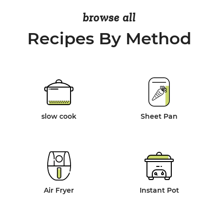
browse all
Recipes By Method
slow cook
Sheet Pan
Air Fryer
Instant Pot