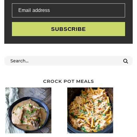
Email address
SUBSCRIBE
CROCK POT MEALS