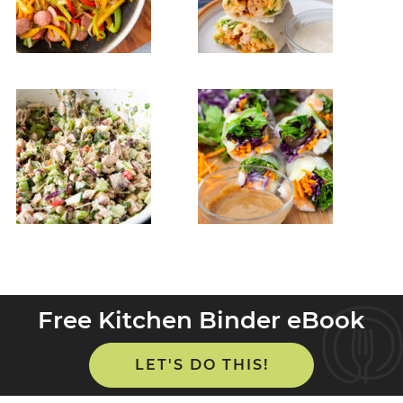
Free Kitchen Binder eBook
LET'S DO THIS!