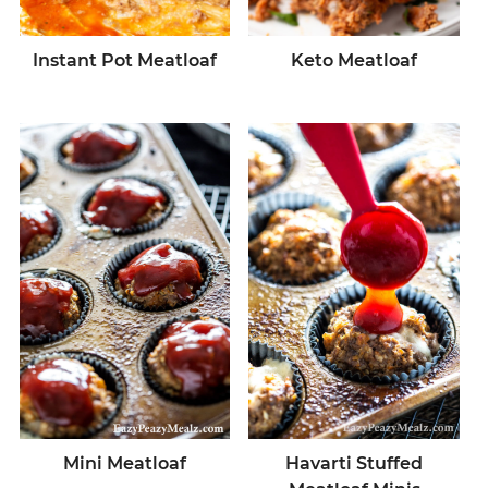
Instant Pot Meatloaf
Keto Meatloaf
Mini Meatloaf
Havarti Stuffed