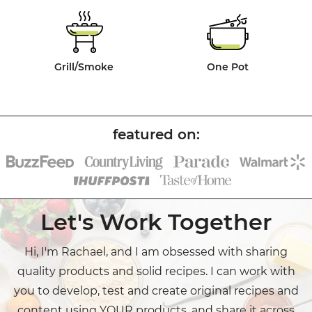
Grill/Smoke
One Pot
Let's Work Together
Hi, I'm Rachael, and I am obsessed with sharing
quality products and solid recipes. I can work with
you to develop, test and create original recipes and
content using YOUR products, and share it across