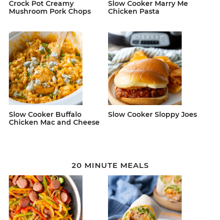
Crock Pot Creamy
Slow Cooker Marry Me
Mushroom Pork Chops
Chicken Pasta
Slow Cooker Buffalo
Slow Cooker Sloppy Joes
Chicken Mac and Cheese
20 MINUTE MEALS