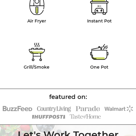
Air Fryer
Instant Pot
Grill/Smoke
One Pot
Let's Work Together