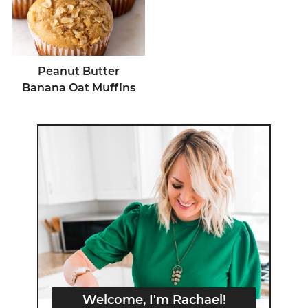
Peanut Butter
Banana Oat Muffins
Welcome, I'm Rachael!