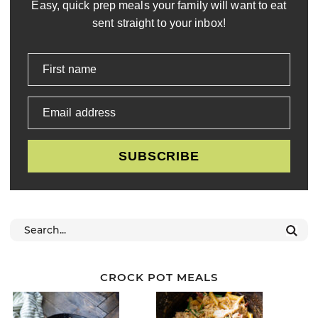
Easy, quick prep meals your family will want to eat
sent straight to your inbox!
First name
Email address
SUBSCRIBE
CROCK POT MEALS