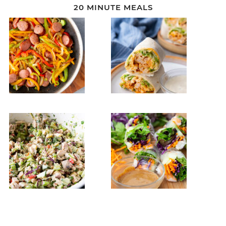
20 MINUTE MEALS