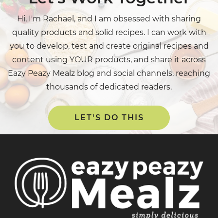
Hi, I'm Rachael, and I am obsessed with sharing
quality products and solid recipes. I can work with
you to develop, test and create original recipes and
content using YOUR products, and share it across
Eazy Peazy Mealz blog and social channels, reaching
thousands of dedicated readers.
LET'S DO THIS