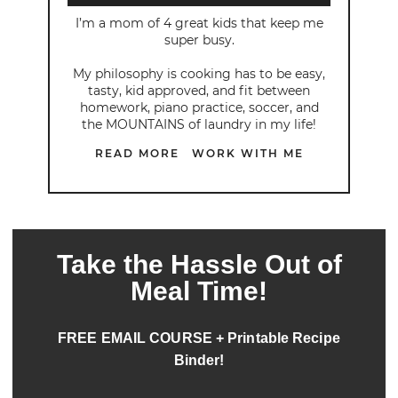
I’m a mom of 4 great kids that keep me
super busy.
My philosophy is cooking has to be easy,
tasty, kid approved, and fit between
homework, piano practice, soccer, and
the MOUNTAINS of laundry in my life!
READ MORE
WORK WITH ME
Take the Hassle Out of
Meal Time!
FREE EMAIL COURSE + Printable Recipe
Binder!