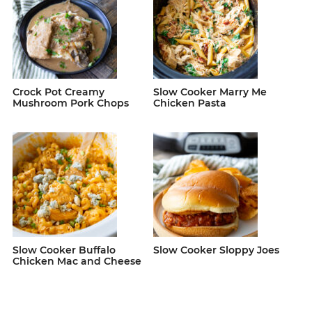
Crock Pot Creamy
Slow Cooker Marry Me
Mushroom Pork Chops
Chicken Pasta
Slow Cooker Buffalo
Slow Cooker Sloppy Joes
Chicken Mac and Cheese