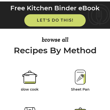
Free Kitchen Binder eBook
LET'S DO THIS!
browse all
Recipes By Method
slow cook
Sheet Pan