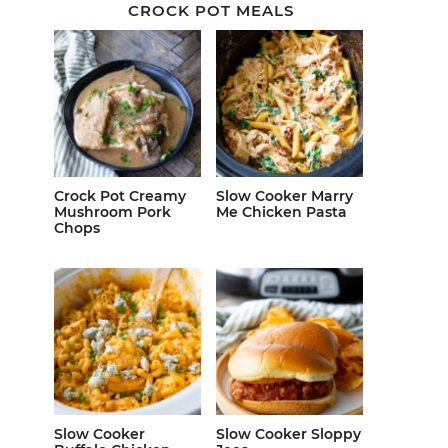
CROCK POT MEALS
Crock Pot Creamy
Slow Cooker Marry
Mushroom Pork
Me Chicken Pasta
Chops
Slow Cooker
Slow Cooker Sloppy