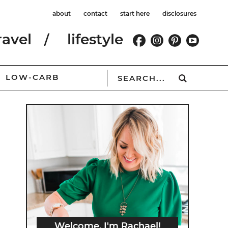
about
contact
start here
disclosures
ravel
lifestyle
LOW-CARB
Welcome, I'm Rachael!