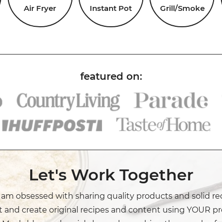
Air Fryer
Instant Pot
Grill/Smoke
Let's Work Together
I am obsessed with sharing quality products and solid re
t and create original recipes and content using YOUR pr