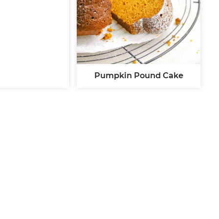
Pumpkin Pound Cake