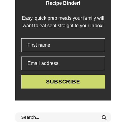
Recipe Binder!
Easy, quick prep meals your family will
want to eat sent straight to your inbox!
First name
Email address
SUBSCRIBE