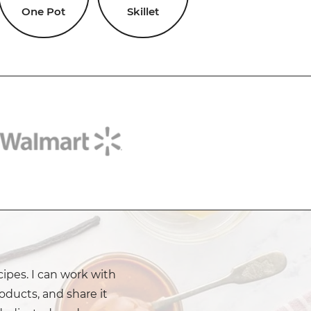
One Pot
Skillet
cipes. I can work with
oducts, and share it