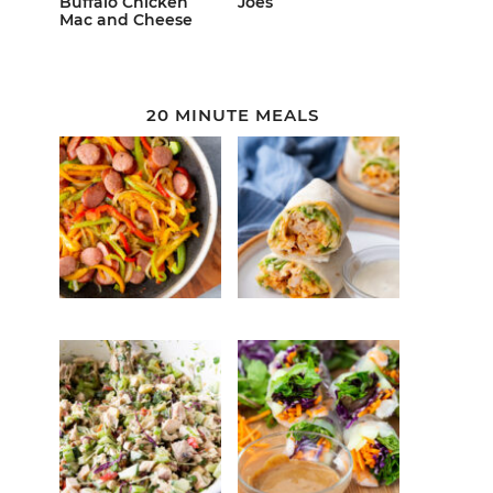
Buffalo Chicken
Joes
Mac and Cheese
20 MINUTE MEALS