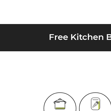
Free Kitchen 