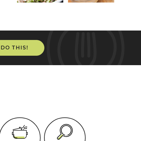
 DO THIS!