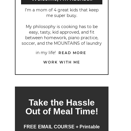
I’m a mom of 4 great kids that keep
me super busy.
My philosophy is cooking has to be
easy, tasty, kid approved, and fit
between homework, piano practice,
soccer, and the MOUNTAINS of laundry
in my life!
READ MORE
WORK WITH ME
Take the Hassle
Out of Meal Time!
FREE EMAIL COURSE + Printable