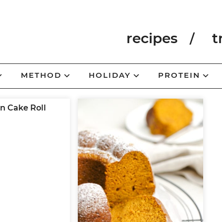
recipes
t
METHOD
HOLIDAY
PROTEIN
 Cake Roll