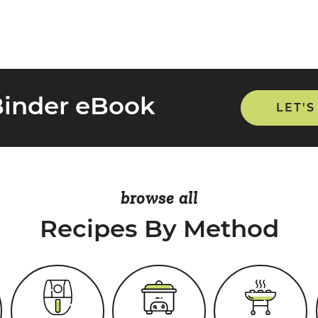
Binder eBook
LET'S
browse all
Recipes By Method