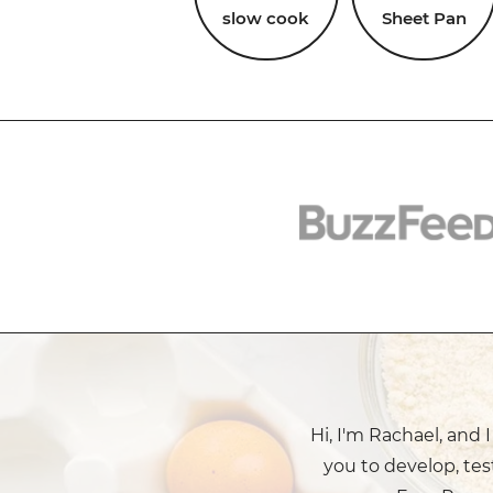
slow cook
Sheet Pan
Hi, I'm Rachael, and 
you to develop, tes