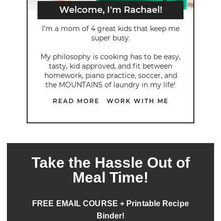
Welcome, I'm Rachael!
I’m a mom of 4 great kids that keep me
super busy.
My philosophy is cooking has to be easy,
tasty, kid approved, and fit between
homework, piano practice, soccer, and
the MOUNTAINS of laundry in my life!
READ MORE
WORK WITH ME
Take the Hassle Out of
Meal Time!
FREE EMAIL COURSE + Printable Recipe
Binder!