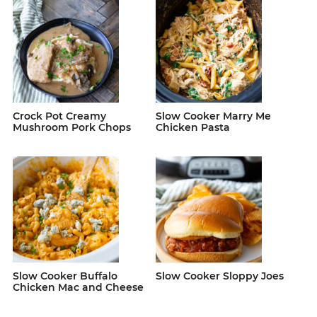
Crock Pot Creamy
Slow Cooker Marry Me
Mushroom Pork Chops
Chicken Pasta
Slow Cooker Buffalo
Slow Cooker Sloppy Joes
Chicken Mac and Cheese