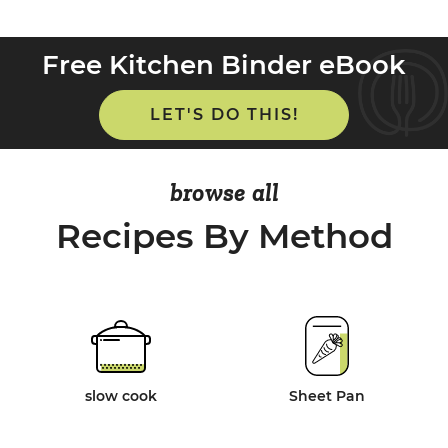
Free Kitchen Binder eBook
LET'S DO THIS!
browse all
Recipes By Method
slow cook
Sheet Pan