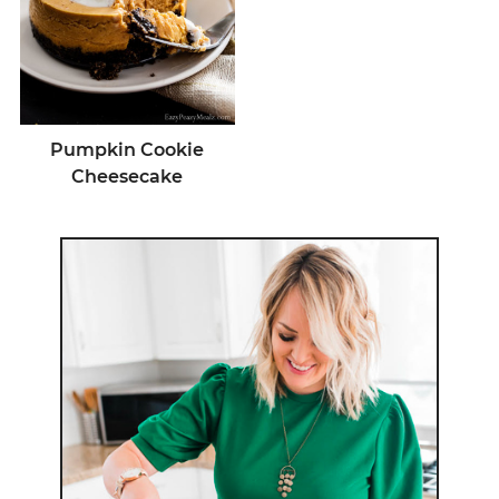
Pumpkin Cookie
Cheesecake