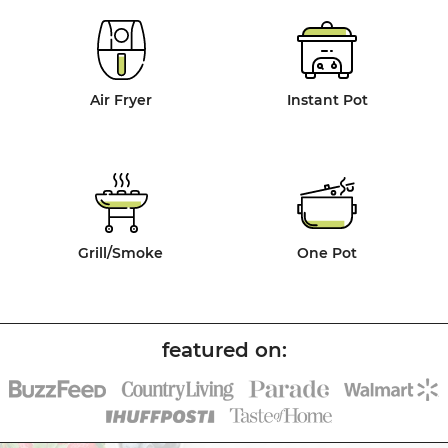
Air Fryer
Instant Pot
Grill/Smoke
One Pot