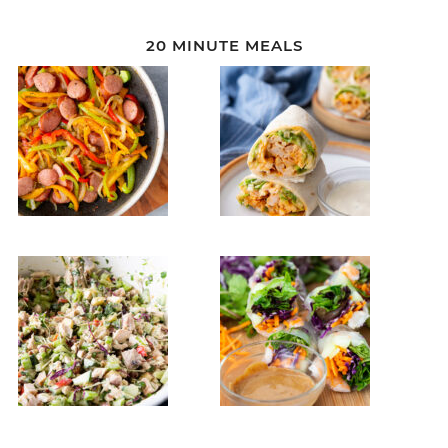
20 MINUTE MEALS