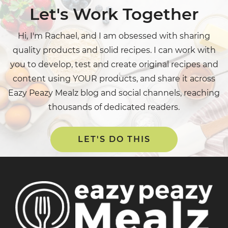
Let's Work Together
Hi, I'm Rachael, and I am obsessed with sharing
quality products and solid recipes. I can work with
you to develop, test and create original recipes and
content using YOUR products, and share it across
Eazy Peazy Mealz blog and social channels, reaching
thousands of dedicated readers.
LET'S DO THIS