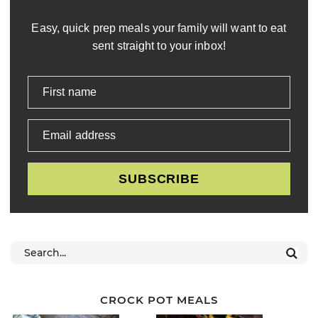
Easy, quick prep meals your family will want to eat
sent straight to your inbox!
First name
Email address
SUBSCRIBE
CROCK POT MEALS