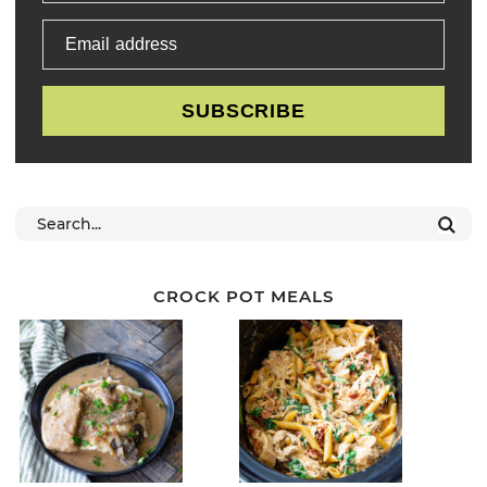
Email address
SUBSCRIBE
CROCK POT MEALS