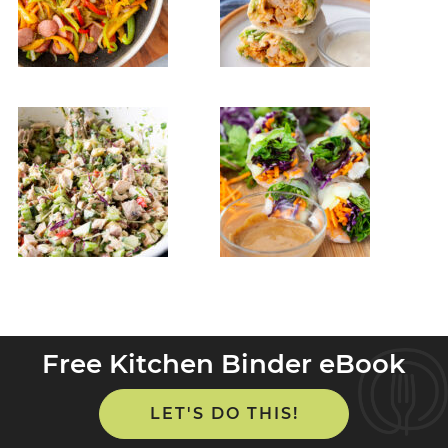
Free Kitchen Binder eBook
LET'S DO THIS!