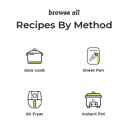
browse all
Recipes By Method
slow cook
Sheet Pan
Air Fryer
Instant Pot