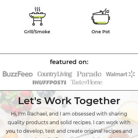
Grill/Smoke
One Pot
Let's Work Together
Hi, I'm Rachael, and I am obsessed with sharing
quality products and solid recipes. I can work with
you to develop, test and create original recipes and