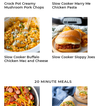
Crock Pot Creamy
Slow Cooker Marry Me
Mushroom Pork Chops
Chicken Pasta
Slow Cooker Buffalo
Slow Cooker Sloppy Joes
Chicken Mac and Cheese
20 MINUTE MEALS