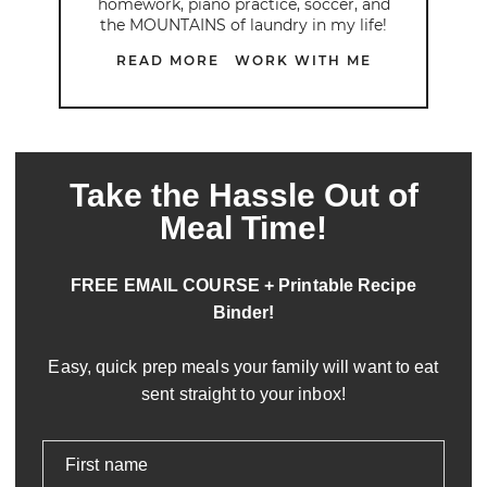
homework, piano practice, soccer, and
the MOUNTAINS of laundry in my life!
READ MORE
WORK WITH ME
Take the Hassle Out of
Meal Time!
FREE EMAIL COURSE + Printable Recipe
Binder!
Easy, quick prep meals your family will want to eat
sent straight to your inbox!
First name