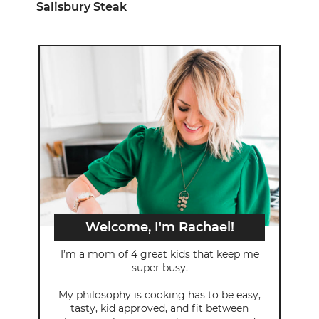
Salisbury Steak
Welcome, I'm Rachael!
I’m a mom of 4 great kids that keep me
super busy.
My philosophy is cooking has to be easy,
tasty, kid approved, and fit between