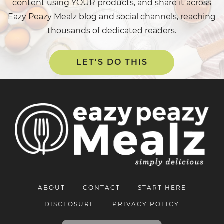
content using YOUR products, and share it across
Eazy Peazy Mealz blog and social channels, reaching
thousands of dedicated readers.
LET'S DO THIS
ABOUT
CONTACT
START HERE
DISCLOSURE
PRIVACY POLICY