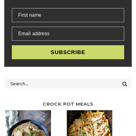
First name
Email address
SUBSCRIBE
CROCK POT MEALS