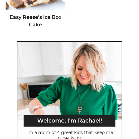
Easy Reese’s Ice Box
Cake
Welcome, I'm Rachael!
I’m a mom of 4 great kids that keep me
super busy.