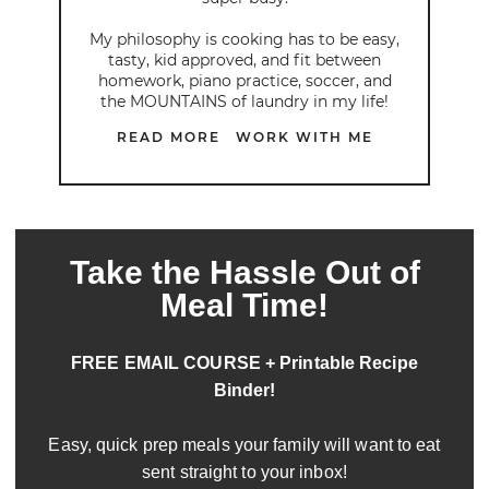
My philosophy is cooking has to be easy,
tasty, kid approved, and fit between
homework, piano practice, soccer, and
the MOUNTAINS of laundry in my life!
READ MORE
WORK WITH ME
Take the Hassle Out of
Meal Time!
FREE EMAIL COURSE + Printable Recipe
Binder!
Easy, quick prep meals your family will want to eat
sent straight to your inbox!