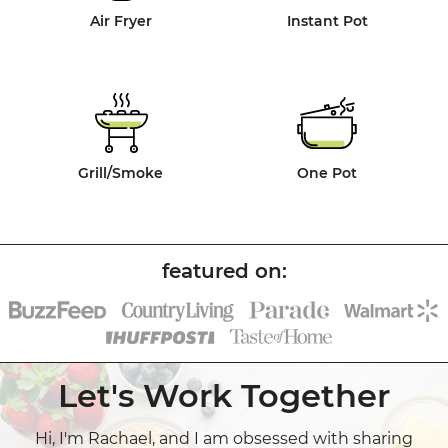
Air Fryer
Instant Pot
Grill/Smoke
One Pot
Let's Work Together
Hi, I'm Rachael, and I am obsessed with sharing