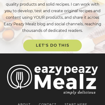
quality products and solid recipes. I can work with
you to develop, test and create original recipes and
content using YOUR products, and share it across
Eazy Peazy Mealz blog and social channels, reaching
thousands of dedicated readers.
LET'S DO THIS
ABOUT
CONTACT
START HERE