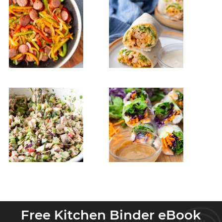
Free Kitchen Binder eBook