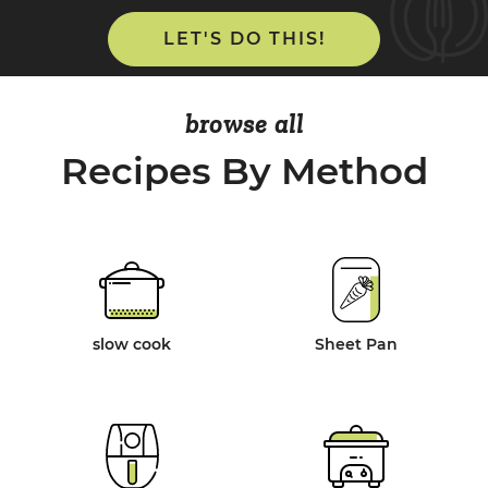
LET'S DO THIS!
browse all
Recipes By Method
slow cook
Sheet Pan