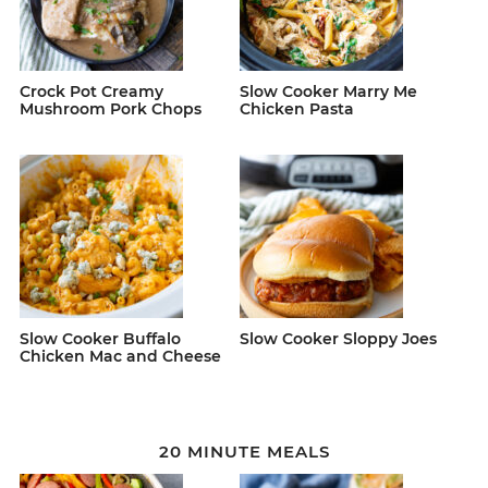
Crock Pot Creamy
Slow Cooker Marry Me
Mushroom Pork Chops
Chicken Pasta
Slow Cooker Buffalo
Slow Cooker Sloppy Joes
Chicken Mac and Cheese
20 MINUTE MEALS