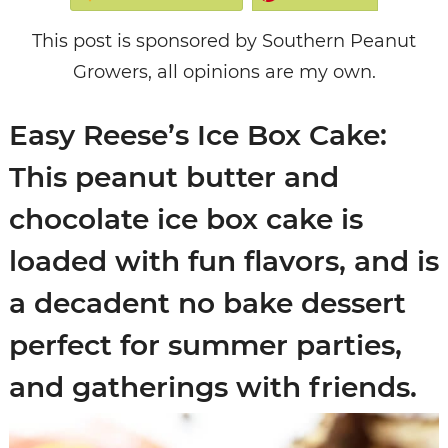
This post is sponsored by Southern Peanut
Growers, all opinions are my own.
Easy Reese’s Ice Box Cake:
This peanut butter and
chocolate ice box cake is
loaded with fun flavors, and is
a decadent no bake dessert
perfect for summer parties,
and gatherings with friends.