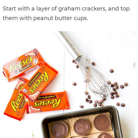
Start with a layer of graham crackers, and top
them with peanut butter cups.