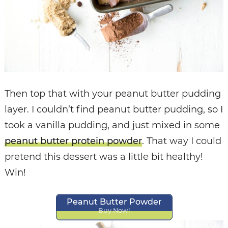
Then top that with your peanut butter pudding
layer. I couldn’t find peanut butter pudding, so I
took a vanilla pudding, and just mixed in some
peanut butter protein powder
. That way I could
pretend this dessert was a little bit healthy!
Win!
Peanut Butter Powder
Buy Now!