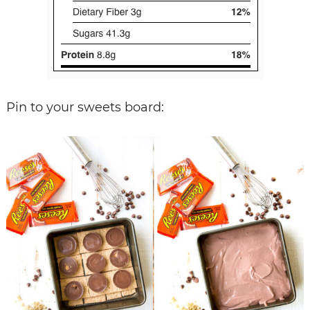
Pin to your sweets board: