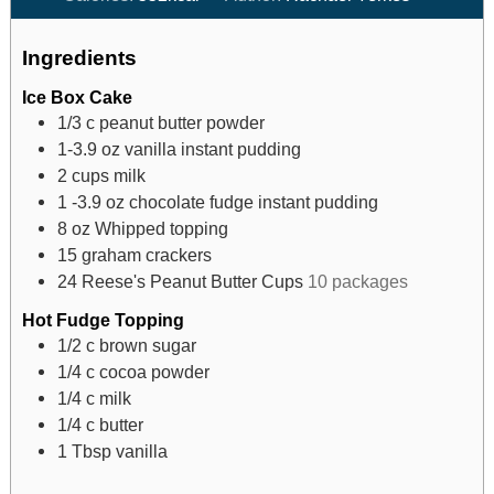
Ingredients
Ice Box Cake
1/3
c
peanut butter powder
1-3.9
oz
vanilla instant pudding
2
cups
milk
1 -3.9
oz
chocolate fudge instant pudding
8
oz
Whipped topping
15
graham crackers
24
Reese's Peanut Butter Cups
10 packages
Hot Fudge Topping
1/2
c
brown sugar
1/4
c
cocoa powder
1/4
c
milk
1/4
c
butter
1
Tbsp
vanilla