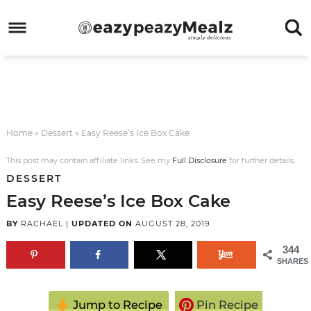
Skip
to
Skip
primary
to
Skip
navigation
main
to
Skip
content
primary
to
sidebar
footer
Home
»
Dessert
»
Easy Reese’s Ice Box Cake
This post may contain affiliate links. See my
Full Disclosure
for further details.
DESSERT
Easy Reese’s Ice Box Cake
BY
RACHAEL
|
UPDATED ON
AUGUST 28, 2019
344
SHARES
Jump to Recipe
Pin Recipe