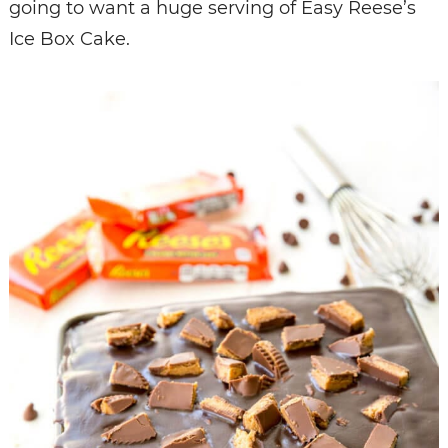
going to want a huge serving of Easy Reese’s
Ice Box Cake.