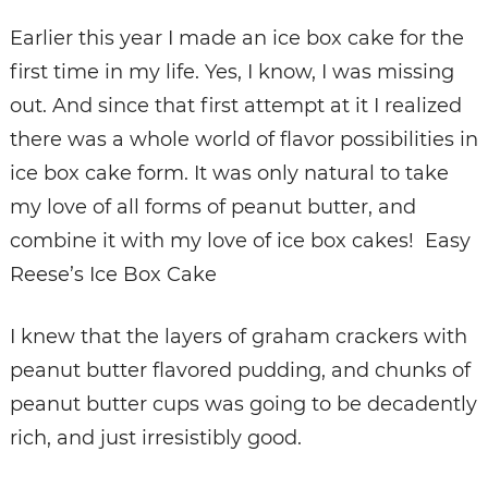
Earlier this year I made an ice box cake for the
first time in my life. Yes, I know, I was missing
out. And since that first attempt at it I realized
there was a whole world of flavor possibilities in
ice box cake form. It was only natural to take
my love of all forms of peanut butter, and
combine it with my love of ice box cakes! Easy
Reese’s Ice Box Cake
I knew that the layers of graham crackers with
peanut butter flavored pudding, and chunks of
peanut butter cups was going to be decadently
rich, and just irresistibly good.