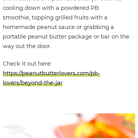
cooling down with a powdered PB
smoothie, topping grilled fruits with a
homemade peanut sauce or grabbing a
portable peanut butter package or bar on the
way out the door.
Check it out here:
https://peanutbutterlovers.com/pb-
lovers/beyond-the-jar