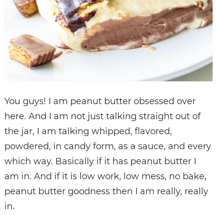
You guys! I am peanut butter obsessed over
here. And I am not just talking straight out of
the jar, I am talking whipped, flavored,
powdered, in candy form, as a sauce, and every
which way. Basically if it has peanut butter I
am in. And if it is low work, low mess, no bake,
peanut butter goodness then I am really, really
in.