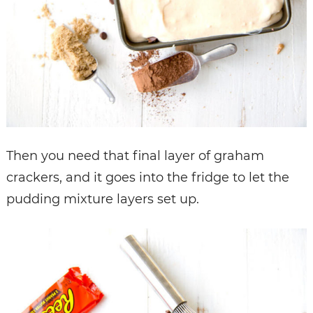
Then you need that final layer of graham
crackers, and it goes into the fridge to let the
pudding mixture layers set up.