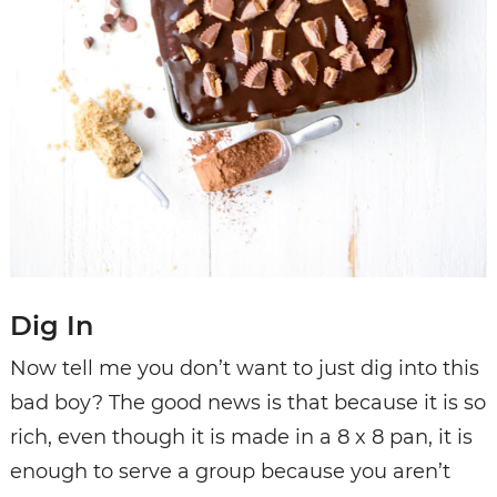
Dig In
Now tell me you don’t want to just dig into this
bad boy? The good news is that because it is so
rich, even though it is made in a 8 x 8 pan, it is
enough to serve a group because you aren’t