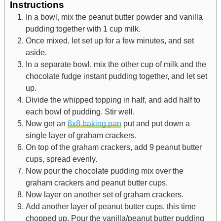
Instructions
In a bowl, mix the peanut butter powder and vanilla
pudding together with 1 cup milk.
Once mixed, let set up for a few minutes, and set
aside.
In a separate bowl, mix the other cup of milk and the
chocolate fudge instant pudding together, and let set
up.
Divide the whipped topping in half, and add half to
each bowl of pudding. Stir well.
Now get an
8x8 baking pan
put and put down a
single layer of graham crackers.
On top of the graham crackers, add 9 peanut butter
cups, spread evenly.
Now pour the chocolate pudding mix over the
graham crackers and peanut butter cups.
Now layer on another set of graham crackers.
Add another layer of peanut butter cups, this time
chopped up. Pour the vanilla/peanut butter pudding