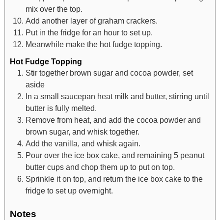
mix over the top.
Add another layer of graham crackers.
Put in the fridge for an hour to set up.
Meanwhile make the hot fudge topping.
Hot Fudge Topping
Stir together brown sugar and cocoa powder, set
aside
In a small saucepan heat milk and butter, stirring until
butter is fully melted.
Remove from heat, and add the cocoa powder and
brown sugar, and whisk together.
Add the vanilla, and whisk again.
Pour over the ice box cake, and remaining 5 peanut
butter cups and chop them up to put on top.
Sprinkle it on top, and return the ice box cake to the
fridge to set up overnight.
Notes