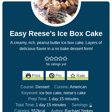
Easy Reese’s Ice Box Cake
A creamy, rich, peanut butter ice box cake. Layers of
delicious flavor in a no bake dessert form!
No ratings yet
Print
Pin
Rate
Course:
Dessert
Cuisine:
American
Keyword:
ice box cake, reese's cake
Prep Time:
1
day
15
minutes
Total Time:
1
day
15
minutes
Servings:
9
Calories:
552
kcal
Author:
Rachael Yerkes