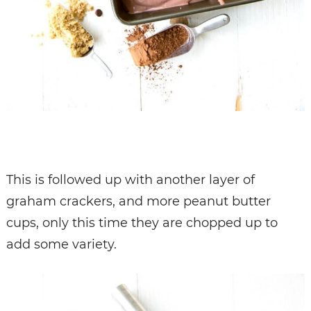
This is followed up with another layer of
graham crackers, and more peanut butter
cups, only this time they are chopped up to
add some variety.