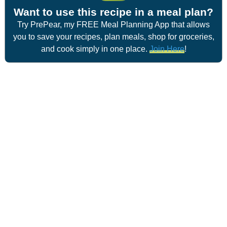
Want to use this recipe in a meal plan?
Try PrePear, my FREE Meal Planning App that allows
you to save your recipes, plan meals, shop for groceries,
and cook simply in one place.
Join Here
!