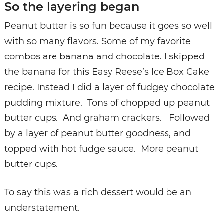
So the layering began
Peanut butter is so fun because it goes so well
with so many flavors. Some of my favorite
combos are banana and chocolate. I skipped
the banana for this Easy Reese’s Ice Box Cake
recipe. Instead I did a layer of fudgey chocolate
pudding mixture. Tons of chopped up peanut
butter cups. And graham crackers. Followed
by a layer of peanut butter goodness, and
topped with hot fudge sauce. More peanut
butter cups.
To say this was a rich dessert would be an
understatement.