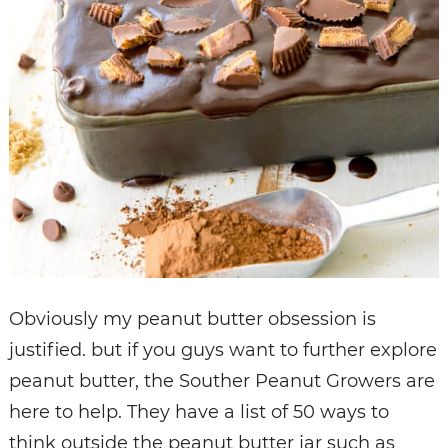
Obviously my peanut butter obsession is
justified. but if you guys want to further explore
peanut butter, the Souther Peanut Growers are
here to help. They have a list of 50 ways to
think outside the peanut butter jar such as