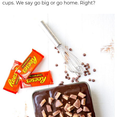
cups. We say go big or go home. Right?