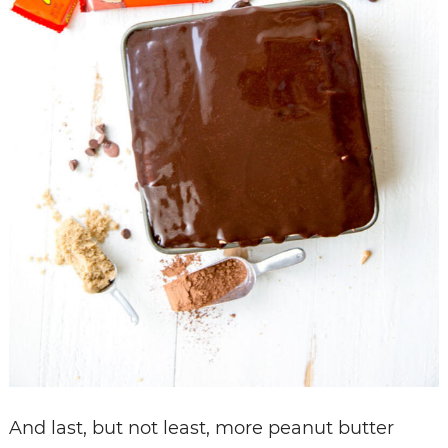
And last, but not least, more peanut butter