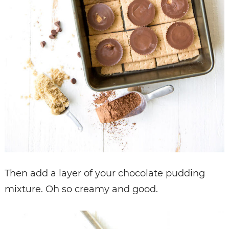
Then add a layer of your chocolate pudding
mixture. Oh so creamy and good.