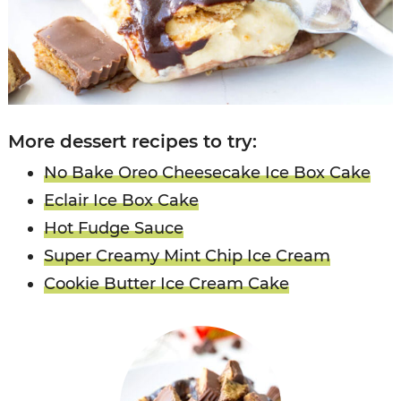
More dessert recipes to try:
No Bake Oreo Cheesecake Ice Box Cake
Eclair Ice Box Cake
Hot Fudge Sauce
Super Creamy Mint Chip Ice Cream
Cookie Butter Ice Cream Cake