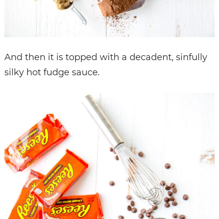
And then it is topped with a decadent, sinfully
silky hot fudge sauce.