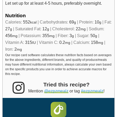
Let set up for at least 4-5 hours, preferably overnight.
Nutrition
Calories:
552
|
Carbohydrates:
69
|
Protein:
10
|
Fat:
kcal
g
g
27
|
Saturated Fat:
12
|
Cholesterol:
22
|
Sodium:
g
g
mg
456
|
Potassium:
355
|
Fiber:
3
|
Sugar:
50
|
mg
mg
g
g
Vitamin A:
315
|
Vitamin C:
0.2
|
Calcium:
158
|
IU
mg
mg
Iron:
2
mg
Our recipe card software calculates these nutrition facts based on averages
for the above ingredients, different brands, and quality of produce/meats
may have different nutritional information, always calculate your own based
on the specific products you use in order to achieve accurate macros for
this recipe.
Tried this recipe?
Mention
@ezpzmealz
or tag
#ezpzmealz
!