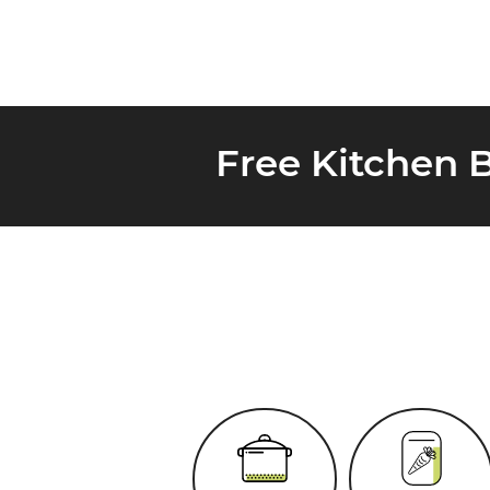
Free Kitchen 