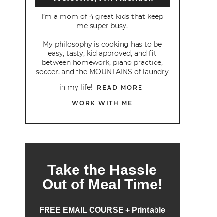
I’m a mom of 4 great kids that keep
me super busy.
My philosophy is cooking has to be
easy, tasty, kid approved, and fit
between homework, piano practice,
soccer, and the MOUNTAINS of laundry
in my life!
READ MORE
WORK WITH ME
Take the Hassle
Out of Meal Time!
FREE EMAIL COURSE + Printable