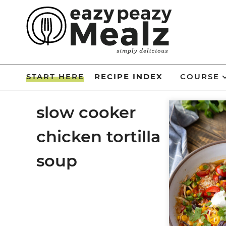
Skip
to
Skip
primary
to
Skip
navigation
main
to
Skip
content
primary
to
START HERE
RECIPE INDEX
COURSE
sidebar
footer
slow cooker
chicken tortilla
soup