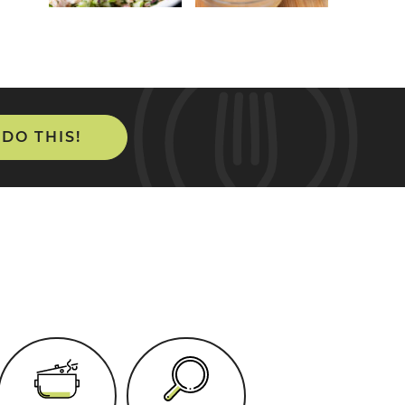
 DO THIS!