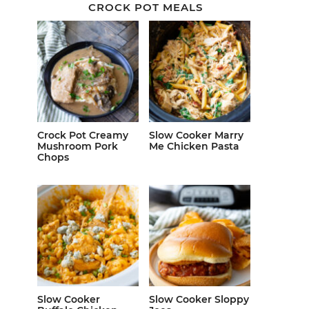
CROCK POT MEALS
Crock Pot Creamy
Slow Cooker Marry
Mushroom Pork
Me Chicken Pasta
Chops
Slow Cooker
Slow Cooker Sloppy