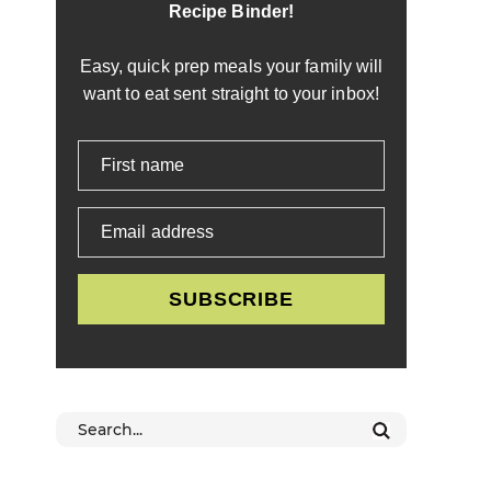
Recipe Binder!
Easy, quick prep meals your family will
want to eat sent straight to your inbox!
First name
Email address
SUBSCRIBE