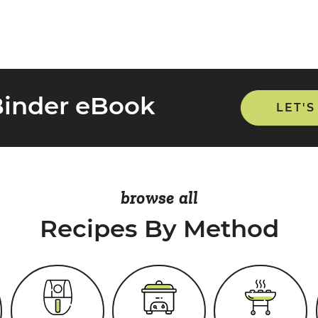
Binder eBook
LET'S
browse all
Recipes By Method