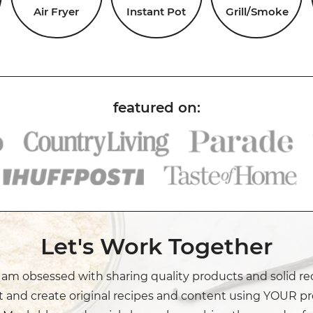
Air Fryer
Instant Pot
Grill/Smoke
Let's Work Together
I am obsessed with sharing quality products and solid re
t and create original recipes and content using YOUR pr