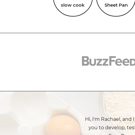
slow cook
Sheet Pan
Hi, I'm Rachael, and 
you to develop, tes