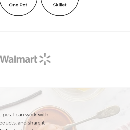
One Pot
Skillet
cipes. I can work with
oducts, and share it