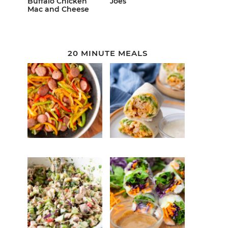
Buffalo Chicken
Joes
Mac and Cheese
20 MINUTE MEALS