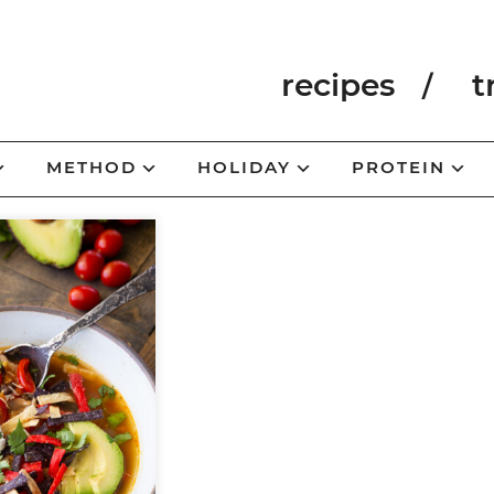
recipes
t
METHOD
HOLIDAY
PROTEIN