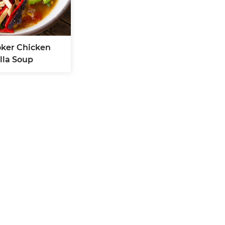
oker Chicken
illa Soup