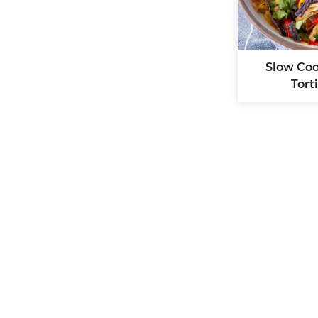
Slow Co
Tort