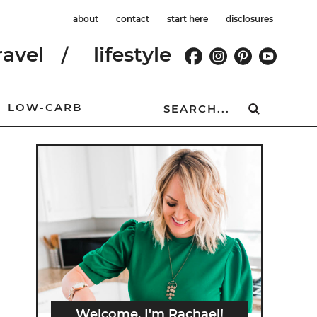
about
contact
start here
disclosures
ravel
lifestyle
LOW-CARB
Welcome, I'm Rachael!