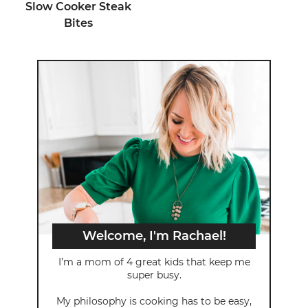
Slow Cooker Steak
Bites
Welcome, I'm Rachael!
I’m a mom of 4 great kids that keep me
super busy.
My philosophy is cooking has to be easy,