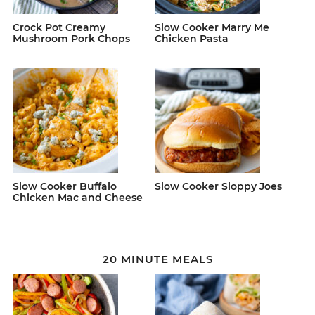
Crock Pot Creamy
Slow Cooker Marry Me
Mushroom Pork Chops
Chicken Pasta
Slow Cooker Buffalo
Slow Cooker Sloppy Joes
Chicken Mac and Cheese
20 MINUTE MEALS