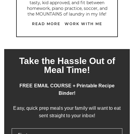
tasty, kid approved, and fit between
homework, piano practice, soccer, and
the MOUNTAINS of laundry in my life!
READ MORE
WORK WITH ME
Take the Hassle Out of
Meal Time!
FREE EMAIL COURSE + Printable Recipe
Binder!
Easy, quick prep meals your family will want to eat
sent straight to your inbox!