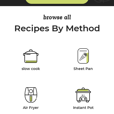
browse all
Recipes By Method
slow cook
Sheet Pan
Air Fryer
Instant Pot