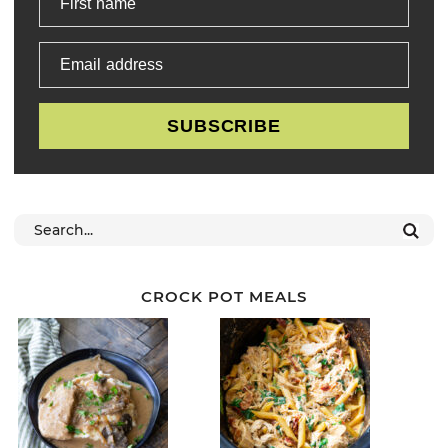
First name
Email address
SUBSCRIBE
CROCK POT MEALS