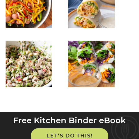
Free Kitchen Binder eBook
LET'S DO THIS!