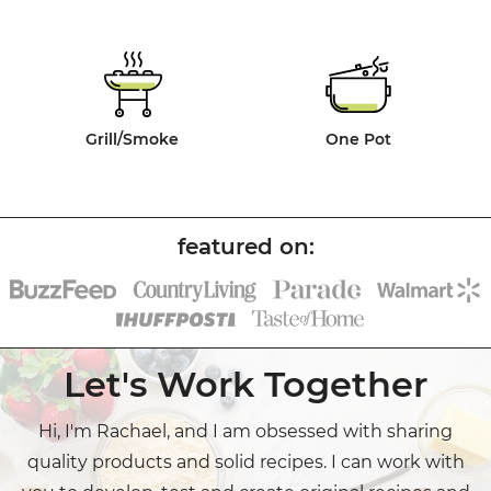
Grill/Smoke
One Pot
Let's Work Together
Hi, I'm Rachael, and I am obsessed with sharing
quality products and solid recipes. I can work with