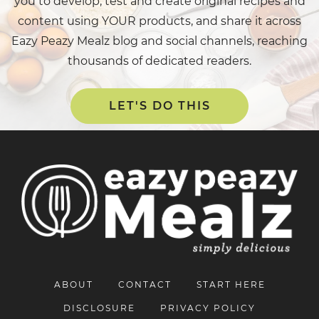
you to develop, test and create original recipes and
content using YOUR products, and share it across
Eazy Peazy Mealz blog and social channels, reaching
thousands of dedicated readers.
LET'S DO THIS
ABOUT
CONTACT
START HERE
DISCLOSURE
PRIVACY POLICY