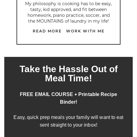
My philosophy is cooking has to be easy,
tasty, kid approved, and fit between
homework, piano practice, soccer, and
the MOUNTAINS of laundry in my life!
READ MORE
WORK WITH ME
Take the Hassle Out of
Meal Time!
FREE EMAIL COURSE + Printable Recipe
Binder!
Easy, quick prep meals your family will want to eat
sent straight to your inbox!