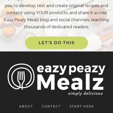
you to develop, test and create original recipes and
content using YOUR products, and share it across
Eazy Peazy Mealz blog and social channels, reaching
thousands of dedicated readers.
LET'S DO THIS
ABOUT
CONTACT
START HERE