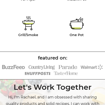
Grill/Smoke
One Pot
Let's Work Together
Hi, I'm Rachael, and I am obsessed with sharing
quality products and solid recipes. I can work with