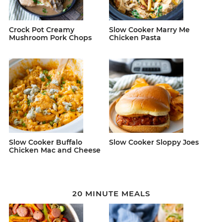
Crock Pot Creamy
Slow Cooker Marry Me
Mushroom Pork Chops
Chicken Pasta
Slow Cooker Buffalo
Slow Cooker Sloppy Joes
Chicken Mac and Cheese
20 MINUTE MEALS