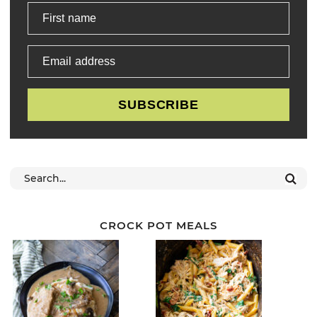
First name
Email address
SUBSCRIBE
CROCK POT MEALS