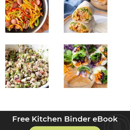
Free Kitchen Binder eBook