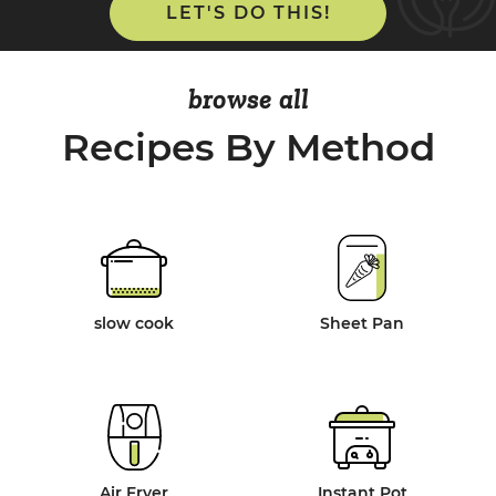
LET'S DO THIS!
browse all
Recipes By Method
slow cook
Sheet Pan
Air Fryer
Instant Pot