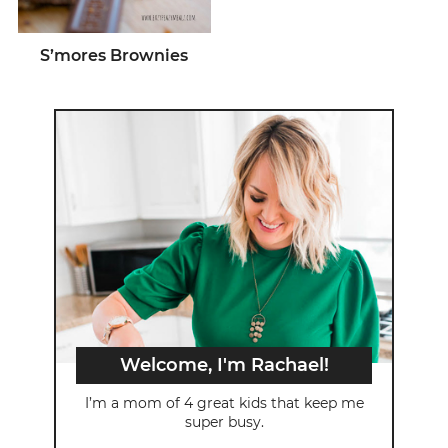
S’mores Brownies
Welcome, I'm Rachael!
I’m a mom of 4 great kids that keep me
super busy.