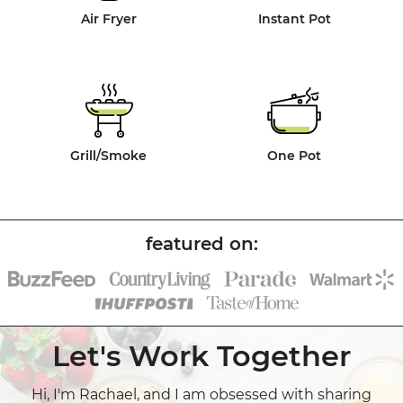
Air Fryer
Instant Pot
Grill/Smoke
One Pot
Let's Work Together
Hi, I'm Rachael, and I am obsessed with sharing