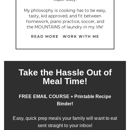
My philosophy is cooking has to be easy,
tasty, kid approved, and fit between
homework, piano practice, soccer, and
the MOUNTAINS of laundry in my life!
READ MORE
WORK WITH ME
Take the Hassle Out of
Meal Time!
FREE EMAIL COURSE + Printable Recipe
Binder!
Easy, quick prep meals your family will want to eat
sent straight to your inbox!