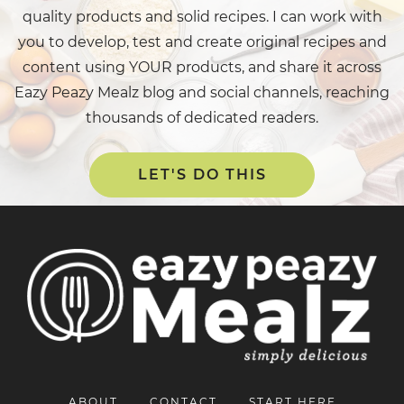
quality products and solid recipes. I can work with
you to develop, test and create original recipes and
content using YOUR products, and share it across
Eazy Peazy Mealz blog and social channels, reaching
thousands of dedicated readers.
LET'S DO THIS
ABOUT
CONTACT
START HERE