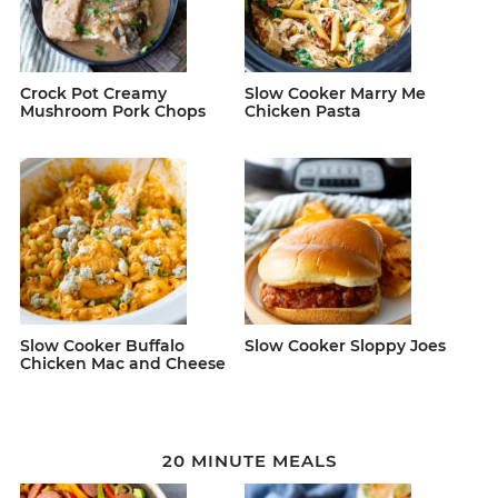
Crock Pot Creamy
Slow Cooker Marry Me
Mushroom Pork Chops
Chicken Pasta
Slow Cooker Buffalo
Slow Cooker Sloppy Joes
Chicken Mac and Cheese
20 MINUTE MEALS