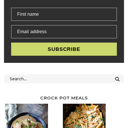
First name
Email address
SUBSCRIBE
CROCK POT MEALS