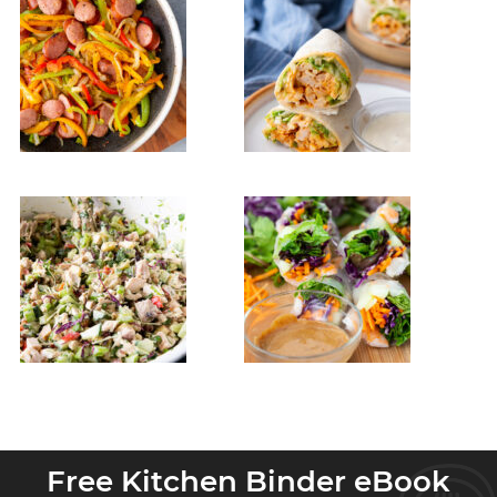
Free Kitchen Binder eBook