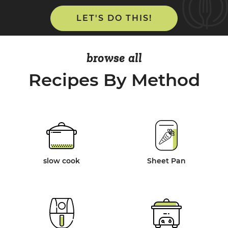
LET'S DO THIS!
browse all
Recipes By Method
slow cook
Sheet Pan