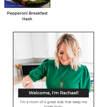
Pepperoni Breakfast
Hash
Welcome, I'm Rachael!
I’m a mom of 4 great kids that keep me
super busy.