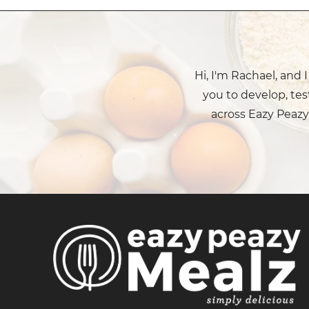
Hi, I'm Rachael, and 
you to develop, tes
across Eazy Peazy