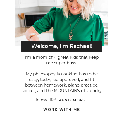
Welcome, I'm Rachael!
I’m a mom of 4 great kids that keep
me super busy.
My philosophy is cooking has to be
easy, tasty, kid approved, and fit
between homework, piano practice,
soccer, and the MOUNTAINS of laundry
in my life!
READ MORE
WORK WITH ME