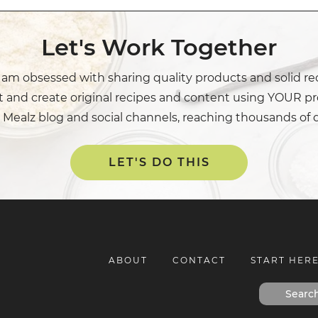
Let's Work Together
I am obsessed with sharing quality products and solid re
t and create original recipes and content using YOUR pr
 Mealz blog and social channels, reaching thousands of 
LET'S DO THIS
ABOUT
CONTACT
START HER