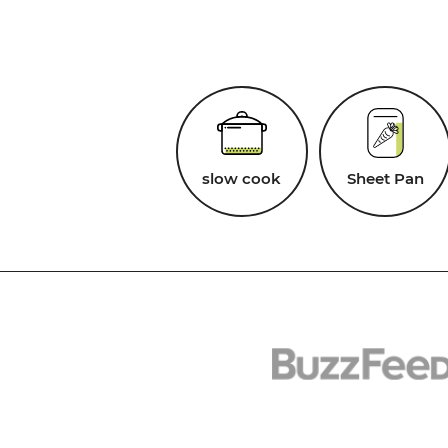
slow cook
Sheet Pan