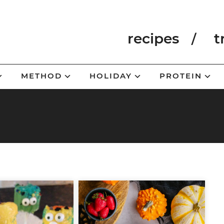
recipes
t
METHOD
HOLIDAY
PROTEIN