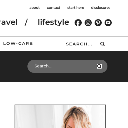
about
contact
start here
disclosures
ravel
lifestyle
LOW-CARB