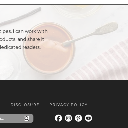
cipes. I can work with
oducts, and share it
dedicated readers.
E
DISCLOSURE
PRIVACY POLICY