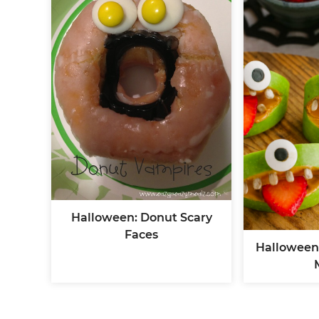
Halloween: Donut Scary
Faces
Halloween