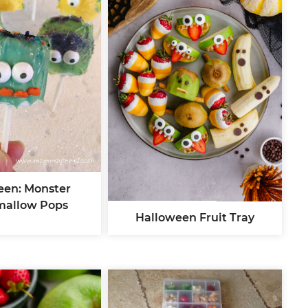
een: Monster
mallow Pops
Halloween Fruit Tray