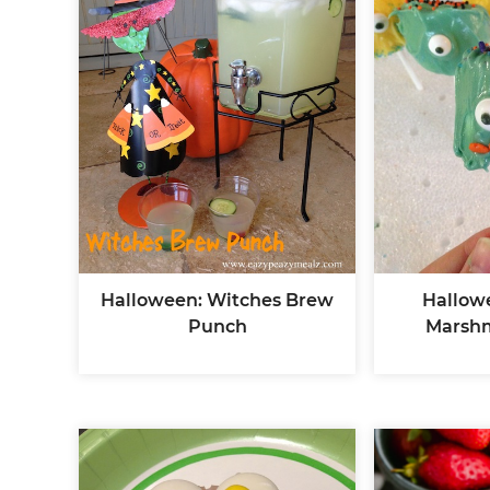
Halloween: Witches Brew
Hallow
Punch
Marsh