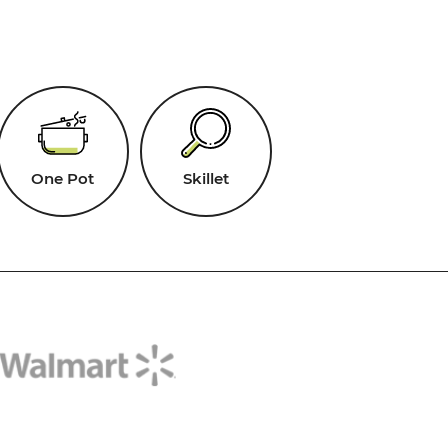
One Pot
Skillet