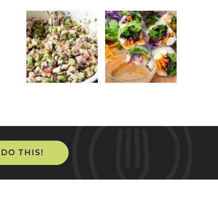
 DO THIS!