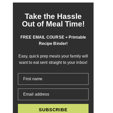
Take the Hassle
Out of Meal Time!
FREE EMAIL COURSE + Printable
Recipe Binder!
Easy, quick prep meals your family will
want to eat sent straight to your inbox!
First name
Email address
SUBSCRIBE