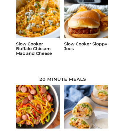
Slow Cooker
Slow Cooker Sloppy
Buffalo Chicken
Joes
Mac and Cheese
20 MINUTE MEALS