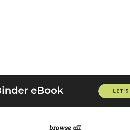
Binder eBook
LET'S
browse all