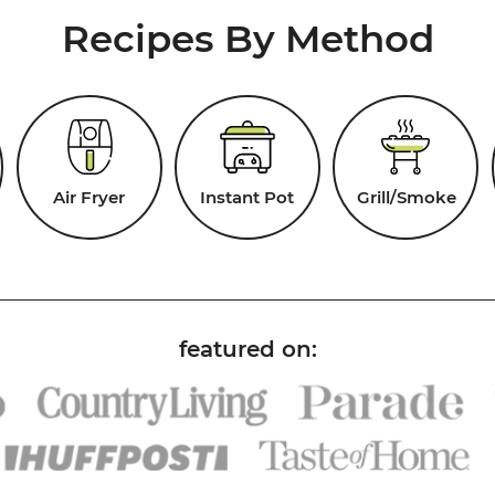
Recipes By Method
Air Fryer
Instant Pot
Grill/Smoke