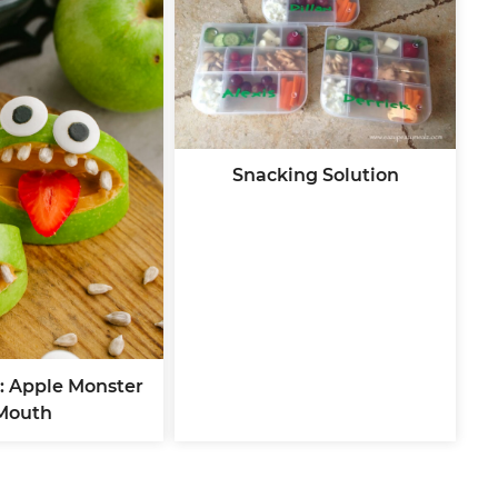
Snacking Solution
: Apple Monster
Mouth