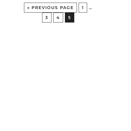
«
PREVIOUS PAGE
1
…
3
4
5