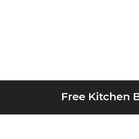
Free Kitchen 