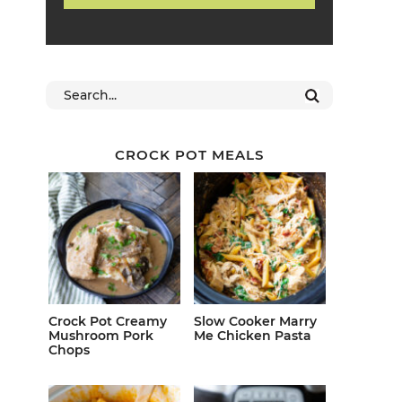
CROCK POT MEALS
Crock Pot Creamy
Slow Cooker Marry
Mushroom Pork
Me Chicken Pasta
Chops