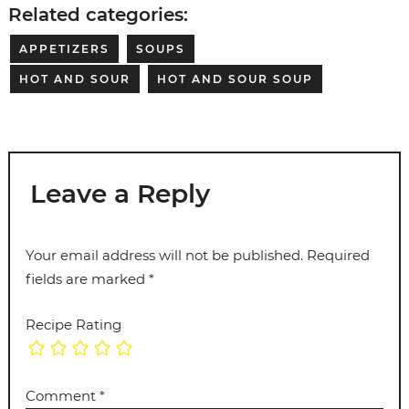
Related categories:
APPETIZERS
SOUPS
HOT AND SOUR
HOT AND SOUR SOUP
Leave a Reply
Your email address will not be published.
Required
fields are marked
*
Recipe Rating
Comment
*