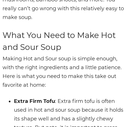
really can’t go wrong with this relatively easy to
make soup.
What You Need to Make Hot
and Sour Soup
Making Hot and Sour soup is simple enough,
with the right ingredients and a little patience.
Here is what you need to make this take out
favorite at home:
Extra Firm Tofu
: Extra firm tofu is often
used in hot and sour soup because it holds
its shape well and has a slightly chewy