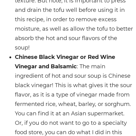
texture. But note, it is important to press
and drain the tofu well before using it in
this recipe, in order to remove excess
moisture, as well as allow the tofu to better
absorb the hot and sour flavors of the
soup!
Chinese Black Vinegar or Red Wine
Vinegar and Balsamic
: The main
ingredient of hot and sour soup is Chinese
black vinegar! This is what gives it the sour
flavor, as it is a type of vinegar made from
fermented rice, wheat, barley, or sorghum.
You can find it at an Asian supermarket.
Or, if you do not want to go to a specialty
food store, you can do what I did in this