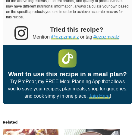
for the above ingredients, different brands, and quality of produce/meats
may have different nutritional information, always calculate your own based
on the specific products you use in order to achieve accurate macros for
this recipe.
Tried this recipe?
Mention
@ezpzmealz
or tag
#ezpzmealz
!
Want to use this recipe in a meal plan?
Try PrePear, my FREE Meal Planning App that allows
you to save your recipes, plan meals, shop for groceries,
and cook simply in one place.
Join Here
!
Related