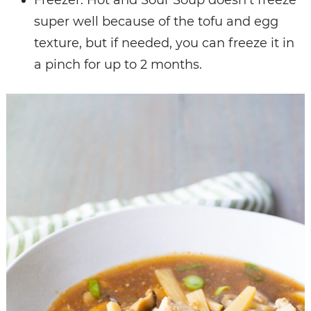
Freezer: Hot and Sour Soup doesn’t freeze
super well because of the tofu and egg
texture, but if needed, you can freeze it in
a pinch for up to 2 months.