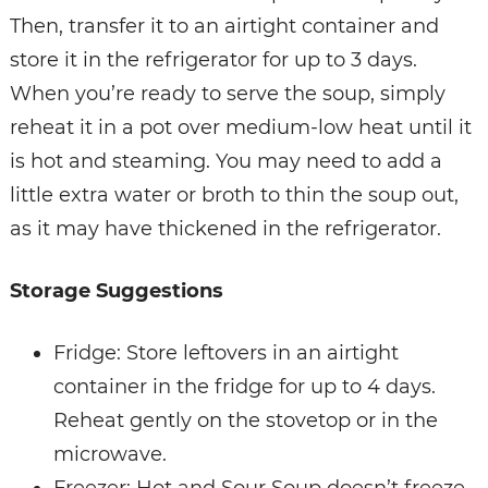
Then, transfer it to an airtight container and
store it in the refrigerator for up to 3 days.
When you’re ready to serve the soup, simply
reheat it in a pot over medium-low heat until it
is hot and steaming. You may need to add a
little extra water or broth to thin the soup out,
as it may have thickened in the refrigerator.
Storage Suggestions
Fridge: Store leftovers in an airtight
container in the fridge for up to 4 days.
Reheat gently on the stovetop or in the
microwave.