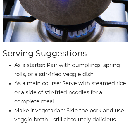
Serving Suggestions
As a starter: Pair with dumplings, spring
rolls, or a stir-fried veggie dish.
As a main course: Serve with steamed rice
or a side of stir-fried noodles for a
complete meal.
Make it vegetarian: Skip the pork and use
veggie broth—still absolutely delicious.