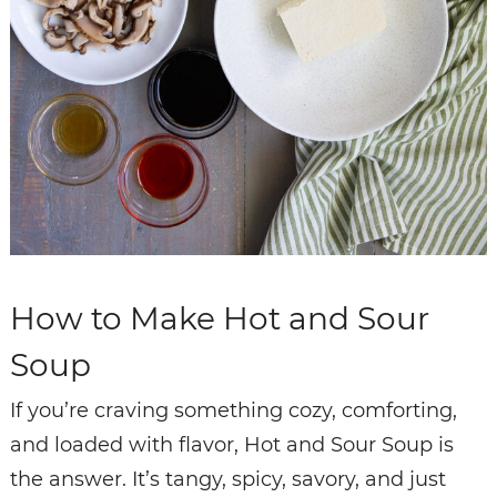
How to Make Hot and Sour
Soup
If you’re craving something cozy, comforting,
and loaded with flavor, Hot and Sour Soup is
the answer. It’s tangy, spicy, savory, and just