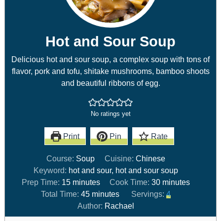
Hot and Sour Soup
Delicious hot and sour soup, a complex soup with tons of
flavor, pork and tofu, shitake mushrooms, bamboo shoots
and beautiful ribbons of egg.
No ratings yet
Print
Pin
Rate
Course:
Soup
Cuisine:
Chinese
Keyword:
hot and sour, hot and sour soup
Prep Time:
15
minutes
Cook Time:
30
minutes
Total Time:
45
minutes
Servings:
4
Author:
Rachael