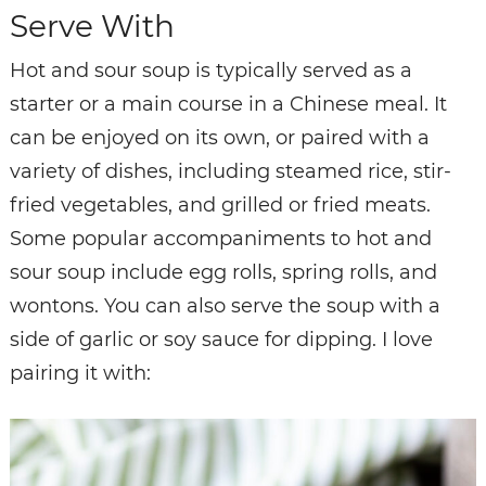
Serve With
Hot and sour soup is typically served as a
starter or a main course in a Chinese meal. It
can be enjoyed on its own, or paired with a
variety of dishes, including steamed rice, stir-
fried vegetables, and grilled or fried meats.
Some popular accompaniments to hot and
sour soup include egg rolls, spring rolls, and
wontons. You can also serve the soup with a
side of garlic or soy sauce for dipping. I love
pairing it with: