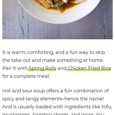
It is warm, comforting, and a fun way to skip
the take out and make something at home.
Pair it with
Spring Rolls
and
Chicken Fried Rice
for a complete meal.
Hot and sour soup offers a fun combination of
spicy and tangy elements–hence the name!
And is usually loaded with ingredients like tofu,
mushrooms, bamboo shoots, and more. You