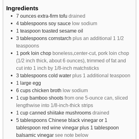
Ingredients
7
ounces
extra-firm tofu
drained
4
tablespoons
soy sauce
low sodium
1
teaspoon
toasted sesame oil
3
tablespoons
cornstarch
plus an additional 1 1/2
teaspoons
1
pork loin chop
boneless,center-cut, pork loin chop
(1/2 inch thick, about 6 ounces), trimmed of fat and
cut into 1 inch by 1/8-inch matchsticks
3
tablespoons
cold water
plus 1 additional teaspoon
1
large egg
6
cups
chicken broth
low sodium
1
cup
bamboo shoots
from one 5-ounce can, sliced
lengthwise into 1/8-inch-thick strips
1
cup
canned shiitake mushrooms
drained
5
tablespoons
Chinese black vinegar or 1
tablespoon red wine vinegar plus 1 tablespoon
balsamic vinegar
see note below