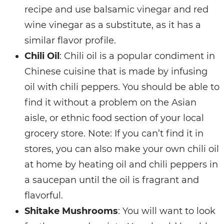
recipe and use balsamic vinegar and red
wine vinegar as a substitute, as it has a
similar flavor profile.
Chili Oil
: Chili oil is a popular condiment in
Chinese cuisine that is made by infusing
oil with chili peppers. You should be able to
find it without a problem on the Asian
aisle, or ethnic food section of your local
grocery store. Note: If you can’t find it in
stores, you can also make your own chili oil
at home by heating oil and chili peppers in
a saucepan until the oil is fragrant and
flavorful.
Shitake Mushrooms
: You will want to look