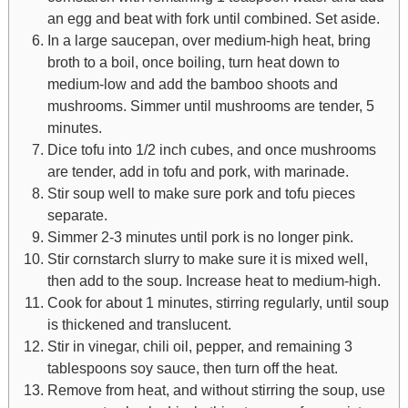
an egg and beat with fork until combined. Set aside.
In a large saucepan, over medium-high heat, bring
broth to a boil, once boiling, turn heat down to
medium-low and add the bamboo shoots and
mushrooms. Simmer until mushrooms are tender, 5
minutes.
Dice tofu into 1/2 inch cubes, and once mushrooms
are tender, add in tofu and pork, with marinade.
Stir soup well to make sure pork and tofu pieces
separate.
Simmer 2-3 minutes until pork is no longer pink.
Stir cornstarch slurry to make sure it is mixed well,
then add to the soup. Increase heat to medium-high.
Cook for about 1 minutes, stirring regularly, until soup
is thickened and translucent.
Stir in vinegar, chili oil, pepper, and remaining 3
tablespoons soy sauce, then turn off the heat.
Remove from heat, and without stirring the soup, use