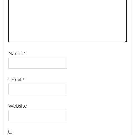
Name
*
Email
*
Website