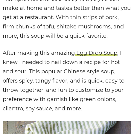
make at home and tastes better than what you
get at a restaurant. With thin strips of pork,
firm chunks of tofu, shitake mushrooms, and
more, this soup will be a quick favorite.
After making this amazing
Egg Drop Soup
, I
knew I needed to nail down a recipe for hot
and sour. This popular Chinese style soup,
offers spicy, tangy flavor, and is quick, easy to
throw together, and fun to customize to your
preference with garnish like green onions,
cilantro, soy sauce, and more.