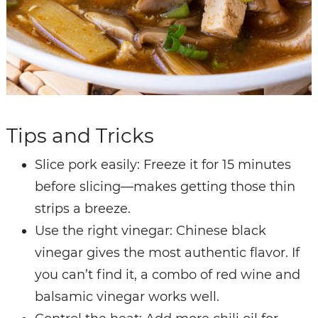
Tips and Tricks
Slice pork easily: Freeze it for 15 minutes
before slicing—makes getting those thin
strips a breeze.
Use the right vinegar: Chinese black
vinegar gives the most authentic flavor. If
you can’t find it, a combo of red wine and
balsamic vinegar works well.