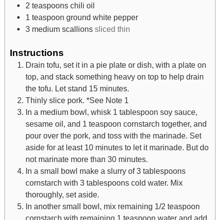
2
teaspoons
chili oil
1
teaspoon
ground white pepper
3
medium scallions
sliced thin
Instructions
Drain tofu, set it in a pie plate or dish, with a plate on
top, and stack something heavy on top to help drain
the tofu. Let stand 15 minutes.
Thinly slice pork. *See Note 1
In a medium bowl, whisk 1 tablespoon soy sauce,
sesame oil, and 1 teaspoon cornstarch together, and
pour over the pork, and toss with the marinade. Set
aside for at least 10 minutes to let it marinade. But do
not marinate more than 30 minutes.
In a small bowl make a slurry of 3 tablespoons
cornstarch with 3 tablespoons cold water. Mix
thoroughly, set aside.
In another small bowl, mix remaining 1/2 teaspoon
cornstarch with remaining 1 teaspoon water and add