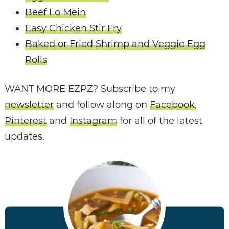
Beef Lo Mein
Easy Chicken Stir Fry
Baked or Fried Shrimp and Veggie Egg
Rolls
WANT MORE EZPZ? Subscribe to my
newsletter
and follow along on
Facebook
,
Pinterest
and
Instagram
for all of the latest
updates.