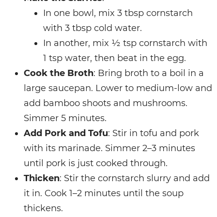
In one bowl, mix 3 tbsp cornstarch
with 3 tbsp cold water.
In another, mix ½ tsp cornstarch with
1 tsp water, then beat in the egg.
Cook the Broth
: Bring broth to a boil in a
large saucepan. Lower to medium-low and
add bamboo shoots and mushrooms.
Simmer 5 minutes.
Add Pork and Tofu
: Stir in tofu and pork
with its marinade. Simmer 2–3 minutes
until pork is just cooked through.
Thicken
: Stir the cornstarch slurry and add
it in. Cook 1–2 minutes until the soup
thickens.