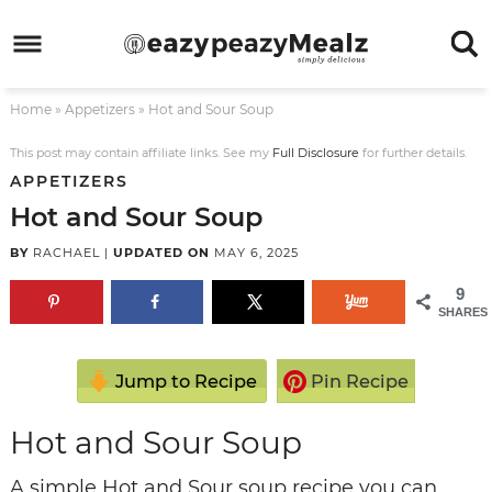
Skip
to
Skip
primary
to
Skip
Home
»
Appetizers
»
Hot and Sour Soup
navigation
main
to
Skip
content
primary
to
This post may contain affiliate links. See my
Full Disclosure
for further details.
APPETIZERS
sidebar
footer
Hot and Sour Soup
BY
RACHAEL
|
UPDATED ON
MAY 6, 2025
9
SHARES
Jump to Recipe
Pin Recipe
Hot and Sour Soup
A simple Hot and Sour soup recipe you can