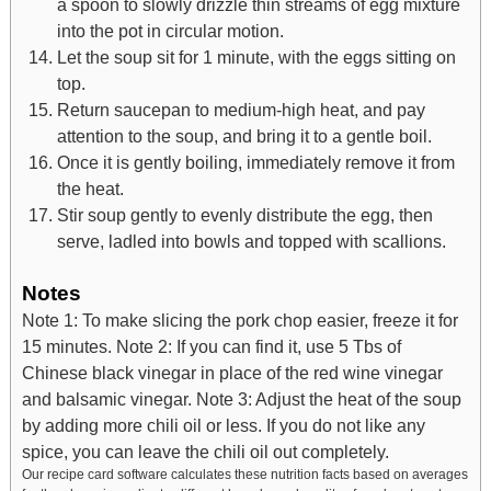
a spoon to slowly drizzle thin streams of egg mixture
into the pot in circular motion.
Let the soup sit for 1 minute, with the eggs sitting on
top.
Return saucepan to medium-high heat, and pay
attention to the soup, and bring it to a gentle boil.
Once it is gently boiling, immediately remove it from
the heat.
Stir soup gently to evenly distribute the egg, then
serve, ladled into bowls and topped with scallions.
Notes
Note 1: To make slicing the pork chop easier, freeze it for
15 minutes.
Note 2: If you can find it, use 5 Tbs of
Chinese black vinegar in place of the red wine vinegar
and balsamic vinegar.
Note 3: Adjust the heat of the soup
by adding more chili oil or less. If you do not like any
spice, you can leave the chili oil out completely.
Our recipe card software calculates these nutrition facts based on averages