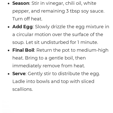
Season
: Stir in vinegar, chili oil, white
pepper, and remaining 3 tbsp soy sauce.
Turn off heat.
Add Egg
: Slowly drizzle the egg mixture in
a circular motion over the surface of the
soup. Let sit undisturbed for 1 minute.
Final Boil
: Return the pot to medium-high
heat. Bring to a gentle boil, then
immediately remove from heat.
Serve
: Gently stir to distribute the egg.
Ladle into bowls and top with sliced
scallions.