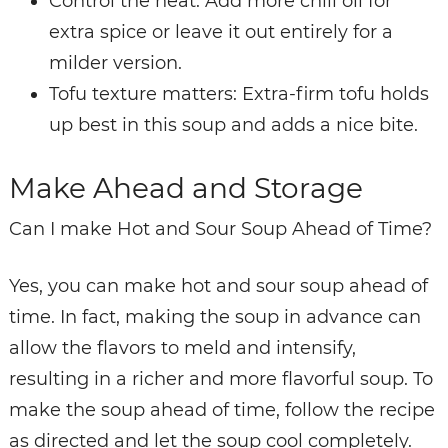
Control the heat: Add more chili oil for
extra spice or leave it out entirely for a
milder version.
Tofu texture matters: Extra-firm tofu holds
up best in this soup and adds a nice bite.
Make Ahead and Storage
Can I make Hot and Sour Soup Ahead of Time?
Yes, you can make hot and sour soup ahead of
time. In fact, making the soup in advance can
allow the flavors to meld and intensify,
resulting in a richer and more flavorful soup. To
make the soup ahead of time, follow the recipe
as directed and let the soup cool completely.