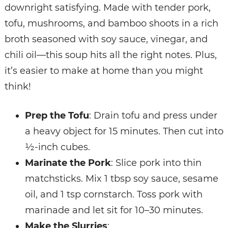
downright satisfying. Made with tender pork,
tofu, mushrooms, and bamboo shoots in a rich
broth seasoned with soy sauce, vinegar, and
chili oil—this soup hits all the right notes. Plus,
it’s easier to make at home than you might
think!
Prep the Tofu
: Drain tofu and press under
a heavy object for 15 minutes. Then cut into
½-inch cubes.
Marinate the Pork
: Slice pork into thin
matchsticks. Mix 1 tbsp soy sauce, sesame
oil, and 1 tsp cornstarch. Toss pork with
marinade and let sit for 10–30 minutes.
Make the Slurries
: