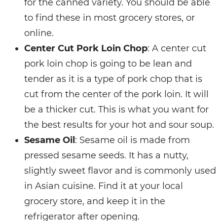
for the canned variety. You should be able
to find these in most grocery stores, or
online.
Center Cut Pork Loin Chop
: A center cut
pork loin chop is going to be lean and
tender as it is a type of pork chop that is
cut from the center of the pork loin. It will
be a thicker cut. This is what you want for
the best results for your hot and sour soup.
Sesame Oil
: Sesame oil is made from
pressed sesame seeds. It has a nutty,
slightly sweet flavor and is commonly used
in Asian cuisine. Find it at your local
grocery store, and keep it in the
refrigerator after opening.