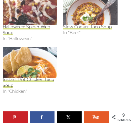
Halloween: Spider Web
Slow Cooker Taco Soup
Soup
In "Beef"
In "Halloween"
Instant Pot Chicken Taco
Soup
In "Chicken"
9
SHARES