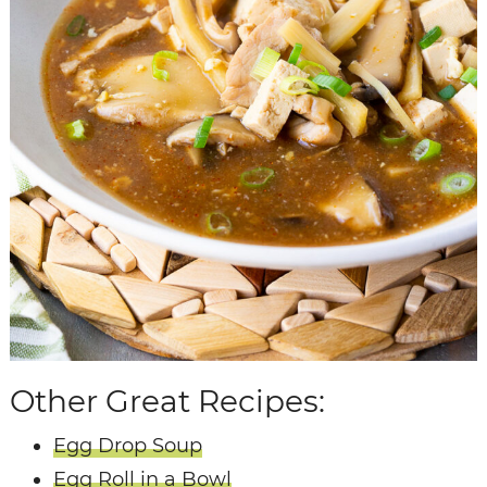
Other Great Recipes:
Egg Drop Soup
Egg Roll in a Bowl