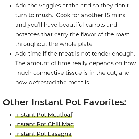
Add the veggies at the end so they don’t
turn to mush.
Cook for another 15 mins
and you’ll have beautiful carrots and
potatoes that carry the flavor of the roast
throughout the whole plate.
Add time if the meat is not tender enough.
The amount of time really depends on how
much connective tissue is in the cut, and
how defrosted the meat is.
Other Instant Pot Favorites:
Instant Pot Meatloaf
Instant Pot Chili Mac
Instant Pot Lasagna