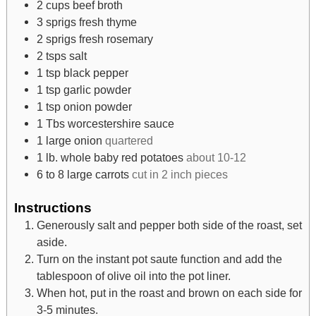
2
cups
beef broth
3
sprigs fresh thyme
2
sprigs fresh rosemary
2
tsps
salt
1
tsp
black pepper
1
tsp
garlic powder
1
tsp
onion powder
1
Tbs
worcestershire sauce
1
large onion
quartered
1
lb.
whole baby red potatoes
about 10-12
6 to 8
large carrots
cut in 2 inch pieces
Instructions
Generously salt and pepper both side of the roast, set
aside.
Turn on the instant pot saute function and add the
tablespoon of olive oil into the pot liner.
When hot, put in the roast and brown on each side for
3-5 minutes.