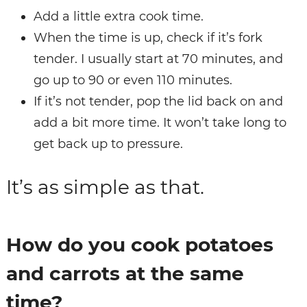
Add a little extra cook time.
When the time is up, check if it’s fork
tender. I usually start at 70 minutes, and
go up to 90 or even 110 minutes.
If it’s not tender, pop the lid back on and
add a bit more time. It won’t take long to
get back up to pressure.
It’s as simple as that.
How do you cook potatoes
and carrots at the same
time?