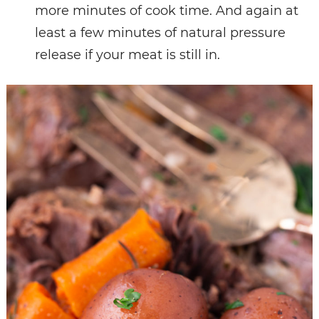
more minutes of cook time. And again at
least a few minutes of natural pressure
release if your meat is still in.