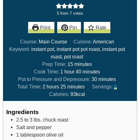
5
from
7
votes
Print
Pin
Rate
Course:
Main Course
Cuisine:
American
Keyword:
instant pot, instant pot pot roast, instant pot
roast, pot roast
Prep Time:
15
minutes
Cook Time:
1
hour
40
minutes
Pot to Pressure and Depressure:
30
minutes
Total Time:
2
hours
25
minutes
Servings:
6
Calories:
93
kcal
Ingredients
2.5 to 3
lbs.
chuck roast
Salt and pepper
1
tablespoon
olive oil