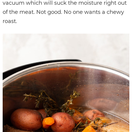
vacuum which will suck the moisture right out
of the meat. Not good. No one wants a chewy
roast.