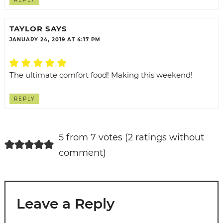
TAYLOR
SAYS
JANUARY 24, 2019 AT 4:17 PM
The ultimate comfort food! Making this weekend!
REPLY
5 from 7 votes (
2 ratings without
comment
)
Leave a Reply