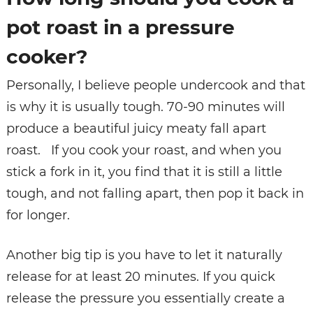
pot roast in a pressure
cooker?
Personally, I believe people undercook and that
is why it is usually tough. 70-90 minutes will
produce a beautiful juicy meaty fall apart
roast. If you cook your roast, and when you
stick a fork in it, you find that it is still a little
tough, and not falling apart, then pop it back in
for longer.
Another big tip is you have to let it naturally
release for at least 20 minutes. If you quick
release the pressure you essentially create a