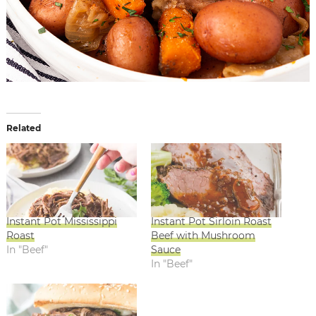
Related
Instant Pot Mississippi
Instant Pot Sirloin Roast
Roast
Beef with Mushroom
In "Beef"
Sauce
In "Beef"