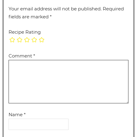
Your email address will not be published.
Required
fields are marked
*
Recipe Rating
Comment
*
Name
*