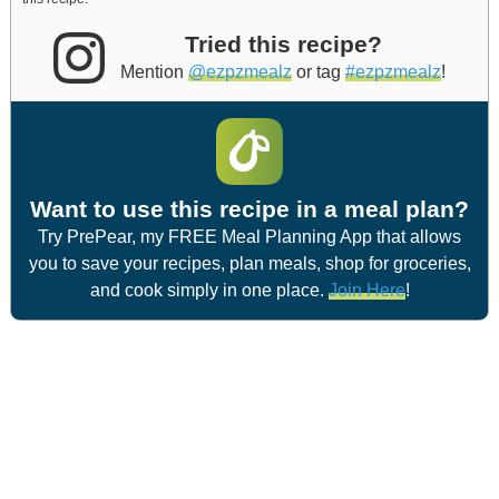
Tried this recipe?
Mention
@ezpzmealz
or tag
#ezpzmealz
!
Want to use this recipe in a meal plan?
Try PrePear, my FREE Meal Planning App that allows
you to save your recipes, plan meals, shop for groceries,
and cook simply in one place.
Join Here
!