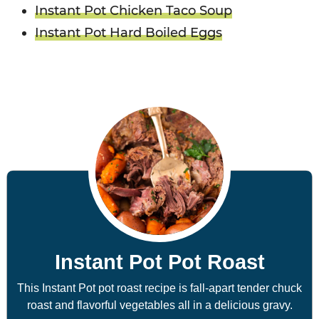
Instant Pot Chicken Taco Soup
Instant Pot Hard Boiled Eggs
Instant Pot Pot Roast
This Instant Pot pot roast recipe is fall-apart tender chuck
roast and flavorful vegetables all in a delicious gravy.