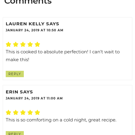
Comments
LAUREN KELLY
SAYS
JANUARY 24, 2019 AT 10:50 AM
This is cooked to absolute perfection! I can’t wait to
make this!
REPLY
ERIN
SAYS
JANUARY 24, 2019 AT 11:00 AM
This is so comforting on a cold night, great recipe.
REPLY