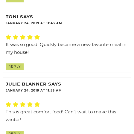
TONI
SAYS
JANUARY 24, 2019 AT 11:43 AM
It was so good! Quickly became a new favorite meal in
my house!
REPLY
JULIE BLANNER
SAYS
JANUARY 24, 2019 AT 11:53 AM
This is great comfort food! Can’t wait to make this
winter!
REPLY