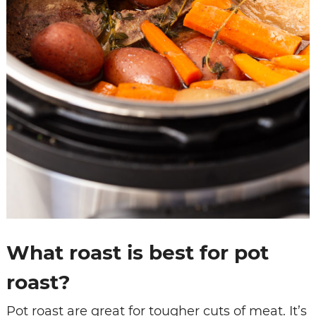
What roast is best for pot
roast?
Pot roast are great for tougher cuts of meat. It’s