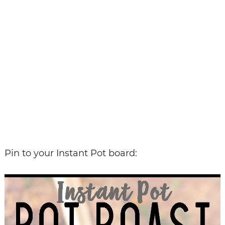
Pin to your Instant Pot board: