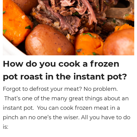
How do you cook a frozen
pot roast in the instant pot?
Forgot to defrost your meat? No problem.
That’s one of the many great things about an
instant pot. You can cook frozen meat in a
pinch an no one’s the wiser. All you have to do
is: