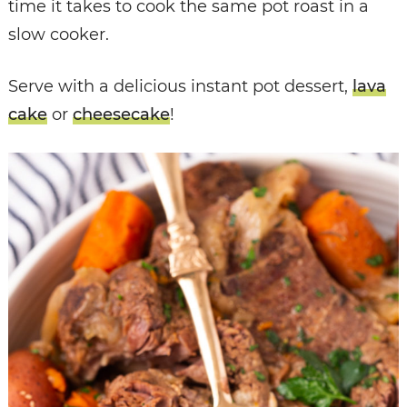
time it takes to cook the same pot roast in a
slow cooker.
Serve with a delicious instant pot dessert,
lava
cake
or
cheesecake
!