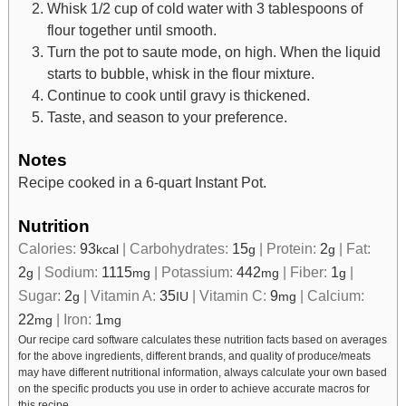
Whisk 1/2 cup of cold water with 3 tablespoons of
flour together until smooth.
Turn the pot to saute mode, on high. When the liquid
starts to bubble, whisk in the flour mixture.
Continue to cook until gravy is thickened.
Taste, and season to your preference.
Notes
Recipe cooked in a 6-quart Instant Pot.
Nutrition
Calories:
93
|
Carbohydrates:
15
|
Protein:
2
|
Fat:
kcal
g
g
2
|
Sodium:
1115
|
Potassium:
442
|
Fiber:
1
|
g
mg
mg
g
Sugar:
2
|
Vitamin A:
35
|
Vitamin C:
9
|
Calcium:
g
IU
mg
22
|
Iron:
1
mg
mg
Our recipe card software calculates these nutrition facts based on averages
for the above ingredients, different brands, and quality of produce/meats
may have different nutritional information, always calculate your own based
on the specific products you use in order to achieve accurate macros for
this recipe.