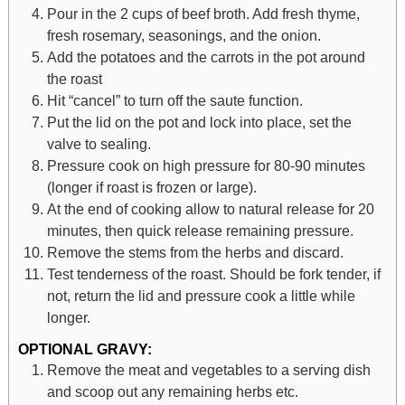
Pour in the 2 cups of beef broth. Add fresh thyme,
fresh rosemary, seasonings, and the onion.
Add the potatoes and the carrots in the pot around
the roast
Hit “cancel” to turn off the saute function.
Put the lid on the pot and lock into place, set the
valve to sealing.
Pressure cook on high pressure for 80-90 minutes
(longer if roast is frozen or large).
At the end of cooking allow to natural release for 20
minutes, then quick release remaining pressure.
Remove the stems from the herbs and discard.
Test tenderness of the roast. Should be fork tender, if
not, return the lid and pressure cook a little while
longer.
OPTIONAL GRAVY:
Remove the meat and vegetables to a serving dish
and scoop out any remaining herbs etc.