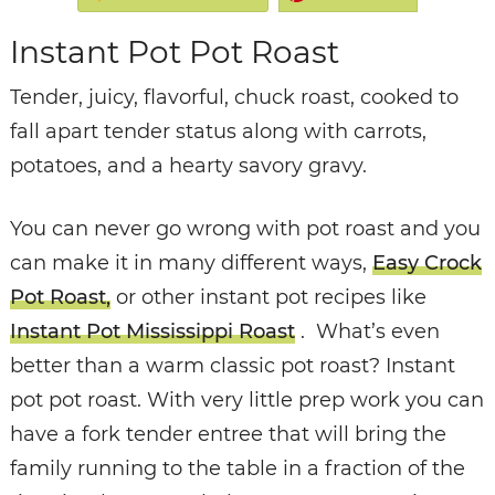
Instant Pot Pot Roast
Tender, juicy, flavorful, chuck roast, cooked to
fall apart tender status along with carrots,
potatoes, and a hearty savory gravy.
You can never go wrong with pot roast and you
can make it in many different ways,
Easy Crock
Pot Roast,
or other instant pot recipes like
Instant Pot Mississippi Roast
. What’s even
better than a warm classic pot roast? Instant
pot pot roast. With very little prep work you can
have a fork tender entree that will bring the
family running to the table in a fraction of the