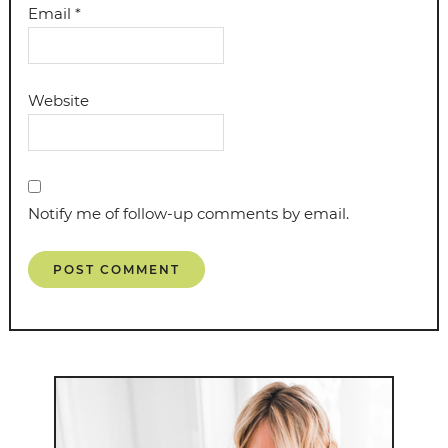
Email
*
Website
Notify me of follow-up comments by email.