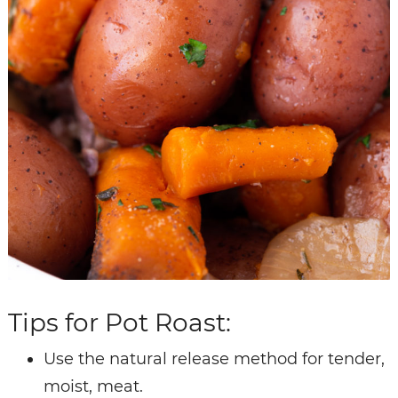
Tips for Pot Roast:
Use the natural release method for tender,
moist, meat.