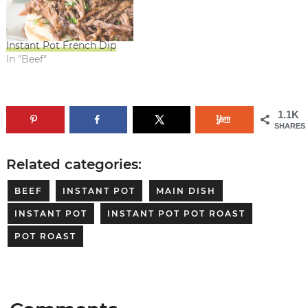
Instant Pot French Dip
In "Beef"
1.1K
SHARES
Related categories:
BEEF
INSTANT POT
MAIN DISH
INSTANT POT
INSTANT POT POT ROAST
POT ROAST