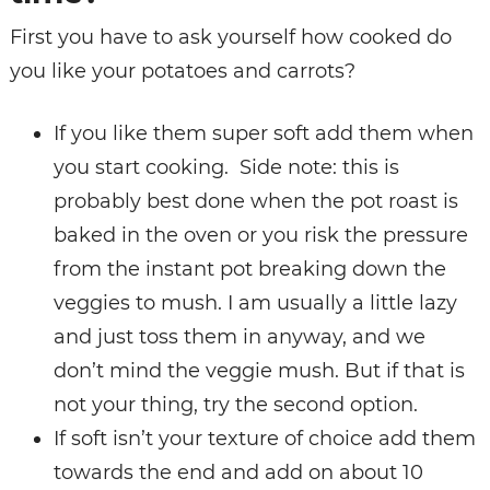
First you have to ask yourself how cooked do
you like your potatoes and carrots?
If you like them super soft add them when
you start cooking. Side note: this is
probably best done when the pot roast is
baked in the oven or you risk the pressure
from the instant pot breaking down the
veggies to mush. I am usually a little lazy
and just toss them in anyway, and we
don’t mind the veggie mush. But if that is
not your thing, try the second option.
If soft isn’t your texture of choice add them
towards the end and add on about 10