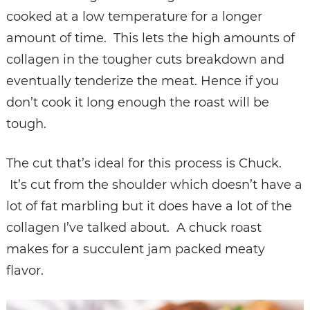
cooked at a low temperature for a longer
amount of time. This lets the high amounts of
collagen in the tougher cuts breakdown and
eventually tenderize the meat. Hence if you
don’t cook it long enough the roast will be
tough.
The cut that’s ideal for this process is Chuck.
It’s cut from the shoulder which doesn’t have a
lot of fat marbling but it does have a lot of the
collagen I’ve talked about. A chuck roast
makes for a succulent jam packed meaty
flavor.