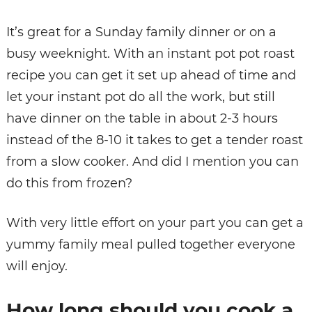
It’s great for a Sunday family dinner or on a
busy weeknight. With an instant pot pot roast
recipe you can get it set up ahead of time and
let your instant pot do all the work, but still
have dinner on the table in about 2-3 hours
instead of the 8-10 it takes to get a tender roast
from a slow cooker. And did I mention you can
do this from frozen?
With very little effort on your part you can get a
yummy family meal pulled together everyone
will enjoy.
How long should you cook a