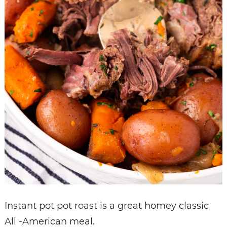
Instant pot pot roast is a great homey classic
All -American meal.