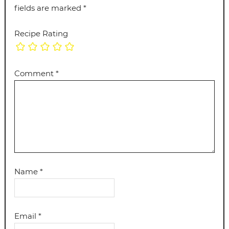
fields are marked
*
Recipe Rating
Comment
*
Name
*
Email
*