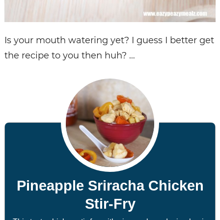
Is your mouth watering yet? I guess I better get
the recipe to you then huh? …
Pineapple Sriracha Chicken
Stir-Fry