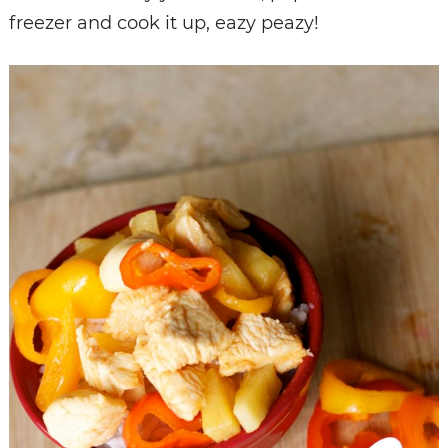
freezer and cook it up, eazy peazy!