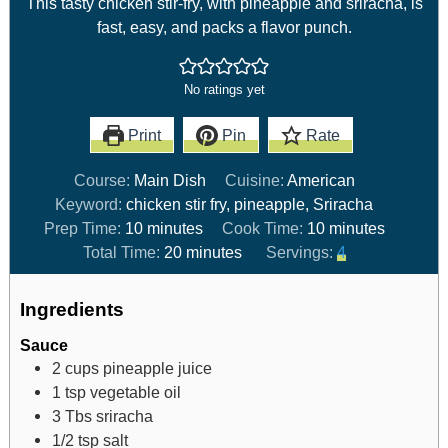
This tasty chicken stir-fry, with pineapple and sriracha, is
fast, easy, and packs a flavor punch.
No ratings yet
Print
Pin
Rate
Course:
Main Dish
Cuisine:
American
Keyword:
chicken stir fry, pineapple, Sriracha
Prep Time:
10
minutes
Cook Time:
10
minutes
Total Time:
20
minutes
Servings:
4
Ingredients
Sauce
2
cups
pineapple juice
1
tsp
vegetable oil
3
Tbs
sriracha
1/2
tsp
salt