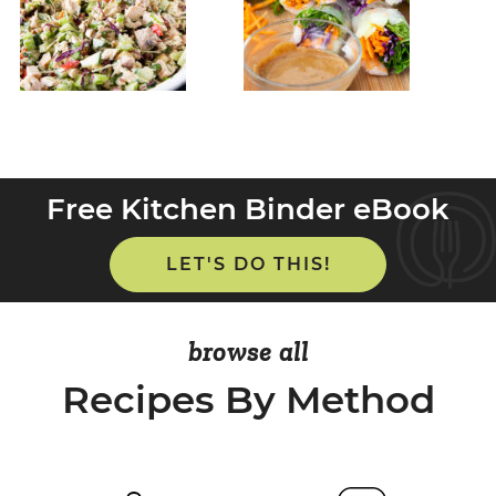
Free Kitchen Binder eBook
LET'S DO THIS!
browse all
Recipes By Method