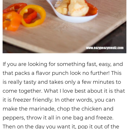
If you are looking for something fast, easy, and
that packs a flavor punch look no further! This
is really tasty and takes only a few minutes to
come together. What I love best about it is that
it is freezer friendly. In other words, you can
make the marinade, chop the chicken and
peppers, throw it all in one bag and freeze.
Then on the day you want it, pop it out of the