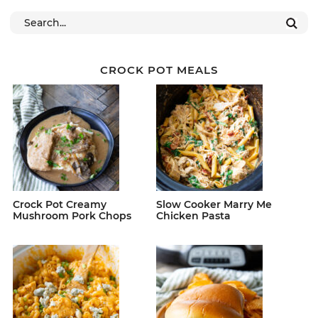
CROCK POT MEALS
Crock Pot Creamy
Slow Cooker Marry Me
Mushroom Pork Chops
Chicken Pasta