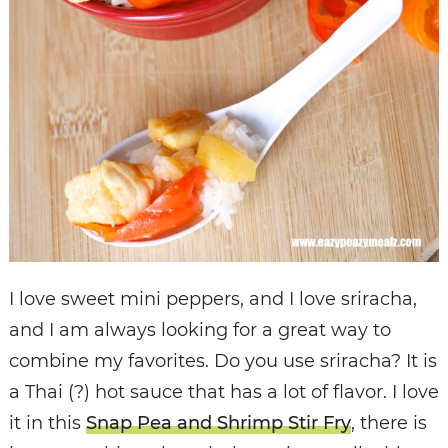
I love sweet mini peppers, and I love sriracha,
and I am always looking for a great way to
combine my favorites. Do you use sriracha? It is
a Thai (?) hot sauce that has a lot of flavor. I love
it in this
Snap Pea and Shrimp Stir Fry
, there is