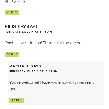
up my alley!
REPLY
HEIDI KAY
SAYS
FEBRUARY 23, 2014 AT 8:48 AM
Oooh. I love sriracha! Thanks for the recipe!
REPLY
RACHAEL
SAYS
FEBRUARY 23, 2014 AT 10:49 PM
You’re welcome! Hope you enjoy it. It was really
good!
REPLY