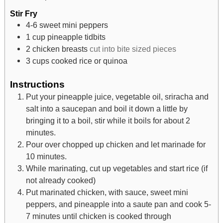
Stir Fry
4-6
sweet mini peppers
1
cup
pineapple tidbits
2
chicken breasts
cut into bite sized pieces
3
cups
cooked rice or quinoa
Instructions
Put your pineapple juice, vegetable oil, sriracha and
salt into a saucepan and boil it down a little by
bringing it to a boil, stir while it boils for about 2
minutes.
Pour over chopped up chicken and let marinade for
10 minutes.
While marinating, cut up vegetables and start rice (if
not already cooked)
Put marinated chicken, with sauce, sweet mini
peppers, and pineapple into a saute pan and cook 5-
7 minutes until chicken is cooked through