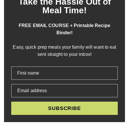
Take the Hassle Out of
Meal Time!
FREE EMAIL COURSE + Printable Recipe
Binder!
Easy, quick prep meals your family will want to eat
sent straight to your inbox!
First name
Email address
SUBSCRIBE