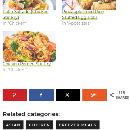
Pollo Saltado (Chicken
Pineapple Fried Rice
Stir Fry)
Stuffed Egg Rolls
In "Chicken"
In "Appetizers"
Chicken Ramen Stir Fry
In "Chicken"
115
SHARES
Related categories:
ASIAN
CHICKEN
FREEZER MEALS