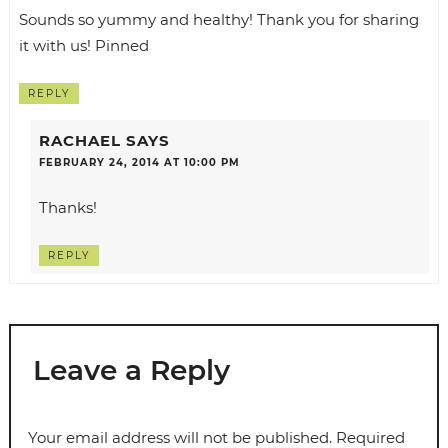
Sounds so yummy and healthy! Thank you for sharing
it with us! Pinned
REPLY
RACHAEL
SAYS
FEBRUARY 24, 2014 AT 10:00 PM
Thanks!
REPLY
Leave a Reply
Your email address will not be published.
Required