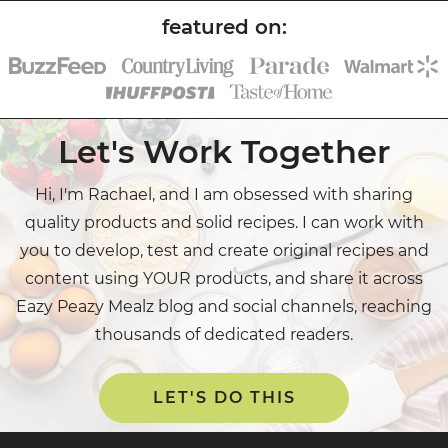
Let's Work Together
Hi, I'm Rachael, and I am obsessed with sharing
quality products and solid recipes. I can work with
you to develop, test and create original recipes and
content using YOUR products, and share it across
Eazy Peazy Mealz blog and social channels, reaching
thousands of dedicated readers.
LET'S DO THIS