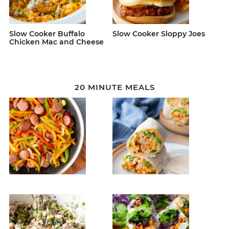
Slow Cooker Buffalo
Slow Cooker Sloppy Joes
Chicken Mac and Cheese
20 MINUTE MEALS