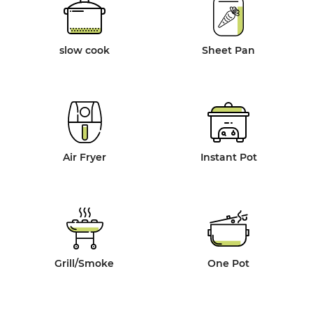
slow cook
Sheet Pan
Air Fryer
Instant Pot
Grill/Smoke
One Pot