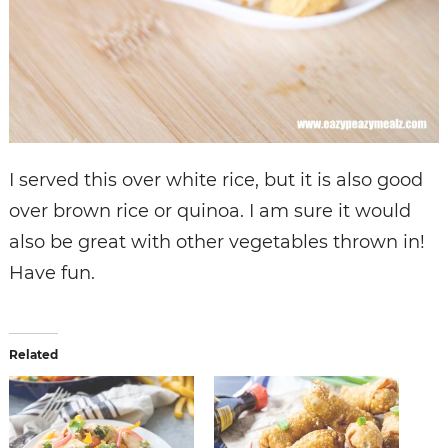
I served this over white rice, but it is also good
over brown rice or quinoa. I am sure it would
also be great with other vegetables thrown in!
Have fun.
Related