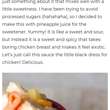
just something about it that mixes well with a
little sweetness. I have been trying to avoid
processed sugars (hahahaha), so I decided to
make this with pineapple juice for the
sweetener. Yummy! It is like a sweet and sour,
but instead it is a sweet and spicy that takes
boring chicken breast and makes it feel exotic.
Let’s just call this sauce the little black dress for
chicken! Delicious.