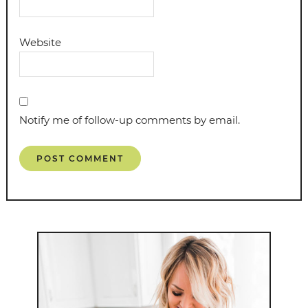
Website
Notify me of follow-up comments by email.