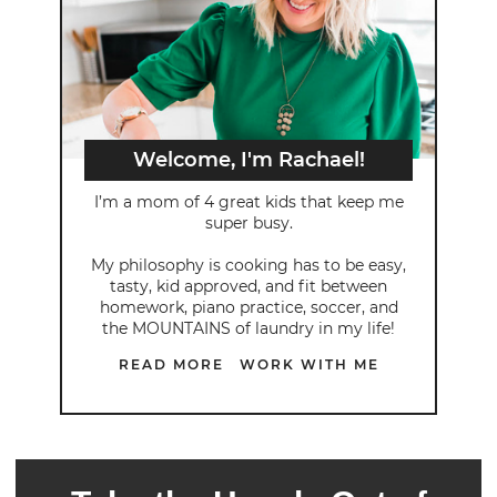
Welcome, I'm Rachael!
I’m a mom of 4 great kids that keep me
super busy.
My philosophy is cooking has to be easy,
tasty, kid approved, and fit between
homework, piano practice, soccer, and
the MOUNTAINS of laundry in my life!
READ MORE
WORK WITH ME