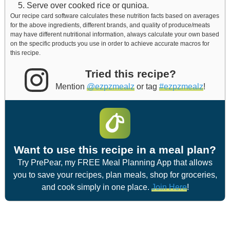
Serve over cooked rice or qunioa.
Our recipe card software calculates these nutrition facts based on averages
for the above ingredients, different brands, and quality of produce/meats
may have different nutritional information, always calculate your own based
on the specific products you use in order to achieve accurate macros for
this recipe.
Tried this recipe?
Mention
@ezpzmealz
or tag
#ezpzmealz
!
Want to use this recipe in a meal plan?
Try PrePear, my FREE Meal Planning App that allows
you to save your recipes, plan meals, shop for groceries,
and cook simply in one place.
Join Here
!