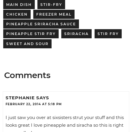
MAIN DISH
STIR-FRY
CHICKEN
FREEZER MEAL
PINEAPPLE SRIRACHA SAUCE
PINEAPPLE STIR FRY
SRIRACHA
STIR FRY
SWEET AND SOUR
Comments
STEPHANIE
SAYS
FEBRUARY 22, 2014 AT 5:18 PM
I just saw you over at sixsisters strut your stuff and this
looks great I love pineapple and siracha so this is right