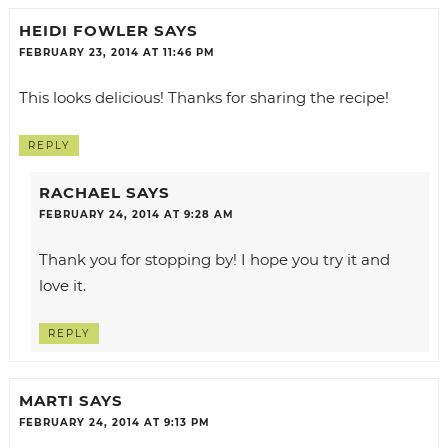
HEIDI FOWLER
SAYS
FEBRUARY 23, 2014 AT 11:46 PM
This looks delicious! Thanks for sharing the recipe!
REPLY
RACHAEL
SAYS
FEBRUARY 24, 2014 AT 9:28 AM
Thank you for stopping by! I hope you try it and
love it.
REPLY
MARTI
SAYS
FEBRUARY 24, 2014 AT 9:13 PM