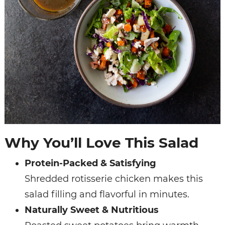
Why You’ll Love This Salad
Protein-Packed & Satisfying
Shredded rotisserie chicken makes this
salad filling and flavorful in minutes.
Naturally Sweet & Nutritious