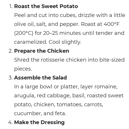
Roast the Sweet Potato
Peel and cut into cubes, drizzle with a little
olive oil, salt, and pepper. Roast at 400°F
(200°C) for 20–25 minutes until tender and
caramelized. Cool slightly.
Prepare the Chicken
Shred the rotisserie chicken into bite-sized
pieces.
Assemble the Salad
In a large bowl or platter, layer romaine,
arugula, red cabbage, basil, roasted sweet
potato, chicken, tomatoes, carrots,
cucumber, and feta.
Make the Dressing