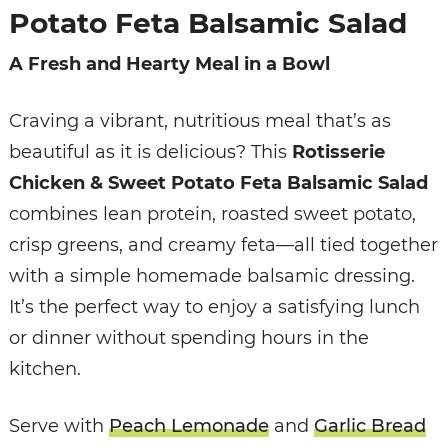
Potato Feta Balsamic Salad
A Fresh and Hearty Meal in a Bowl
Craving a vibrant, nutritious meal that’s as
beautiful as it is delicious? This
Rotisserie
Chicken & Sweet Potato Feta Balsamic Salad
combines lean protein, roasted sweet potato,
crisp greens, and creamy feta—all tied together
with a simple homemade balsamic dressing.
It’s the perfect way to enjoy a satisfying lunch
or dinner without spending hours in the
kitchen.
Serve with
Peach Lemonade
and
Garlic Bread