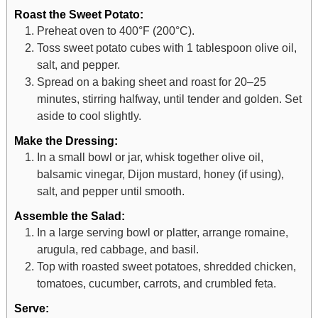
Roast the Sweet Potato:
Preheat oven to 400°F (200°C).
Toss sweet potato cubes with 1 tablespoon olive oil,
salt, and pepper.
Spread on a baking sheet and roast for 20–25
minutes, stirring halfway, until tender and golden. Set
aside to cool slightly.
Make the Dressing:
In a small bowl or jar, whisk together olive oil,
balsamic vinegar, Dijon mustard, honey (if using),
salt, and pepper until smooth.
Assemble the Salad:
In a large serving bowl or platter, arrange romaine,
arugula, red cabbage, and basil.
Top with roasted sweet potatoes, shredded chicken,
tomatoes, cucumber, carrots, and crumbled feta.
Serve: