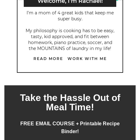
Welcome, I'm Rachael!
I’m a mom of 4 great kids that keep me
super busy.
My philosophy is cooking has to be easy,
tasty, kid approved, and fit between
homework, piano practice, soccer, and
the MOUNTAINS of laundry in my life!
READ MORE
WORK WITH ME
Take the Hassle Out of
Meal Time!
FREE EMAIL COURSE + Printable Recipe
Binder!