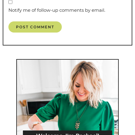
Notify me of follow-up comments by email.