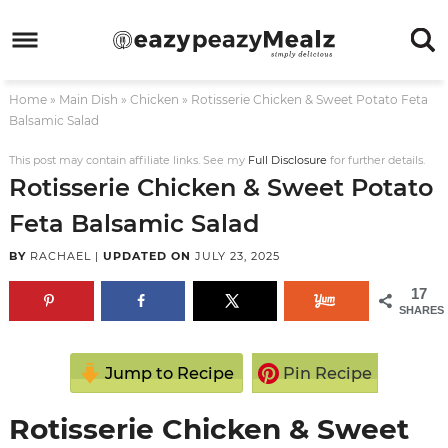
Skip
to
Skip
primary
to
Skip
Home
»
Main Dish
»
Chicken
»
Rotisserie Chicken & Sweet Potato Feta
navigation
main
to
Skip
Balsamic Salad
content
primary
to
This post may contain affiliate links. See my
Full Disclosure
for further details.
sidebar
footer
Rotisserie Chicken & Sweet Potato
Feta Balsamic Salad
BY
RACHAEL
|
UPDATED ON
JULY 23, 2025
17
SHARES
Jump to Recipe
Pin Recipe
Rotisserie Chicken & Sweet