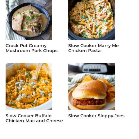
Crock Pot Creamy
Slow Cooker Marry Me
Mushroom Pork Chops
Chicken Pasta
Slow Cooker Buffalo
Slow Cooker Sloppy Joes
Chicken Mac and Cheese