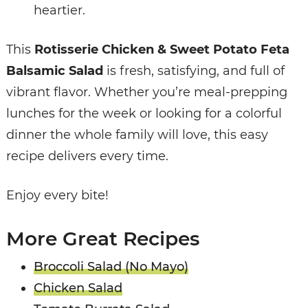
heartier.
This
Rotisserie Chicken & Sweet Potato Feta
Balsamic Salad
is fresh, satisfying, and full of
vibrant flavor. Whether you’re meal-prepping
lunches for the week or looking for a colorful
dinner the whole family will love, this easy
recipe delivers every time.
Enjoy every bite!
More Great Recipes
Broccoli Salad (No Mayo)
Chicken Salad