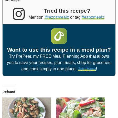
this recipe.
Tried this recipe?
Mention
@ezpzmealz
or tag
#ezpzmealz
!
Want to use this recipe in a meal plan?
Try PrePear, my FREE Meal Planning App that allows
you to save your recipes, plan meals, shop for groceries,
and cook simply in one place.
Join Here
!
Related