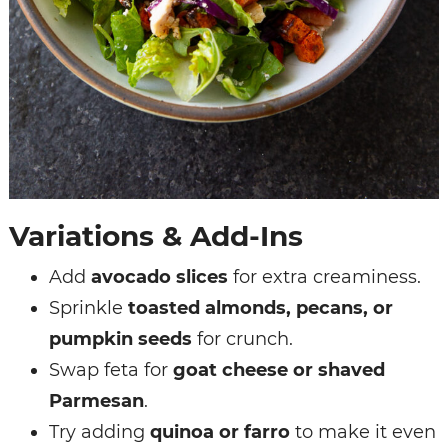
Variations & Add-Ins
Add
avocado slices
for extra creaminess.
Sprinkle
toasted almonds, pecans, or
pumpkin seeds
for crunch.
Swap feta for
goat cheese or shaved
Parmesan
.
Try adding
quinoa or farro
to make it even