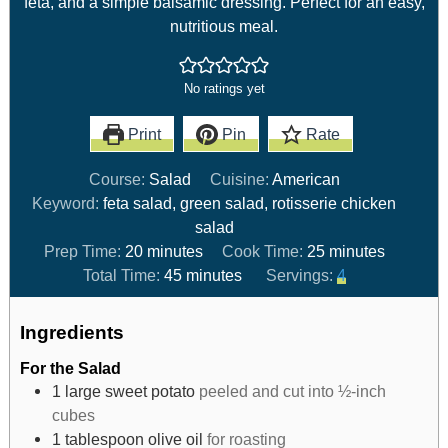
feta, and a simple balsamic dressing. Perfect for an easy,
nutritious meal.
No ratings yet
Print
Pin
Rate
Course:
Salad
Cuisine:
American
Keyword:
feta salad, green salad, rotisserie chicken
salad
Prep Time:
20
minutes
Cook Time:
25
minutes
Total Time:
45
minutes
Servings:
4
Ingredients
For the Salad
1
large sweet potato
peeled and cut into ½-inch
cubes
1
tablespoon
olive oil
for roasting