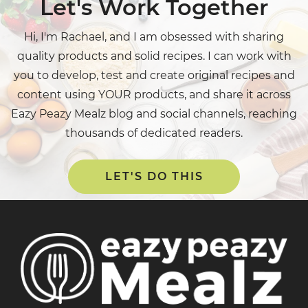
Let's Work Together
Hi, I'm Rachael, and I am obsessed with sharing
quality products and solid recipes. I can work with
you to develop, test and create original recipes and
content using YOUR products, and share it across
Eazy Peazy Mealz blog and social channels, reaching
thousands of dedicated readers.
LET'S DO THIS