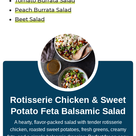
Tomato Burrata Salad
Peach Burrata Salad
Beet Salad
Rotisserie Chicken & Sweet
Potato Feta Balsamic Salad
A hearty, flavor-packed salad with tender rotisserie
chicken, roasted sweet potatoes, fresh greens, creamy