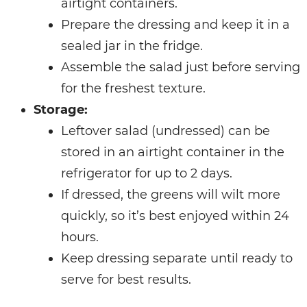
airtight containers.
Prepare the dressing and keep it in a
sealed jar in the fridge.
Assemble the salad just before serving
for the freshest texture.
Storage:
Leftover salad (undressed) can be
stored in an airtight container in the
refrigerator for up to 2 days.
If dressed, the greens will wilt more
quickly, so it’s best enjoyed within 24
hours.
Keep dressing separate until ready to
serve for best results.