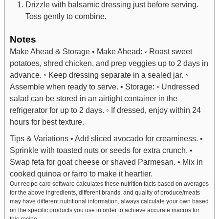
Drizzle with balsamic dressing just before serving.
Toss gently to combine.
Notes
Make Ahead & Storage
• Make Ahead:
◦ Roast sweet
potatoes, shred chicken, and prep veggies up to 2 days in
advance.
◦ Keep dressing separate in a sealed jar.
◦
Assemble when ready to serve.
• Storage:
◦ Undressed
salad can be stored in an airtight container in the
refrigerator for up to 2 days.
◦ If dressed, enjoy within 24
hours for best texture.
Tips & Variations
• Add sliced avocado for creaminess.
•
Sprinkle with toasted nuts or seeds for extra crunch.
•
Swap feta for goat cheese or shaved Parmesan.
• Mix in
cooked quinoa or farro to make it heartier.
Our recipe card software calculates these nutrition facts based on averages
for the above ingredients, different brands, and quality of produce/meats
may have different nutritional information, always calculate your own based
on the specific products you use in order to achieve accurate macros for