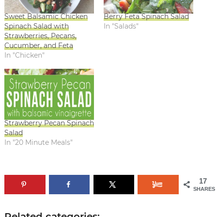
Sweet Balsamic Chicken
Berry Feta Spinach Salad
Spinach Salad with
In "Salads"
Strawberries, Pecans,
Cucumber, and Feta
In "Chicken"
Strawberry Pecan Spinach
Salad
In "20 Minute Meals"
17
SHARES
Related categories: