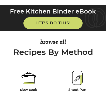
Free Kitchen Binder eBook
LET'S DO THIS!
browse all
Recipes By Method
slow cook
Sheet Pan