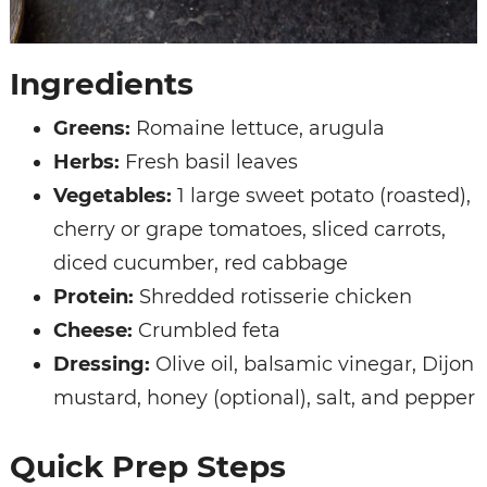
Ingredients
Greens:
Romaine lettuce, arugula
Herbs:
Fresh basil leaves
Vegetables:
1 large sweet potato (roasted),
cherry or grape tomatoes, sliced carrots,
diced cucumber, red cabbage
Protein:
Shredded rotisserie chicken
Cheese:
Crumbled feta
Dressing:
Olive oil, balsamic vinegar, Dijon
mustard, honey (optional), salt, and pepper
Quick Prep Steps