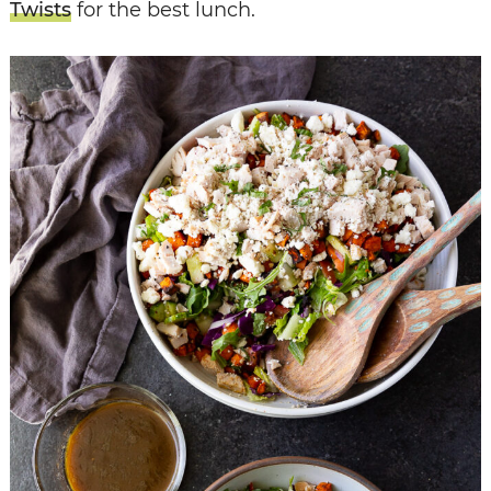
Twists
for the best lunch.