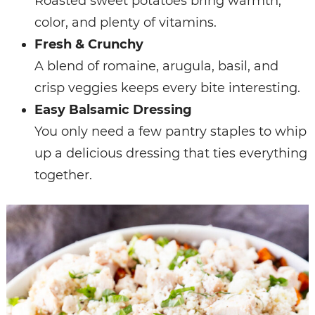
Roasted sweet potatoes bring warmth,
color, and plenty of vitamins.
Fresh & Crunchy
A blend of romaine, arugula, basil, and
crisp veggies keeps every bite interesting.
Easy Balsamic Dressing
You only need a few pantry staples to whip
up a delicious dressing that ties everything
together.