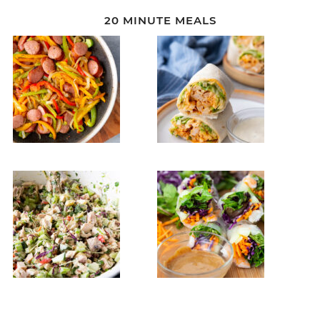
20 MINUTE MEALS