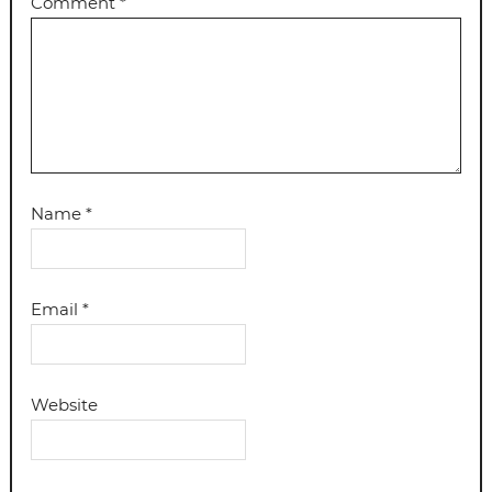
Comment
*
Name
*
Email
*
Website