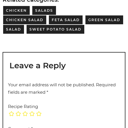
CHICKEN
SALADS
CHICKEN SALAD
FETA SALAD
GREEN SALAD
SALAD
SWEET POTATO SALAD
Leave a Reply
Your email address will not be published.
Required
fields are marked
*
Recipe Rating