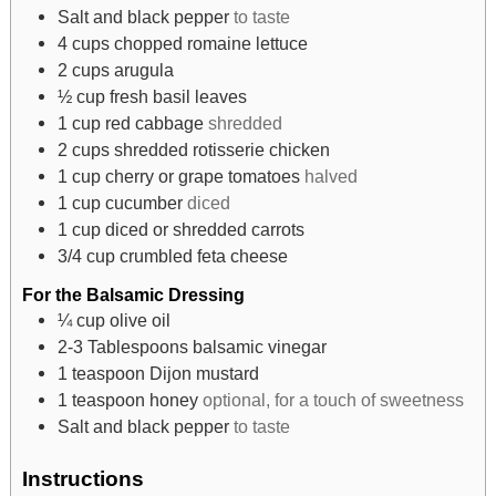
Salt and black pepper
to taste
4
cups
chopped romaine lettuce
2
cups
arugula
½
cup
fresh basil leaves
1
cup
red cabbage
shredded
2
cups
shredded rotisserie chicken
1
cup
cherry or grape tomatoes
halved
1
cup
cucumber
diced
1
cup
diced or shredded carrots
3/4
cup
crumbled feta cheese
For the Balsamic Dressing
¼
cup
olive oil
2-3
Tablespoons
balsamic vinegar
1
teaspoon
Dijon mustard
1
teaspoon
honey
optional, for a touch of sweetness
Salt and black pepper
to taste
Instructions