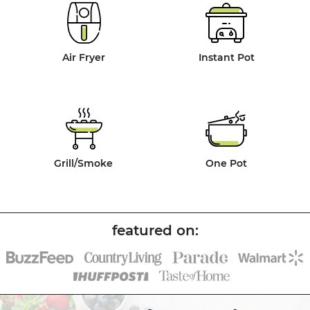
Air Fryer
Instant Pot
Grill/Smoke
One Pot