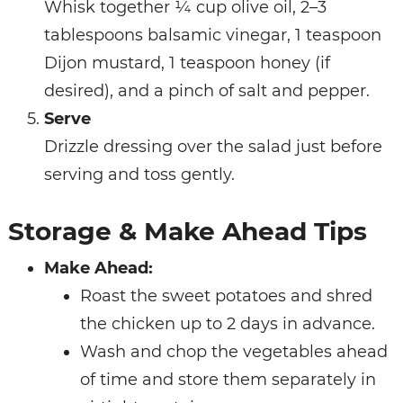
Whisk together ¼ cup olive oil, 2–3
tablespoons balsamic vinegar, 1 teaspoon
Dijon mustard, 1 teaspoon honey (if
desired), and a pinch of salt and pepper.
Serve
Drizzle dressing over the salad just before
serving and toss gently.
Storage & Make Ahead Tips
Make Ahead:
Roast the sweet potatoes and shred
the chicken up to 2 days in advance.
Wash and chop the vegetables ahead
of time and store them separately in