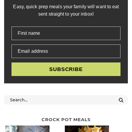
Easy, quick prep meals your family will want to eat
sent straight to your inbox!
First name
Email address
SUBSCRIBE
CROCK POT MEALS