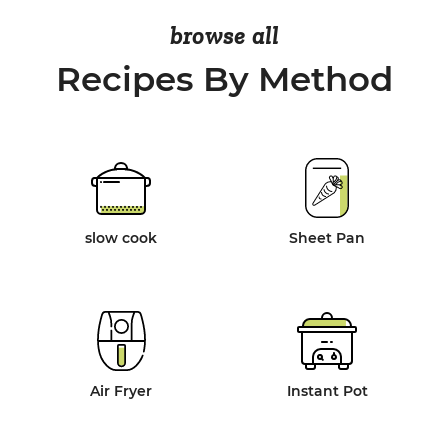
browse all
Recipes By Method
slow cook
Sheet Pan
Air Fryer
Instant Pot