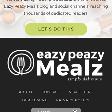
Eazy Peazy Mealz blog and social channels, reaching
thousands of dedicated readers.
LET'S DO THIS
ABOUT
CONTACT
START HERE
DISCLOSURE
PRIVACY POLICY