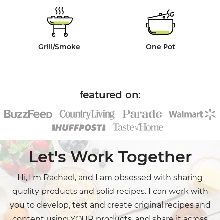
Grill/Smoke
One Pot
Let's Work Together
Hi, I'm Rachael, and I am obsessed with sharing
quality products and solid recipes. I can work with
you to develop, test and create original recipes and
content using YOUR products, and share it across