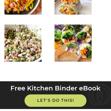
Free Kitchen Binder eBook
LET'S DO THIS!