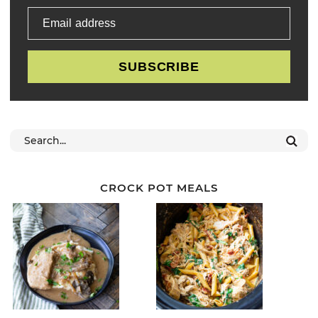
Email address
SUBSCRIBE
CROCK POT MEALS