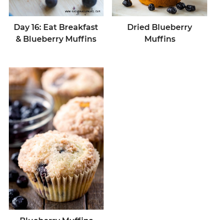
Dried Blueberry
Day 16: Eat Breakfast
Muffins
& Blueberry Muffins