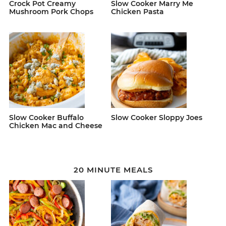
Crock Pot Creamy
Slow Cooker Marry Me
Mushroom Pork Chops
Chicken Pasta
Slow Cooker Buffalo
Slow Cooker Sloppy Joes
Chicken Mac and Cheese
20 MINUTE MEALS