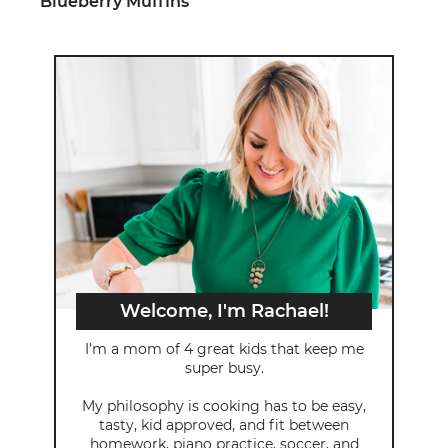
Blueberry Muffins
Welcome, I'm Rachael!
I’m a mom of 4 great kids that keep me
super busy.
My philosophy is cooking has to be easy,
tasty, kid approved, and fit between
homework, piano practice, soccer, and