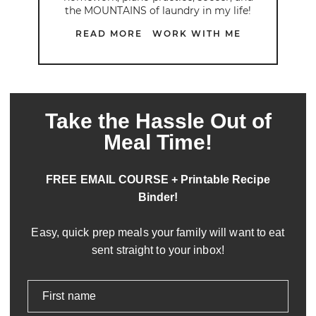
the MOUNTAINS of laundry in my life!
READ MORE
WORK WITH ME
Take the Hassle Out of
Meal Time!
FREE EMAIL COURSE + Printable Recipe
Binder!
Easy, quick prep meals your family will want to eat
sent straight to your inbox!
First name