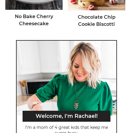
No Bake Cherry
Chocolate Chip
Cheesecake
Cookie Biscotti
Welcome, I'm Rachael!
I’m a mom of 4 great kids that keep me
super busy.