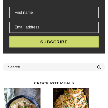
First name
Email address
SUBSCRIBE
CROCK POT MEALS