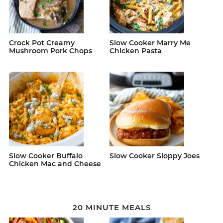
Crock Pot Creamy
Slow Cooker Marry Me
Mushroom Pork Chops
Chicken Pasta
Slow Cooker Buffalo
Slow Cooker Sloppy Joes
Chicken Mac and Cheese
20 MINUTE MEALS