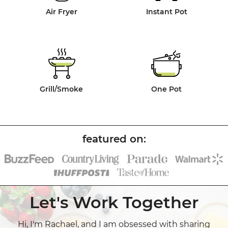
Air Fryer
Instant Pot
Grill/Smoke
One Pot
Let's Work Together
Hi, I'm Rachael, and I am obsessed with sharing