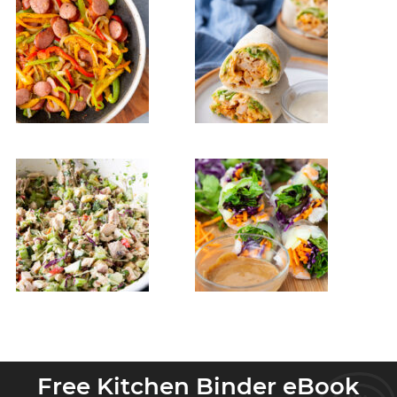
Free Kitchen Binder eBook