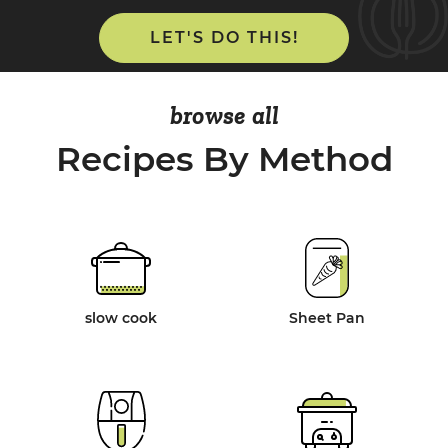
LET'S DO THIS!
browse all
Recipes By Method
slow cook
Sheet Pan