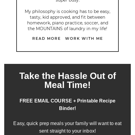
My philosophy is cooking has to be easy,
tasty, kid approved, and fit between
homework, piano practice, soccer, and
the MOUNTAINS of laundry in my life!
READ MORE
WORK WITH ME
Take the Hassle Out of
Meal Time!
FREE EMAIL COURSE + Printable Recipe
Binder!
Easy, quick prep meals your family will want to eat
sent straight to your inbox!