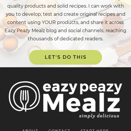
quality products and solid recipes. I can work with
you to develop, test and create original recipes and
content using YOUR products, and share it across
Eazy Peazy Mealz blog and social channels, reaching
thousands of dedicated readers.
LET'S DO THIS
ABOUT
CONTACT
START HERE