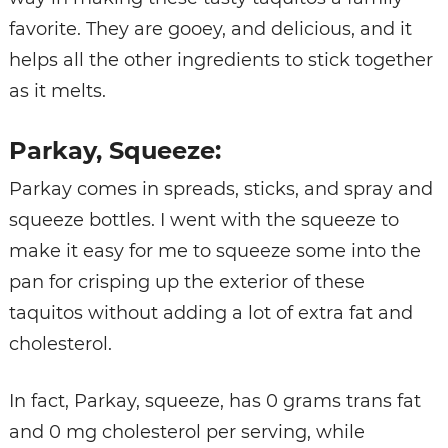
favorite. They are gooey, and delicious, and it
helps all the other ingredients to stick together
as it melts.
Parkay, Squeeze:
Parkay comes in spreads, sticks, and spray and
squeeze bottles. I went with the squeeze to
make it easy for me to squeeze some into the
pan for crisping up the exterior of these
taquitos without adding a lot of extra fat and
cholesterol.
In fact, Parkay, squeeze, has 0 grams trans fat
and 0 mg cholesterol per serving, while