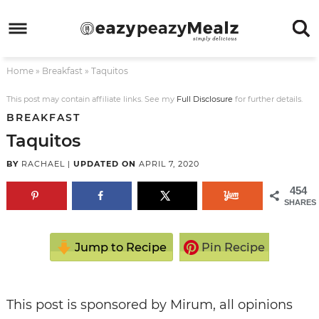
Skip
to
Skip
primary
to
Skip
Home
»
Breakfast
»
Taquitos
navigation
main
to
Skip
content
primary
to
This post may contain affiliate links. See my
Full Disclosure
for further details.
BREAKFAST
sidebar
footer
Taquitos
BY
RACHAEL
|
UPDATED ON
APRIL 7, 2020
454
SHARES
Jump to Recipe
Pin Recipe
This post is sponsored by Mirum, all opinions