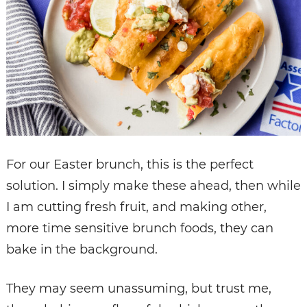
For our Easter brunch, this is the perfect
solution. I simply make these ahead, then while
I am cutting fresh fruit, and making other,
more time sensitive brunch foods, they can
bake in the background.
They may seem unassuming, but trust me,