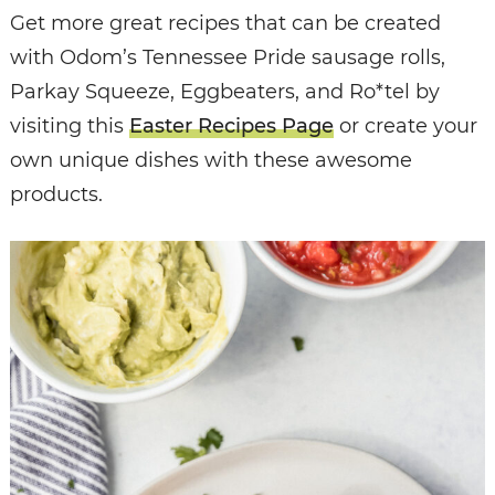
Get more great recipes that can be created
with Odom’s Tennessee Pride sausage rolls,
Parkay Squeeze, Eggbeaters, and Ro*tel by
visiting this
Easter Recipes Page
or create your
own unique dishes with these awesome
products.