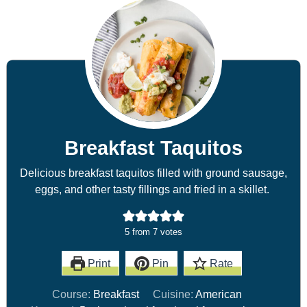
Breakfast Taquitos
Delicious breakfast taquitos filled with ground sausage,
eggs, and other tasty fillings and fried in a skillet.
5
from
7
votes
Print
Pin
Rate
Course:
Breakfast
Cuisine:
American