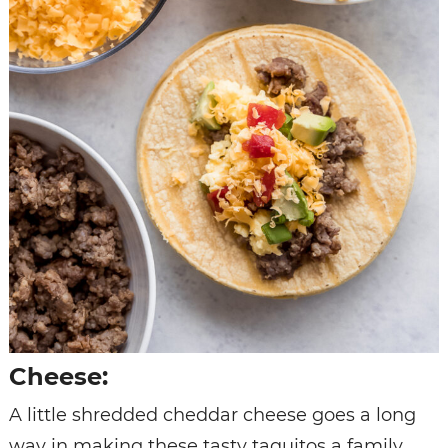
Cheese:
A little shredded cheddar cheese goes a long
way in making these tasty taquitos a family