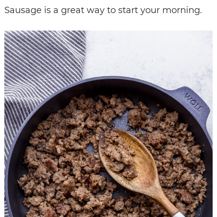
Sausage is a great way to start your morning.