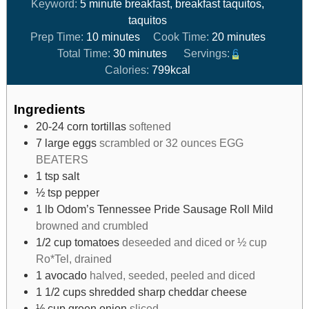
Keyword:
5 minute breakfast, breakfast taquitos,
taquitos
Prep Time:
10
minutes
Cook Time:
20
minutes
Total Time:
30
minutes
Servings:
6
Calories:
799
kcal
Ingredients
20-24
corn tortillas
softened
7
large eggs
scrambled or 32 ounces EGG
BEATERS
1
tsp
salt
½
tsp
pepper
1
lb
Odom’s Tennessee Pride Sausage Roll Mild
browned and crumbled
1/2
cup
tomatoes
deseeded and diced or ½ cup
Ro*Tel, drained
1
avocado
halved, seeded, peeled and diced
1 1/2
cups
shredded sharp cheddar cheese
⅓
cup
green onion
sliced