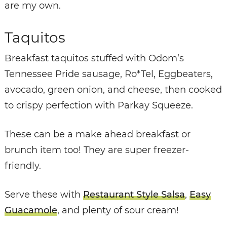
are my own.
Taquitos
Breakfast taquitos stuffed with Odom’s
Tennessee Pride sausage, Ro*Tel, Eggbeaters,
avocado, green onion, and cheese, then cooked
to crispy perfection with Parkay Squeeze.
These can be a make ahead breakfast or
brunch item too! They are super freezer-
friendly.
Serve these with
Restaurant Style Salsa
,
Easy
Guacamole
, and plenty of sour cream!