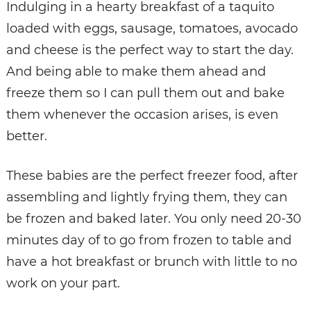
Indulging in a hearty breakfast of a taquito
loaded with eggs, sausage, tomatoes, avocado
and cheese is the perfect way to start the day.
And being able to make them ahead and
freeze them so I can pull them out and bake
them whenever the occasion arises, is even
better.
These babies are the perfect freezer food, after
assembling and lightly frying them, they can
be frozen and baked later. You only need 20-30
minutes day of to go from frozen to table and
have a hot breakfast or brunch with little to no
work on your part.