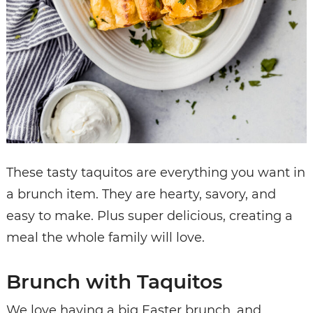
These tasty taquitos are everything you want in
a brunch item. They are hearty, savory, and
easy to make. Plus super delicious, creating a
meal the whole family will love.
Brunch with Taquitos
We love having a big Easter brunch, and