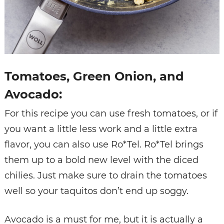
Tomatoes, Green Onion, and
Avocado:
For this recipe you can use fresh tomatoes, or if
you want a little less work and a little extra
flavor, you can also use Ro*Tel. Ro*Tel brings
them up to a bold new level with the diced
chilies. Just make sure to drain the tomatoes
well so your taquitos don’t end up soggy.
Avocado is a must for me, but it is actually a