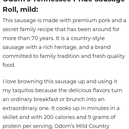
Roll, mild:
This sausage is made with premium pork and a
secret family recipe that has been around for
more than 70 years. It is a country-style
sausage with a rich heritage, and a brand
committed to family tradition and fresh quality
food.
I love browning this sausage up and using it
my taquitos because the delicious flavors turn
an ordinary breakfast or brunch into an
extraordinary one. It cooks up in minutes in a
skillet and with 200 calories and 9 grams of
protein per serving, Odom’s Mild Country