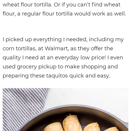
wheat flour tortilla. Or if you can’t find wheat
flour, a regular flour tortilla would work as well.
I picked up everything I needed, including my
corn tortillas, at Walmart, as they offer the
quality I need at an everyday low price! I even
used grocery pickup to make shopping and
preparing these taquitos quick and easy.