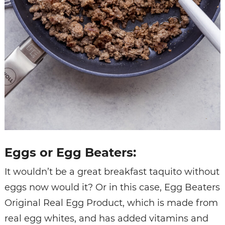
Eggs or Egg Beaters:
It wouldn’t be a great breakfast taquito without
eggs now would it? Or in this case, Egg Beaters
Original Real Egg Product, which is made from
real egg whites, and has added vitamins and