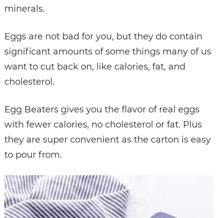
minerals.
Eggs are not bad for you, but they do contain
significant amounts of some things many of us
want to cut back on, like calories, fat, and
cholesterol.
Egg Beaters gives you the flavor of real eggs
with fewer calories, no cholesterol or fat. Plus
they are super convenient as the carton is easy
to pour from.