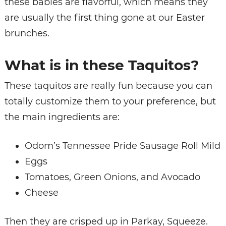
these babies are flavorful, which means they
are usually the first thing gone at our Easter
brunches.
What is in these Taquitos?
These taquitos are really fun because you can
totally customize them to your preference, but
the main ingredients are:
Odom’s Tennessee Pride Sausage Roll Mild
Eggs
Tomatoes, Green Onions, and Avocado
Cheese
Then they are crisped up in Parkay, Squeeze.