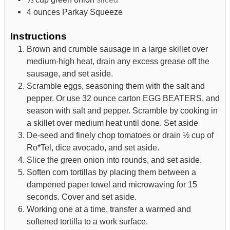
4
ounces
Parkay Squeeze
Instructions
Brown and crumble sausage in a large skillet over
medium-high heat, drain any excess grease off the
sausage, and set aside.
Scramble eggs, seasoning them with the salt and
pepper. Or use 32 ounce carton EGG BEATERS, and
season with salt and pepper. Scramble by cooking in
a skillet over medium heat until done. Set aside
De-seed and finely chop tomatoes or drain ½ cup of
Ro*Tel, dice avocado, and set aside.
Slice the green onion into rounds, and set aside.
Soften corn tortillas by placing them between a
dampened paper towel and microwaving for 15
seconds. Cover and set aside.
Working one at a time, transfer a warmed and
softened tortilla to a work surface.