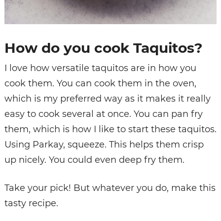
How do you cook Taquitos?
I love how versatile taquitos are in how you
cook them. You can cook them in the oven,
which is my preferred way as it makes it really
easy to cook several at once. You can pan fry
them, which is how I like to start these taquitos.
Using Parkay, squeeze. This helps them crisp
up nicely. You could even deep fry them.
Take your pick! But whatever you do, make this
tasty recipe.