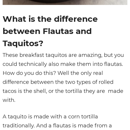
What is the difference
between Flautas and
Taquitos?
These breakfast taquitos are amazing, but you
could technically also make them into flautas.
How do you do this? Well the only real
difference between the two types of rolled
tacos is the shell, or the tortilla they are made
with.
A taquito is made with a corn tortilla
traditionally. And a flautas is made from a