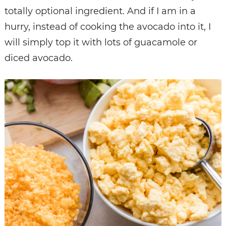
totally optional ingredient. And if I am in a
hurry, instead of cooking the avocado into it, I
will simply top it with lots of guacamole or
diced avocado.