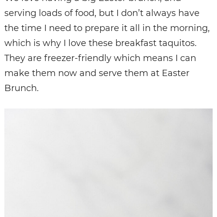
serving loads of food, but I don’t always have
the time I need to prepare it all in the morning,
which is why I love these breakfast taquitos.
They are freezer-friendly which means I can
make them now and serve them at Easter
Brunch.