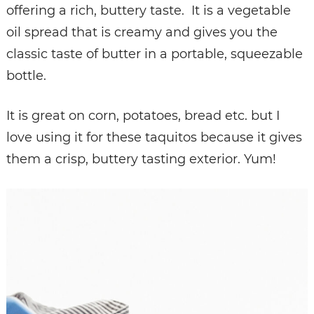
offering a rich, buttery taste. It is a vegetable
oil spread that is creamy and gives you the
classic taste of butter in a portable, squeezable
bottle.
It is great on corn, potatoes, bread etc. but I
love using it for these taquitos because it gives
them a crisp, buttery tasting exterior. Yum!