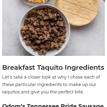
Breakfast Taquito Ingredients
Let’s take a closer look at why I chose each of
these particular ingredients to make up our
taquitos and give you the perfect bite.
Odom’s Tennessee Pride Sausage