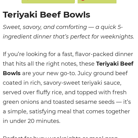
Teriyaki Beef Bowls
Sweet, savory, and comforting — a quick 5-
ingredient dinner that’s perfect for weeknights.
If you’re looking for a fast, flavor-packed dinner
that hits all the right notes, these
Teriyaki Beef
Bowls
are your new go-to. Juicy ground beef
coated in rich, savory-sweet teriyaki sauce,
served over fluffy rice, and topped with fresh
green onions and toasted sesame seeds — it’s
a simple, satisfying meal that comes together
in under 20 minutes.