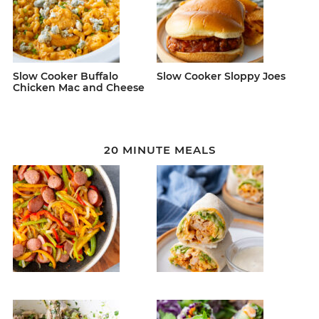
Slow Cooker Buffalo
Slow Cooker Sloppy Joes
Chicken Mac and Cheese
20 MINUTE MEALS