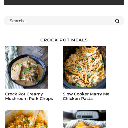
CROCK POT MEALS
Crock Pot Creamy
Slow Cooker Marry Me
Mushroom Pork Chops
Chicken Pasta