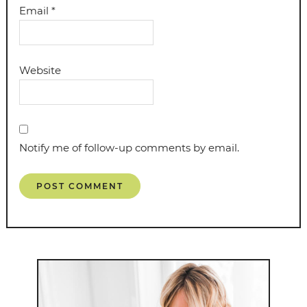
Email
*
Website
Notify me of follow-up comments by email.