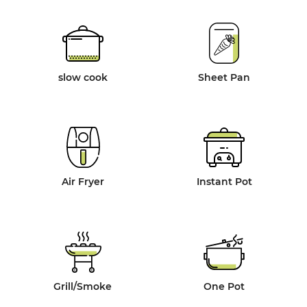
slow cook
Sheet Pan
Air Fryer
Instant Pot
Grill/Smoke
One Pot