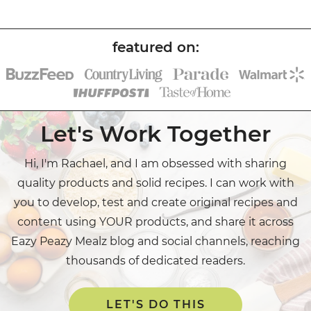
Let's Work Together
Hi, I'm Rachael, and I am obsessed with sharing
quality products and solid recipes. I can work with
you to develop, test and create original recipes and
content using YOUR products, and share it across
Eazy Peazy Mealz blog and social channels, reaching
thousands of dedicated readers.
LET'S DO THIS