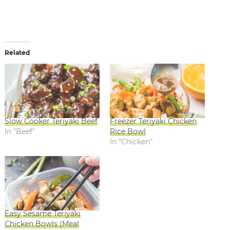
Related
Slow Cooker Teriyaki Beef
Freezer Teriyaki Chicken
In "Beef"
Rice Bowl
In "Chicken"
Easy Sesame Teriyaki
Chicken Bowls (Meal