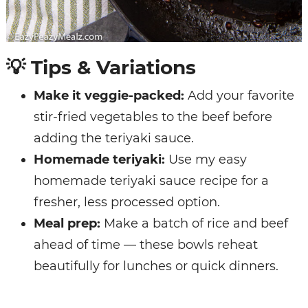
💡
Tips & Variations
Make it veggie-packed:
Add your favorite
stir-fried vegetables to the beef before
adding the teriyaki sauce.
Homemade teriyaki:
Use my easy
homemade teriyaki sauce recipe
for a
fresher, less processed option.
Meal prep:
Make a batch of rice and beef
ahead of time — these bowls reheat
beautifully for lunches or quick dinners.