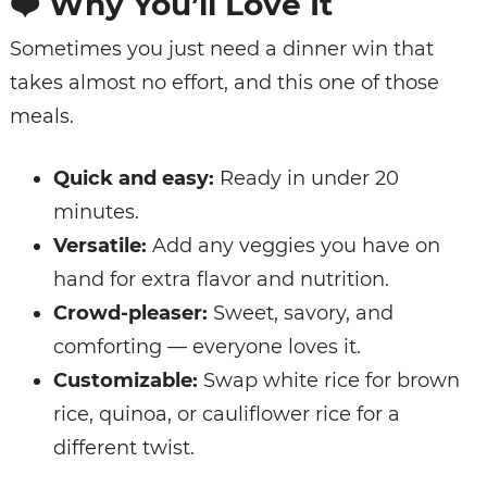
❤️
Why You’ll Love It
Sometimes you just need a dinner win that
takes almost no effort, and this one of those
meals.
Quick and easy:
Ready in under 20
minutes.
Versatile:
Add any veggies you have on
hand for extra flavor and nutrition.
Crowd-pleaser:
Sweet, savory, and
comforting — everyone loves it.
Customizable:
Swap white rice for brown
rice, quinoa, or cauliflower rice for a
different twist.