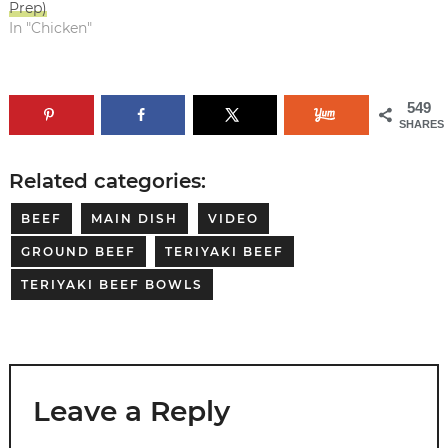
Prep)
In "Chicken"
549
SHARES
Related categories:
BEEF
MAIN DISH
VIDEO
GROUND BEEF
TERIYAKI BEEF
TERIYAKI BEEF BOWLS
Leave a Reply