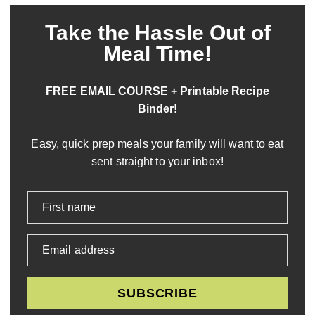
Take the Hassle Out of
Meal Time!
FREE EMAIL COURSE + Printable Recipe
Binder!
Easy, quick prep meals your family will want to eat
sent straight to your inbox!
First name
Email address
SUBSCRIBE