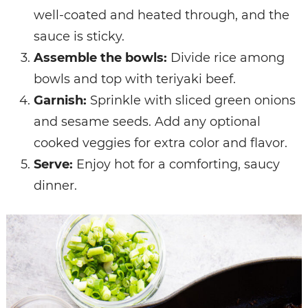
well-coated and heated through, and the
sauce is sticky.
Assemble the bowls:
Divide rice among
bowls and top with teriyaki beef.
Garnish:
Sprinkle with sliced green onions
and sesame seeds. Add any optional
cooked veggies for extra color and flavor.
Serve:
Enjoy hot for a comforting, saucy
dinner.