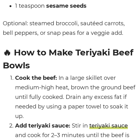
1 teaspoon
sesame seeds
Optional: steamed broccoli, sautéed carrots,
bell peppers, or snap peas for a veggie add.
🔥
How to Make Teriyaki Beef
Bowls
Cook the beef:
In a large skillet over
medium-high heat, brown the ground beef
until fully cooked. Drain any excess fat if
needed by using a paper towel to soak it
up.
Add teriyaki sauce:
Stir in
teriyaki sauce
and cook for 2–3 minutes until the beef is