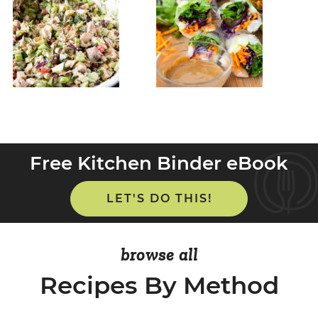
Free Kitchen Binder eBook
LET'S DO THIS!
browse all
Recipes By Method