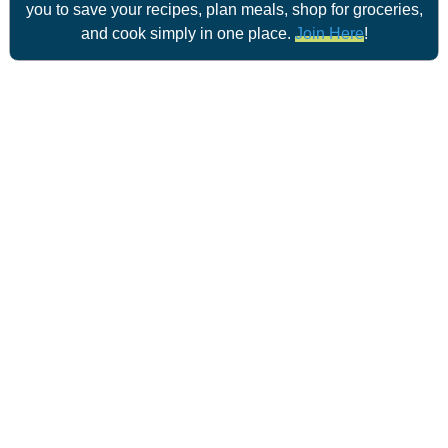
you to save your recipes, plan meals, shop for groceries,
and cook simply in one place.
Join Here
!