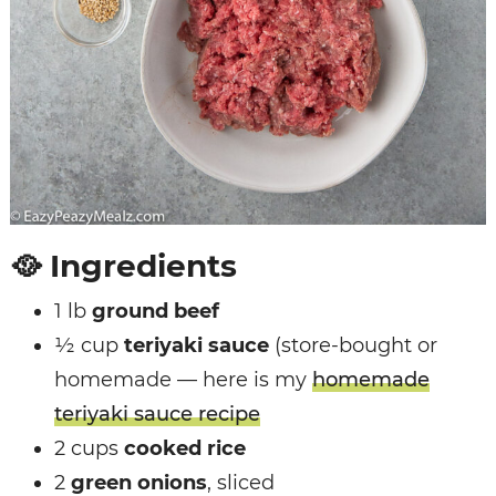
🥘
Ingredients
1 lb
ground beef
½ cup
teriyaki sauce
(store-bought or
homemade — here is my
homemade
teriyaki sauce recipe
2 cups
cooked rice
2
green onions
, sliced