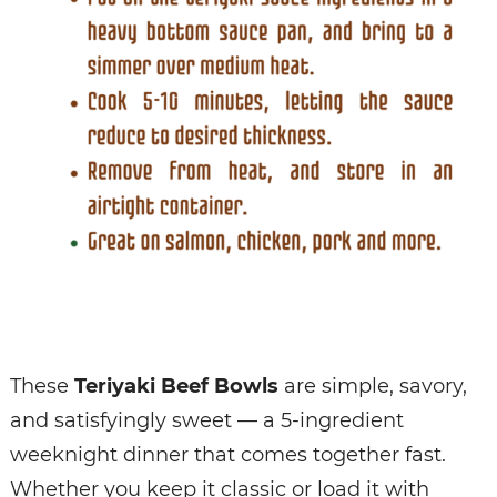
These
Teriyaki Beef Bowls
are simple, savory,
and satisfyingly sweet — a 5-ingredient
weeknight dinner that comes together fast.
Whether you keep it classic or load it with