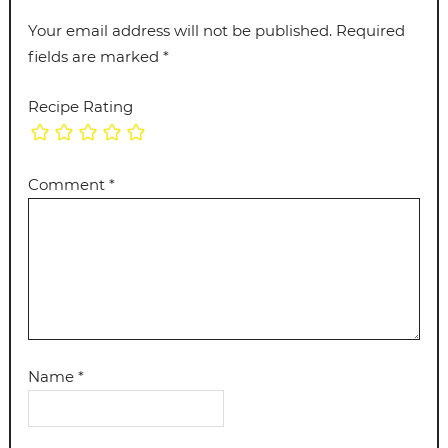
Your email address will not be published.
Required
fields are marked
*
Recipe Rating
Comment
*
Name
*