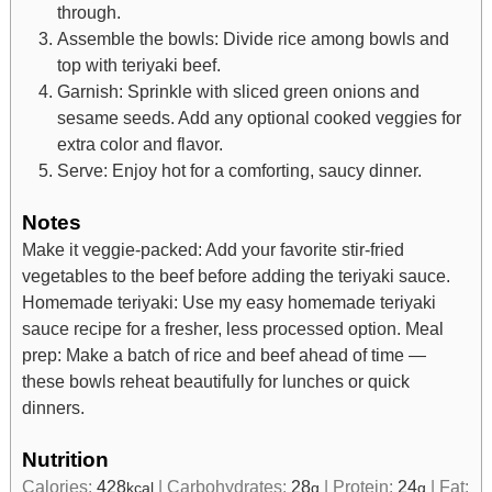
through.
Assemble the bowls: Divide rice among bowls and
top with teriyaki beef.
Garnish: Sprinkle with sliced green onions and
sesame seeds. Add any optional cooked veggies for
extra color and flavor.
Serve: Enjoy hot for a comforting, saucy dinner.
Notes
Make it veggie-packed: Add your favorite stir-fried
vegetables to the beef before adding the teriyaki sauce.
Homemade teriyaki: Use my easy homemade teriyaki
sauce recipe for a fresher, less processed option.
Meal
prep: Make a batch of rice and beef ahead of time —
these bowls reheat beautifully for lunches or quick
dinners.
Nutrition
Calories:
428
|
Carbohydrates:
28
|
Protein:
24
|
Fat:
kcal
g
g