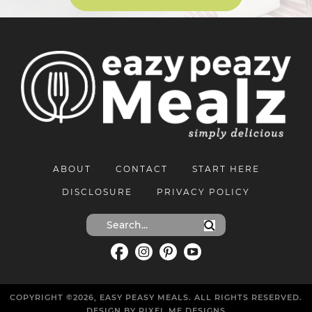
ABOUT
CONTACT
START HERE
DISCLOSURE
PRIVACY POLICY
COPYRIGHT ©2026, EASY PEASY MEALS. ALL RIGHTS RESERVED.
DESIGN BY
PIXEL ME DESIGNS