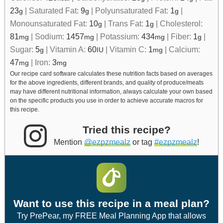
23
|
Saturated Fat:
9
|
Polyunsaturated Fat:
1
|
g
g
g
Monounsaturated Fat:
10
|
Trans Fat:
1
|
Cholesterol:
g
g
81
|
Sodium:
1457
|
Potassium:
434
|
Fiber:
1
|
mg
mg
mg
g
Sugar:
5
|
Vitamin A:
60
|
Vitamin C:
1
|
Calcium:
g
IU
mg
47
|
Iron:
3
mg
mg
Our recipe card software calculates these nutrition facts based on averages
for the above ingredients, different brands, and quality of produce/meats
may have different nutritional information, always calculate your own based
on the specific products you use in order to achieve accurate macros for
this recipe.
Tried this recipe?
Mention
@ezpzmealz
or tag
#ezpzmealz
!
Want to use this recipe in a meal plan?
Try PrePear, my FREE Meal Planning App that allows