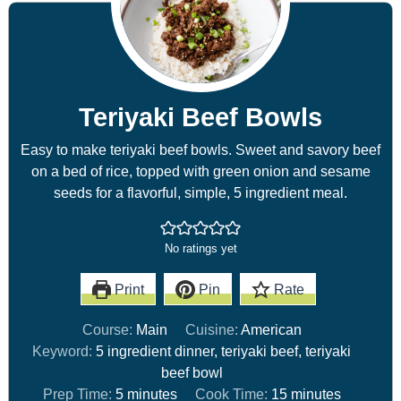
Teriyaki Beef Bowls
Easy to make teriyaki beef bowls. Sweet and savory beef
on a bed of rice, topped with green onion and sesame
seeds for a flavorful, simple, 5 ingredient meal.
No ratings yet
Print
Pin
Rate
Course:
Main
Cuisine:
American
Keyword:
5 ingredient dinner, teriyaki beef, teriyaki
beef bowl
Prep Time:
5
minutes
Cook Time:
15
minutes