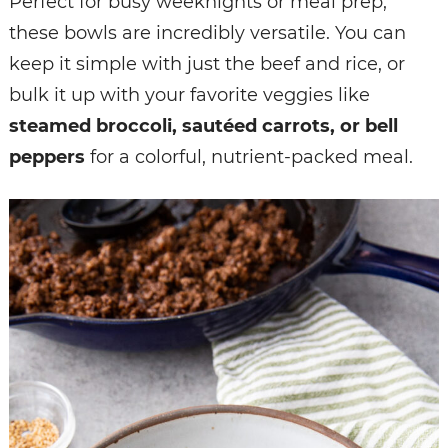
Perfect for busy weeknights or meal prep,
these bowls are incredibly versatile. You can
keep it simple with just the beef and rice, or
bulk it up with your favorite veggies like
steamed broccoli, sautéed carrots, or bell
peppers
for a colorful, nutrient-packed meal.