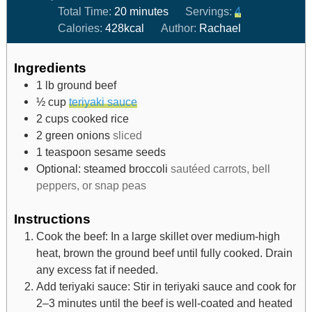
Total Time:
20
minutes
Servings:
4
Calories:
428
kcal
Author:
Rachael
Ingredients
1
lb
ground beef
½
cup
teriyaki sauce
2
cups
cooked rice
2
green onions
sliced
1
teaspoon
sesame seeds
Optional: steamed broccoli
sautéed carrots, bell
peppers, or snap peas
Instructions
Cook the beef: In a large skillet over medium-high
heat, brown the ground beef until fully cooked. Drain
any excess fat if needed.
Add teriyaki sauce: Stir in teriyaki sauce and cook for
2–3 minutes until the beef is well-coated and heated