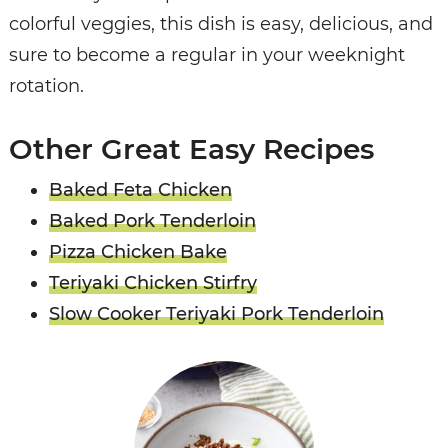
colorful veggies, this dish is easy, delicious, and
sure to become a regular in your weeknight
rotation.
Other Great Easy Recipes
Baked Feta Chicken
Baked Pork Tenderloin
Pizza Chicken Bake
Teriyaki Chicken Stirfry
Slow Cooker Teriyaki Pork Tenderloin