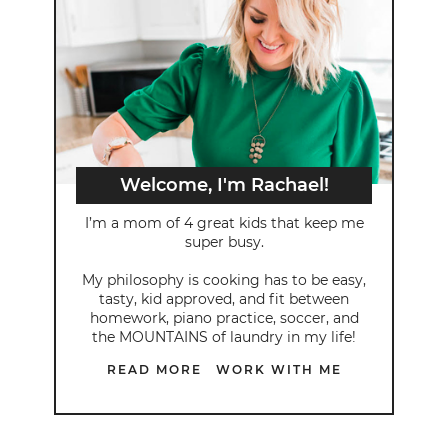
Welcome, I'm Rachael!
I’m a mom of 4 great kids that keep me
super busy.
My philosophy is cooking has to be easy,
tasty, kid approved, and fit between
homework, piano practice, soccer, and
the MOUNTAINS of laundry in my life!
READ MORE
WORK WITH ME