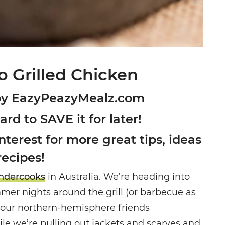
o Grilled Chicken
by EazyPeazyMealz.com
oard to SAVE it for later!
terest for more great tips, ideas
recipes!
dercooks
in Australia. We’re heading into
mer nights around the grill (or barbecue as
of our northern-hemisphere friends
 we’re pulling out jackets and scarves and