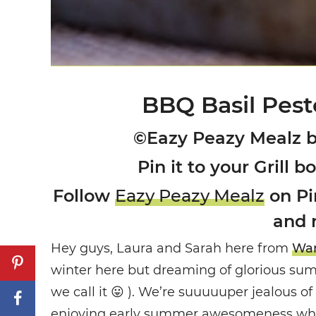
BBQ Basil Pest
©Eazy Peazy Mealz 
Pin it to your Grill b
Follow
Eazy Peazy Mealz
on Pin
and 
Hey guys, Laura and Sarah here from
Wan
winter here but dreaming of glorious sum
we call it 😛 ). We’re suuuuuper jealous 
enjoying early summer awesomeness while