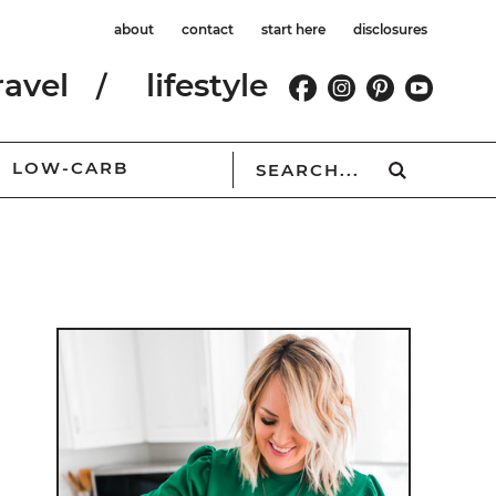
about
contact
start here
disclosures
ravel
lifestyle
LOW-CARB