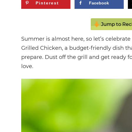
Pinterest
Facebook
Jump to Rec
Summer is almost here, so let’s celebrat
Grilled Chicken, a budget-friendly dish th
prepare. Dust off the grill and get ready f
love.