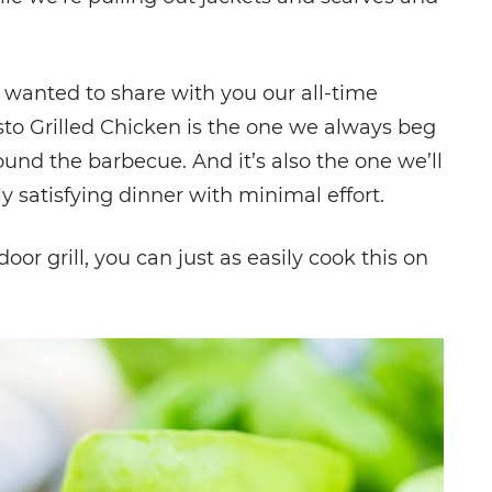
wanted to share with you our all-time
esto Grilled Chicken is the one we always beg
d the barbecue. And it’s also the one we’ll
satisfying dinner with minimal effort.
or grill, you can just as easily cook this on