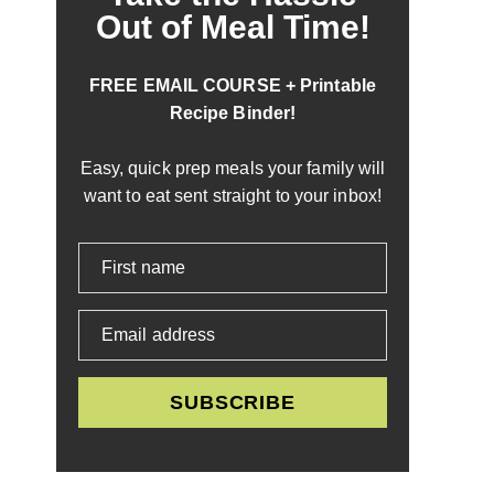
Out of Meal Time!
FREE EMAIL COURSE + Printable
Recipe Binder!
Easy, quick prep meals your family will
want to eat sent straight to your inbox!
First name
Email address
SUBSCRIBE