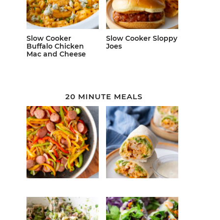
Slow Cooker
Slow Cooker Sloppy
Buffalo Chicken
Joes
Mac and Cheese
20 MINUTE MEALS