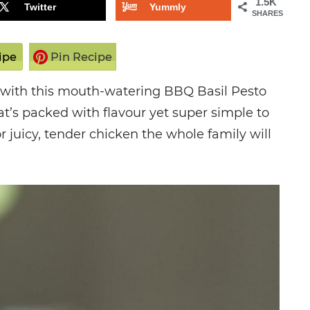
1.5K
Twitter
Yummly
SHARES
ipe
Pin Recipe
e with this mouth-watering BBQ Basil Pesto
at’s packed with flavour yet super simple to
or juicy, tender chicken the whole family will