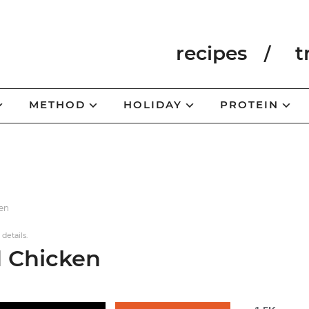
recipes
t
METHOD
HOLIDAY
PROTEIN
ken
 details.
d Chicken