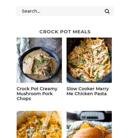
CROCK POT MEALS
Crock Pot Creamy
Slow Cooker Marry
Mushroom Pork
Me Chicken Pasta
Chops