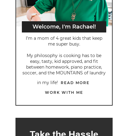
Welcome, I'm Rachael!
I’m a mom of 4 great kids that keep
me super busy.
My philosophy is cooking has to be
easy, tasty, kid approved, and fit
between homework, piano practice,
soccer, and the MOUNTAINS of laundry
in my life!
READ MORE
WORK WITH ME
Take the Hassle