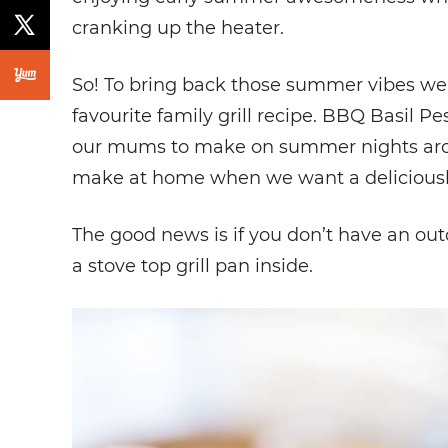
cranking up the heater.
So! To bring back those summer vibes we 
favourite family grill recipe. BBQ Basil P
our mums to make on summer nights aroun
make at home when we want a deliciously 
The good news is if you don’t have an outdo
a stove top grill pan inside.