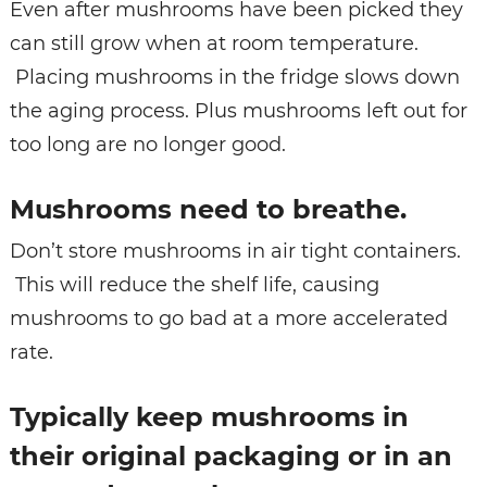
Even after mushrooms have been picked they
can still grow when at room temperature.
Placing mushrooms in the fridge slows down
the aging process. Plus mushrooms left out for
too long are no longer good.
Mushrooms need to breathe.
Don’t store mushrooms in air tight containers.
This will reduce the shelf life, causing
mushrooms to go bad at a more accelerated
rate.
Typically keep mushrooms in
their original packaging or in an