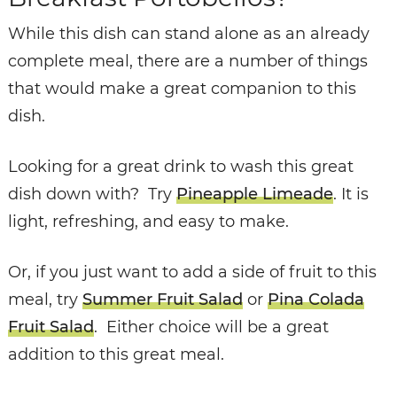
While this dish can stand alone as an already
complete meal, there are a number of things
that would make a great companion to this
dish.
Looking for a great drink to wash this great
dish down with? Try
Pineapple Limeade
. It is
light, refreshing, and easy to make.
Or, if you just want to add a side of fruit to this
meal, try
Summer Fruit Salad
or
Pina Colada
Fruit Salad
. Either choice will be a great
addition to this great meal.