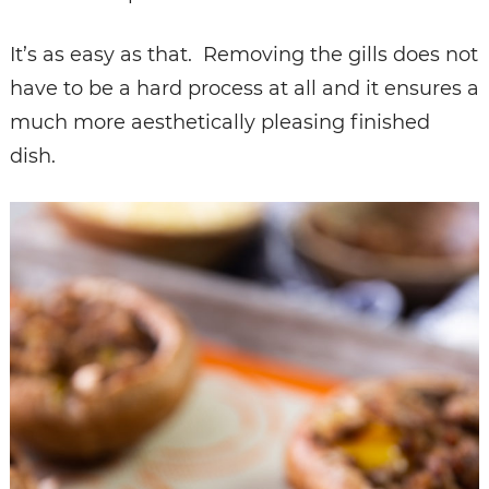
It’s as easy as that. Removing the gills does not
have to be a hard process at all and it ensures a
much more aesthetically pleasing finished
dish.