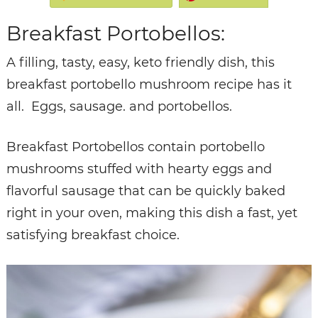
Breakfast Portobellos:
A filling, tasty, easy, keto friendly dish, this
breakfast portobello mushroom recipe has it
all. Eggs, sausage. and portobellos.
Breakfast Portobellos contain portobello
mushrooms stuffed with hearty eggs and
flavorful sausage that can be quickly baked
right in your oven, making this dish a fast, yet
satisfying breakfast choice.