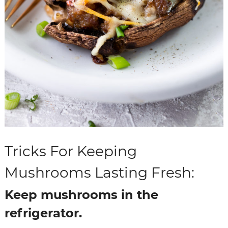
Tricks For Keeping
Mushrooms Lasting Fresh:
Keep mushrooms in the
refrigerator.