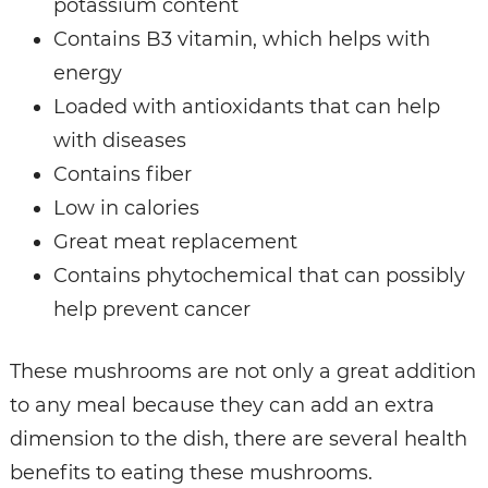
potassium content
Contains B3 vitamin, which helps with
energy
Loaded with antioxidants that can help
with diseases
Contains fiber
Low in calories
Great meat replacement
Contains phytochemical that can possibly
help prevent cancer
These mushrooms are not only a great addition
to any meal because they can add an extra
dimension to the dish, there are several health
benefits to eating these mushrooms.