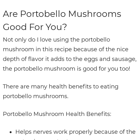
Are Portobello Mushrooms
Good For You?
Not only do I love using the portobello
mushroom in this recipe because of the nice
depth of flavor it adds to the eggs and sausage,
the portobello mushroom is good for you too!
There are many health benefits to eating
portobello mushrooms.
Portobello Mushroom Health Benefits:
Helps nerves work properly because of the