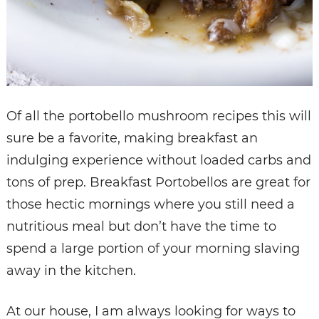
Of all the portobello mushroom recipes this will
sure be a favorite, making breakfast an
indulging experience without loaded carbs and
tons of prep. Breakfast Portobellos are great for
those hectic mornings where you still need a
nutritious meal but don’t have the time to
spend a large portion of your morning slaving
away in the kitchen.
At our house, I am always looking for ways to