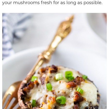
your mushrooms fresh for as long as possible.