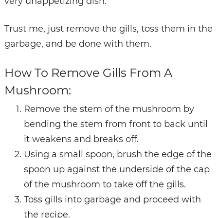
very unappetizing dish.
Trust me, just remove the gills, toss them in the
garbage, and be done with them.
How To Remove Gills From A
Mushroom:
Remove the stem of the mushroom by
bending the stem from front to back until
it
weakens and breaks off.
Using a small spoon, brush the edge of the
spoon up against the underside of the
cap
of the mushroom to take off the gills.
Toss gills into garbage and proceed with
the recipe.