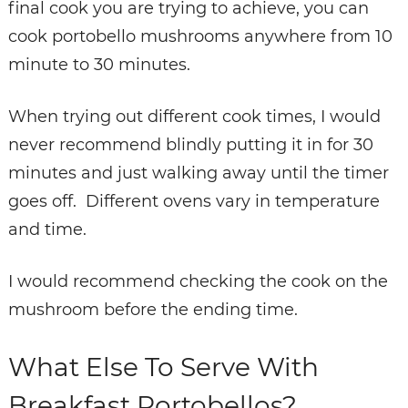
final cook you are trying to achieve, you can
cook portobello mushrooms anywhere from 10
minute to 30 minutes.
When trying out different cook times, I would
never recommend blindly putting it in for 30
minutes and just walking away until the timer
goes off. Different ovens vary in temperature
and time.
I would recommend checking the cook on the
mushroom before the ending time.
What Else To Serve With
Breakfast Portobellos?