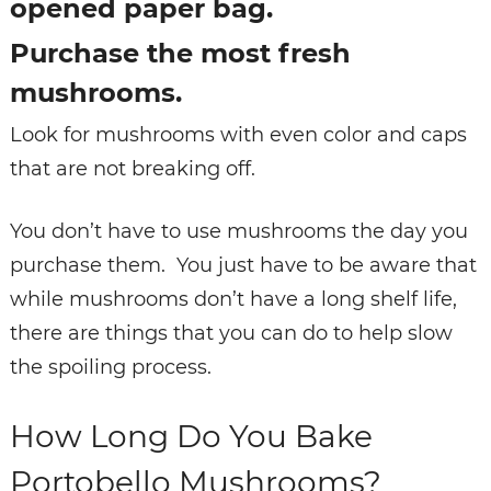
opened paper bag.
Purchase the most fresh
mushrooms.
Look for mushrooms with even color and caps
that are not breaking off.
You don’t have to use mushrooms the day you
purchase them. You just have to be aware that
while mushrooms don’t have a long shelf life,
there are things that you can do to help slow
the spoiling process.
How Long Do You Bake
Portobello Mushrooms?