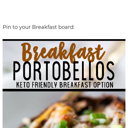
Pin to your Breakfast board: