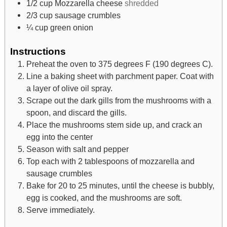
1/2
cup
Mozzarella cheese
shredded
2/3
cup
sausage crumbles
¼
cup
green onion
Instructions
Preheat the oven to 375 degrees F (190 degrees C).
Line a baking sheet with parchment paper. Coat with
a layer of olive oil spray.
Scrape out the dark gills from the mushrooms with a
spoon, and discard the gills.
Place the mushrooms stem side up, and crack an
egg into the center
Season with salt and pepper
Top each with 2 tablespoons of mozzarella and
sausage crumbles
Bake for 20 to 25 minutes, until the cheese is bubbly,
egg is cooked, and the mushrooms are soft.
Serve immediately.