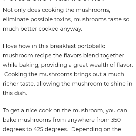
Not only does cooking the mushrooms,
eliminate possible toxins, mushrooms taste so
much better cooked anyway.
I love how in this breakfast portobello
mushroom recipe the flavors blend together
while baking, providing a great wealth of flavor.
Cooking the mushrooms brings out a much
richer taste, allowing the mushroom to shine in
this dish.
To get a nice cook on the mushroom, you can
bake mushrooms from anywhere from 350
degrees to 425 degrees. Depending on the