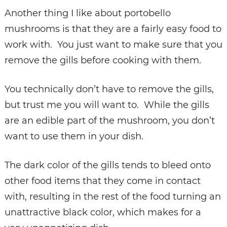
Another thing I like about portobello
mushrooms is that they are a fairly easy food to
work with. You just want to make sure that you
remove the gills before cooking with them.
You technically don’t have to remove the gills,
but trust me you will want to. While the gills
are an edible part of the mushroom, you don’t
want to use them in your dish.
The dark color of the gills tends to bleed onto
other food items that they come in contact
with, resulting in the rest of the food turning an
unattractive black color, which makes for a