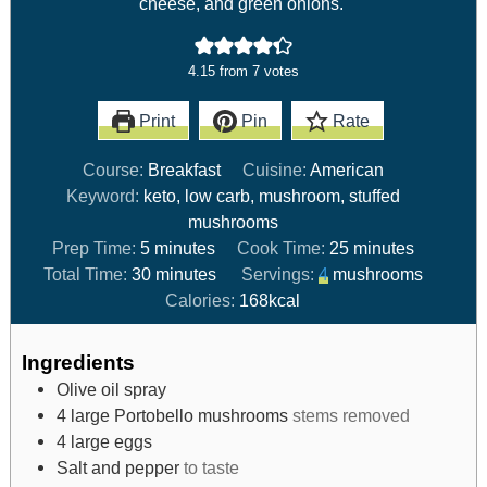
cheese, and green onions.
4.15
from
7
votes
Print
Pin
Rate
Course:
Breakfast
Cuisine:
American
Keyword:
keto, low carb, mushroom, stuffed
mushrooms
Prep Time:
5
minutes
Cook Time:
25
minutes
Total Time:
30
minutes
Servings:
4
mushrooms
Calories:
168
kcal
Ingredients
Olive oil spray
4
large Portobello mushrooms
stems removed
4
large eggs
Salt and pepper
to taste