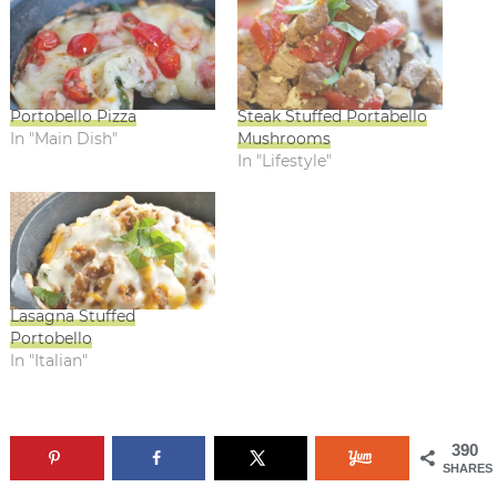
Portobello Pizza
Steak Stuffed Portabello
In "Main Dish"
Mushrooms
In "Lifestyle"
Lasagna Stuffed
Portobello
In "Italian"
390
SHARES