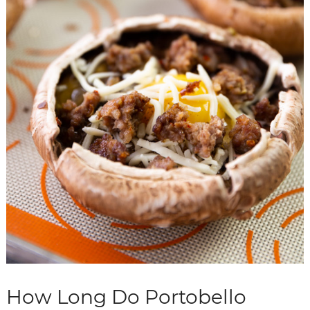
How Long Do Portobello