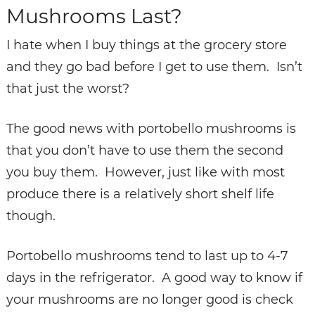
Mushrooms Last?
I hate when I buy things at the grocery store
and they go bad before I get to use them. Isn’t
that just the worst?
The good news with portobello mushrooms is
that you don’t have to use them the second
you buy them. However, just like with most
produce there is a relatively short shelf life
though.
Portobello mushrooms tend to last up to 4-7
days in the refrigerator. A good way to know if
your mushrooms are no longer good is check