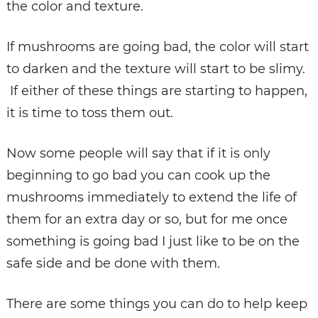
the color and texture.
If mushrooms are going bad, the color will start
to darken and the texture will start to be slimy.
If either of these things are starting to happen,
it is time to toss them out.
Now some people will say that if it is only
beginning to go bad you can cook up the
mushrooms immediately to extend the life of
them for an extra day or so, but for me once
something is going bad I just like to be on the
safe side and be done with them.
There are some things you can do to help keep