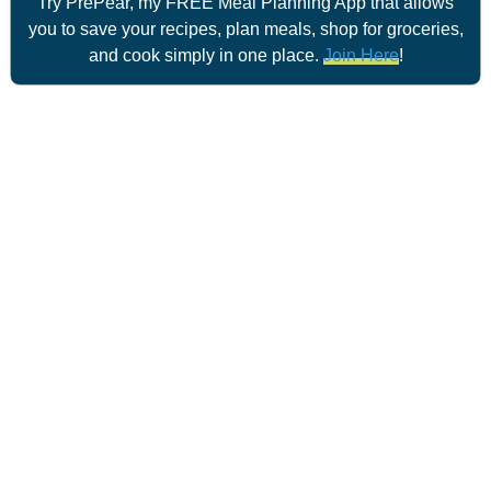
Try PrePear, my FREE Meal Planning App that allows
you to save your recipes, plan meals, shop for groceries,
and cook simply in one place.
Join Here
!