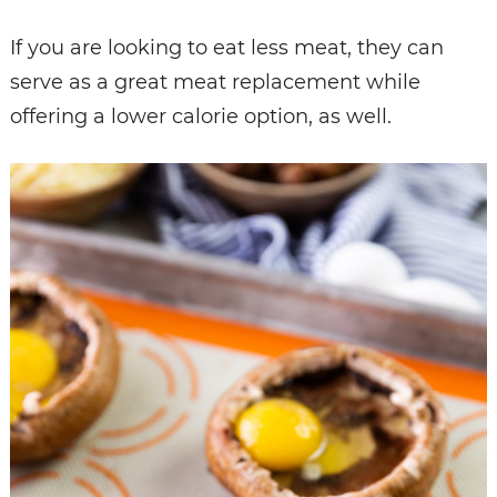
If you are looking to eat less meat, they can
serve as a great meat replacement while
offering a lower calorie option, as well.