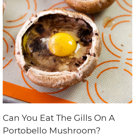
Can You Eat The Gills On A
Portobello Mushroom?