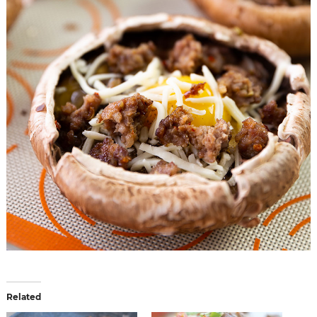
Related