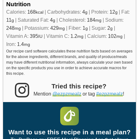
Nutrition
Calories:
168
|
Carbohydrates:
4
|
Protein:
12
|
Fat:
kcal
g
g
11
|
Saturated Fat:
4
|
Cholesterol:
184
|
Sodium:
g
g
mg
248
|
Potassium:
429
|
Fiber:
1
|
Sugar:
2
|
mg
mg
g
g
Vitamin A:
395
|
Vitamin C:
1.2
|
Calcium:
102
|
IU
mg
mg
Iron:
1.4
mg
Our recipe card software calculates these nutrition facts based on averages
for the above ingredients, different brands, and quality of produce/meats
may have different nutritional information, always calculate your own based
on the specific products you use in order to achieve accurate macros for
this recipe.
Tried this recipe?
Mention
@ezpzmealz
or tag
#ezpzmealz
!
Want to use this recipe in a meal plan?