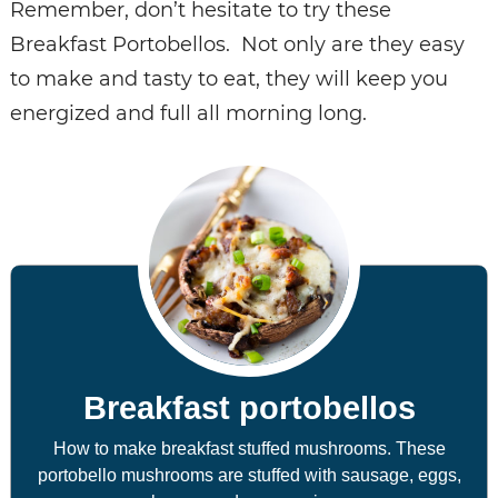
Remember, don’t hesitate to try these
Breakfast Portobellos. Not only are they easy
to make and tasty to eat, they will keep you
energized and full all morning long.
Breakfast portobellos
How to make breakfast stuffed mushrooms. These
portobello mushrooms are stuffed with sausage, eggs,