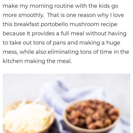
make my morning routine with the kids go
more smoothly. That is one reason why I love
this breakfast portobello mushroom recipe
because It provides a full meal without having
to take out tons of pans and making a huge
mess, while also eliminating tons of time in the
kitchen making the meal.