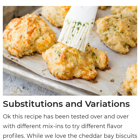
Substitutions and Variations
Ok this recipe has been tested over and over
with different mix-ins to try different flavor
profiles. While we love the cheddar bay biscuits