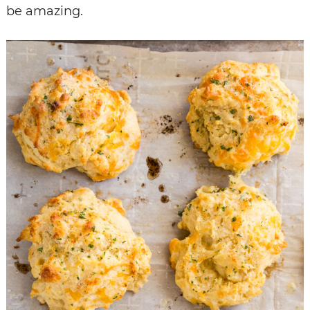
be amazing.