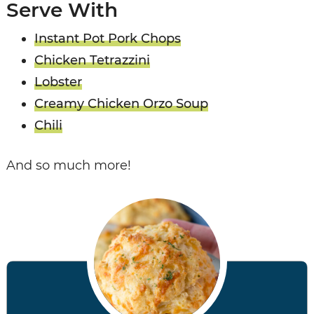
Serve With
Instant Pot Pork Chops
Chicken Tetrazzini
Lobster
Creamy Chicken Orzo Soup
Chili
And so much more!