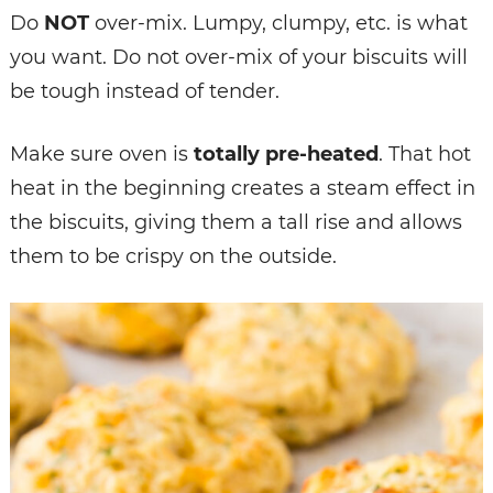
Do
NOT
over-mix. Lumpy, clumpy, etc. is what
you want. Do not over-mix of your biscuits will
be tough instead of tender.
Make sure oven is
totally pre-heated
. That hot
heat in the beginning creates a steam effect in
the biscuits, giving them a tall rise and allows
them to be crispy on the outside.