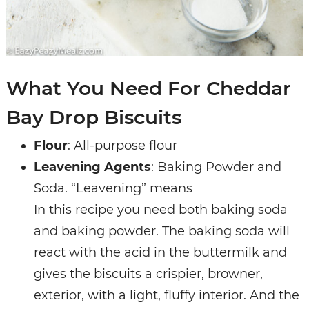
What You Need For Cheddar
Bay Drop Biscuits
Flour
: All-purpose flour
Leavening Agents
: Baking Powder and
Soda. “Leavening” means
In this recipe you need both baking soda
and baking powder. The baking soda will
react with the acid in the buttermilk and
gives the biscuits a crispier, browner,
exterior, with a light, fluffy interior. And the