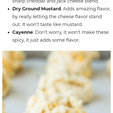
sharp cheddar and jack cheese blend.
Dry Ground Mustard
: Adds amazing flavor,
by really letting the cheese flavor stand
out. It won’t taste like mustard.
Cayenne
: Don’t worry, it won’t make these
spicy, it just adds some flavor.