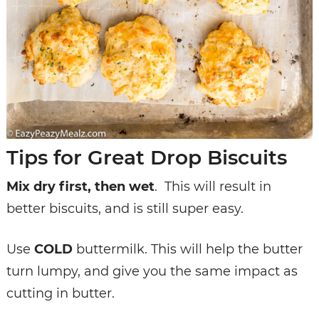
Tips for Great Drop Biscuits
Mix dry first, then wet
. This will result in
better biscuits, and is still super easy.
Use
COLD
buttermilk. This will help the butter
turn lumpy, and give you the same impact as
cutting in butter.