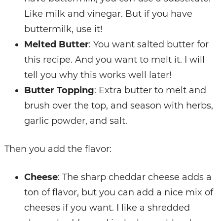
Like milk and vinegar. But if you have
buttermilk, use it!
Melted Butter
: You want salted butter for
this recipe. And you want to melt it. I will
tell you why this works well later!
Butter Topping
: Extra butter to melt and
brush over the top, and season with herbs,
garlic powder, and salt.
Then you add the flavor:
Cheese
: The sharp cheddar cheese adds a
ton of flavor, but you can add a nice mix of
cheeses if you want. I like a shredded