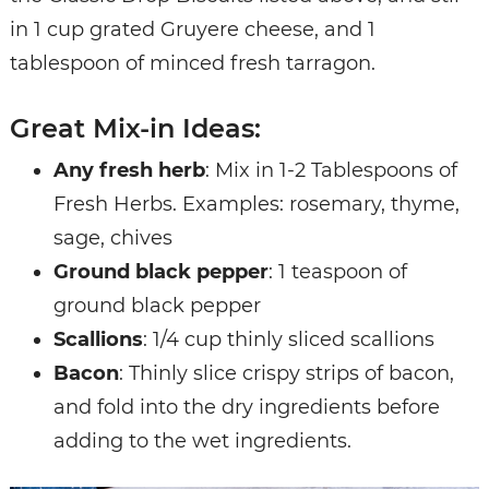
in 1 cup grated Gruyere cheese, and 1
tablespoon of minced fresh tarragon.
Great Mix-in Ideas:
Any fresh herb
: Mix in 1-2 Tablespoons of
Fresh Herbs. Examples: rosemary, thyme,
sage, chives
Ground black pepper
: 1 teaspoon of
ground black pepper
Scallions
: 1/4 cup thinly sliced scallions
Bacon
: Thinly slice crispy strips of bacon,
and fold into the dry ingredients before
adding to the wet ingredients.