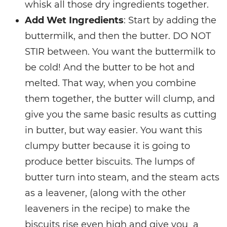
whisk all those dry ingredients together.
Add Wet Ingredients
: Start by adding the
buttermilk, and then the butter. DO NOT
STIR between. You want the buttermilk to
be cold! And the butter to be hot and
melted. That way, when you combine
them together, the butter will clump, and
give you the same basic results as cutting
in butter, but way easier. You want this
clumpy butter because it is going to
produce better biscuits. The lumps of
butter turn into steam, and the steam acts
as a leavener, (along with the other
leaveners in the recipe) to make the
biscuits rise even high and give you a