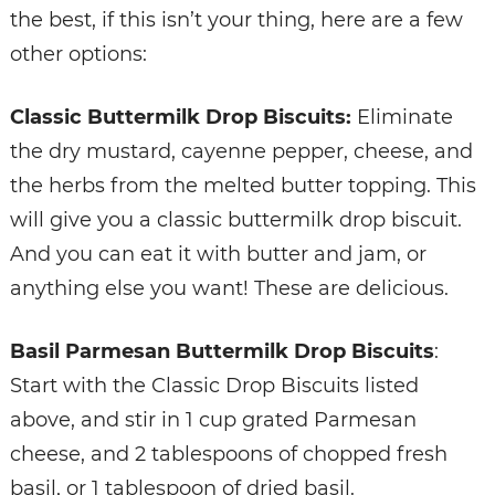
the best, if this isn’t your thing, here are a few
other options:
Classic Buttermilk Drop Biscuits:
Eliminate
the dry mustard, cayenne pepper, cheese, and
the herbs from the melted butter topping. This
will give you a classic buttermilk drop biscuit.
And you can eat it with butter and jam, or
anything else you want! These are delicious.
Basil Parmesan Buttermilk Drop Biscuits
:
Start with the Classic Drop Biscuits listed
above, and stir in 1 cup grated Parmesan
cheese, and 2 tablespoons of chopped fresh
basil, or 1 tablespoon of dried basil.