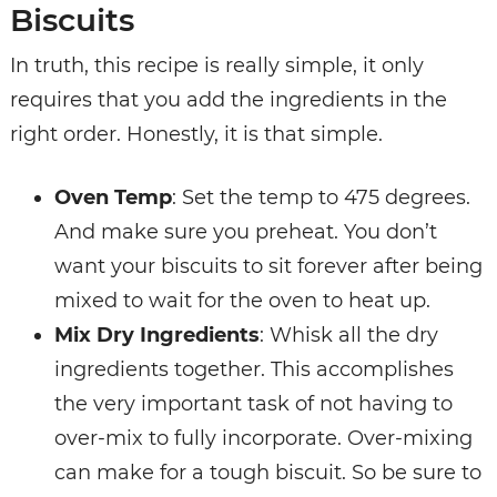
Biscuits
In truth, this recipe is really simple, it only
requires that you add the ingredients in the
right order. Honestly, it is that simple.
Oven Temp
: Set the temp to 475 degrees.
And make sure you preheat. You don’t
want your biscuits to sit forever after being
mixed to wait for the oven to heat up.
Mix Dry Ingredients
: Whisk all the dry
ingredients together. This accomplishes
the very important task of not having to
over-mix to fully incorporate. Over-mixing
can make for a tough biscuit. So be sure to