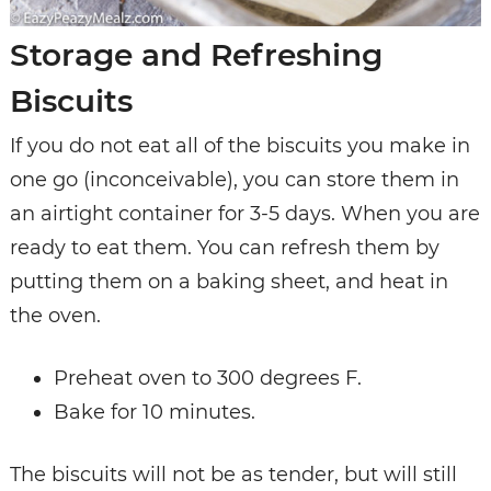
Storage and Refreshing
Biscuits
If you do not eat all of the biscuits you make in
one go (inconceivable), you can store them in
an airtight container for 3-5 days. When you are
ready to eat them. You can refresh them by
putting them on a baking sheet, and heat in
the oven.
Preheat oven to 300 degrees F.
Bake for 10 minutes.
The biscuits will not be as tender, but will still