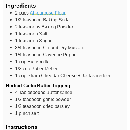
Ingredients
2
cups
All-purpose Flour
1/2
teaspoon
Baking Soda
2
teaspoons
Baking Powder
1
teaspoon
Salt
1
teaspoon
Sugar
3/4
teaspoon
Ground Dry Mustard
1/4
teaspoon
Cayenne Pepper
1
cup
Buttermilk
1/2
cup
Butter
Melted
1
cup
Sharp Cheddar Cheese + Jack
shredded
Herbed Garlic Butter Topping
4
Tablespoons
Butter
salted
1/2
teaspoon
garlic powder
1/2
teaspoon
dried parsley
1
pinch
salt
Instructions