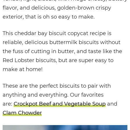
flavor, and delicious, golden-brown crispy
exterior, that is oh so easy to make.
This cheddar bay biscuit copycat recipe is
reliable, delicious buttermilk biscuits without
the fuss of cutting in butter, and taste like the
Red Lobster biscuits, but are super easy to
make at home!
These are the perfect biscuits to pair with
anything and everything. Our favorites
are:
Crockpot Beef and Vegetable Soup
and
Clam Chowder