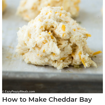
How to Make Cheddar Bay