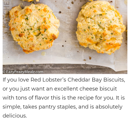
If you love Red Lobster’s Cheddar Bay Biscuits,
or you just want an excellent cheese biscuit
with tons of flavor this is the recipe for you. It is
simple, takes pantry staples, and is absolutely
delicious.