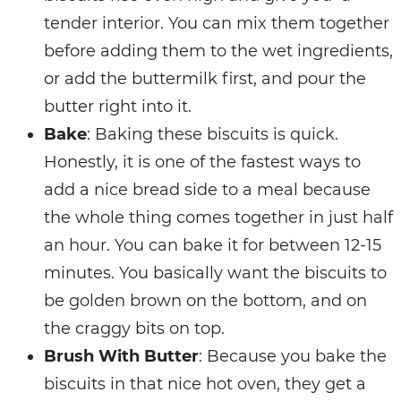
tender interior. You can mix them together
before adding them to the wet ingredients,
or add the buttermilk first, and pour the
butter right into it.
Bake
: Baking these biscuits is quick.
Honestly, it is one of the fastest ways to
add a nice bread side to a meal because
the whole thing comes together in just half
an hour. You can bake it for between 12-15
minutes. You basically want the biscuits to
be golden brown on the bottom, and on
the craggy bits on top.
Brush With Butter
: Because you bake the
biscuits in that nice hot oven, they get a