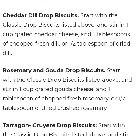
Cheddar Dill Drop Biscuits:
Start with the
Classic Drop Biscuits listed above, and stir in 1
cup grated cheddar cheese, and 1 tablespoons
of chopped fresh dill, or 1/2 tablespoon of dried
dill.
Rosemary and Gouda Drop Biscuits:
Start
with the Classic Drop Biscuits listed above, and
stir in 1 cup grated gouda cheese, and 1
tablespoon of chopped fresh rosemary, or 1/2
tablespoon of dried crushed rosemary.
Tarragon- Gruyere Drop Biscuits:
Start with
the Classic Drop Biscuits listed above, and stir