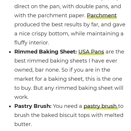
direct on the pan, with double pans, and
with the parchment paper.
Parchment
produced the best results by far, and gave
a nice crispy bottom, while maintaining a
fluffy interior.
Rimmed Baking Sheet:
USA Pans
are the
best rimmed baking sheets I have ever
owned, bar none. So if you are in the
market for a baking sheet, this is the one
to buy. But any rimmed baking sheet will
work.
Pastry Brush:
You need a
pastry brush
to
brush the baked biscuit tops with melted
butter.