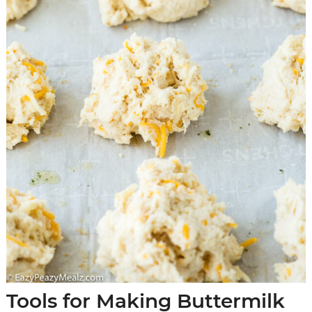
Tools for Making Buttermilk