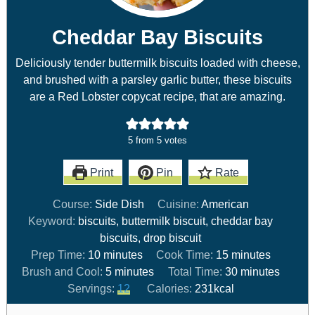
Cheddar Bay Biscuits
Deliciously tender buttermilk biscuits loaded with cheese,
and brushed with a parsley garlic butter, these biscuits
are a Red Lobster copycat recipe, that are amazing.
5
from
5
votes
Print
Pin
Rate
Course:
Side Dish
Cuisine:
American
Keyword:
biscuits, buttermilk biscuit, cheddar bay
biscuits, drop biscuit
Prep Time:
10
minutes
Cook Time:
15
minutes
Brush and Cool:
5
minutes
Total Time:
30
minutes
Servings:
12
Calories:
231
kcal