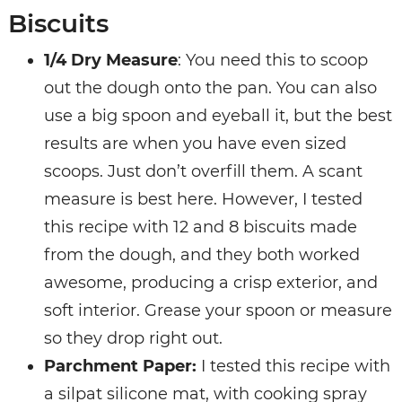
Biscuits
1/4 Dry Measure
: You need this to scoop
out the dough onto the pan. You can also
use a big spoon and eyeball it, but the best
results are when you have even sized
scoops. Just don’t overfill them. A scant
measure is best here. However, I tested
this recipe with 12 and 8 biscuits made
from the dough, and they both worked
awesome, producing a crisp exterior, and
soft interior. Grease your spoon or measure
so they drop right out.
Parchment Paper:
I tested this recipe with
a silpat silicone mat, with cooking spray