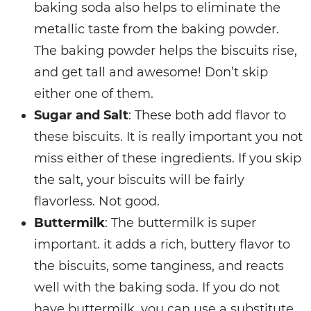
baking soda also helps to eliminate the
metallic taste from the baking powder.
The baking powder helps the biscuits rise,
and get tall and awesome! Don’t skip
either one of them.
Sugar and Salt
: These both add flavor to
these biscuits. It is really important you not
miss either of these ingredients. If you skip
the salt, your biscuits will be fairly
flavorless. Not good.
Buttermilk
: The buttermilk is super
important. it adds a rich, buttery flavor to
the biscuits, some tanginess, and reacts
well with the baking soda. If you do not
have buttermilk, you can use a substitute.