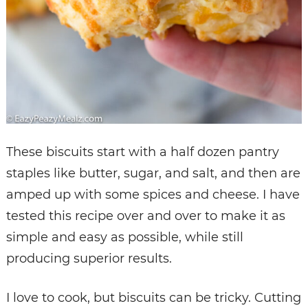
These biscuits start with a half dozen pantry
staples like butter, sugar, and salt, and then are
amped up with some spices and cheese. I have
tested this recipe over and over to make it as
simple and easy as possible, while still
producing superior results.
I love to cook, but biscuits can be tricky. Cutting