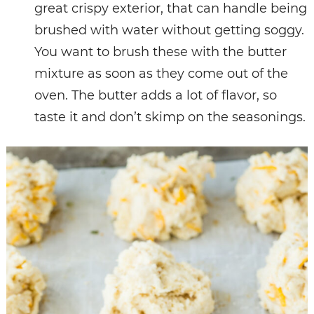
great crispy exterior, that can handle being
brushed with water without getting soggy.
You want to brush these with the butter
mixture as soon as they come out of the
oven. The butter adds a lot of flavor, so
taste it and don’t skimp on the seasonings.