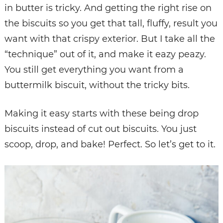
in butter is tricky. And getting the right rise on
the biscuits so you get that tall, fluffy, result you
want with that crispy exterior. But I take all the
“technique” out of it, and make it eazy peazy.
You still get everything you want from a
buttermilk biscuit, without the tricky bits.
Making it easy starts with these being drop
biscuits instead of cut out biscuits. You just
scoop, drop, and bake! Perfect. So let’s get to it.