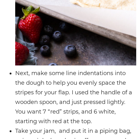
Next, make some line indentations into
the dough to help you evenly space the
stripes for your flap. I used the handle of a
wooden spoon, and just pressed lightly.
You want 7 “red” strips, and 6 white,
starting with red at the top.
Take your jam, and put it in a piping bag,