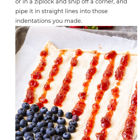
or in a ziplock and snip off a corner, and
pipe it in straight lines into those
indentations you made.