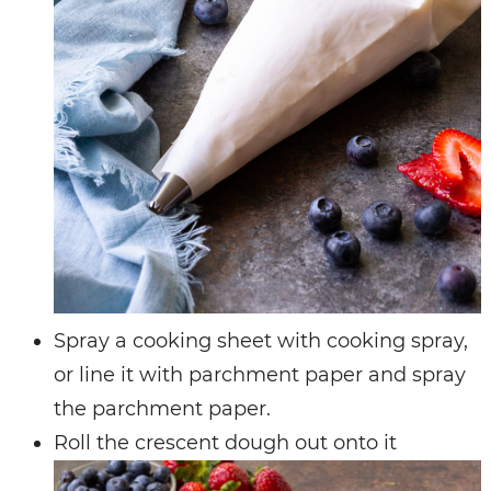
Spray a cooking sheet with cooking spray,
or line it with parchment paper and spray
the parchment paper.
Roll the crescent dough out onto it