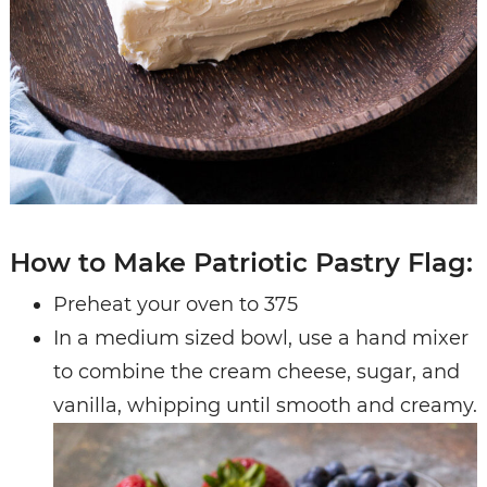
How to Make Patriotic Pastry Flag:
Preheat your oven to 375
In a medium sized bowl, use a hand mixer
to combine the cream cheese, sugar, and
vanilla, whipping until smooth and creamy.