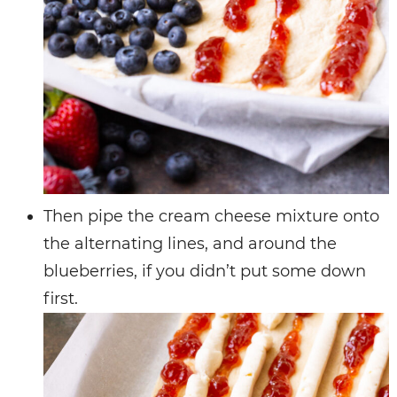
Then pipe the cream cheese mixture onto
the alternating lines, and around the
blueberries, if you didn’t put some down
first.