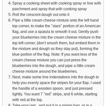
Spray a cooking sheet with cooking spray or line with
parchment and spray that with cooking spray
Roll the crescent dough out onto it
Pipe a little cream cheese mixture onto the left hand
top corner, to make the "stars" portion of an American
flag, and use a spatula to smooth it out. Gently push
your blueberries into the cream cheese mixture in the
top left corner, (don't smush them, but embed them in
the mixture and dough so they stay put), forming the
blue portion of the flag. Note: If you want less of the
cream cheese mixture you can just press the
blueberries into the dough, and pipe a little cream
cheese mixture around the blueberries.
Next, make some line indentations into the dough to
help you evenly space the stripes for your flap. I used
the handle of a wooden spoon, and just pressed
lightly. You want 7 "red" strips, and 6 white, starting
with red at the top.
Take your jam, and put it in a piping bag, or in a