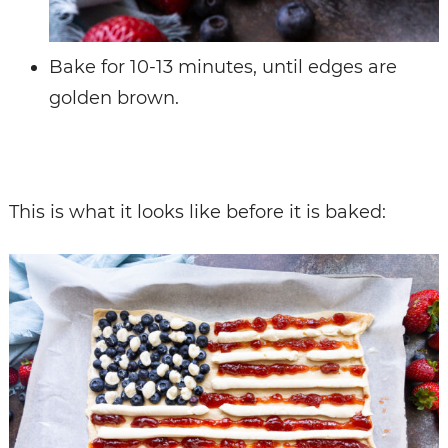
Bake for 10-13 minutes, until edges are
golden brown.
This is what it looks like before it is baked: