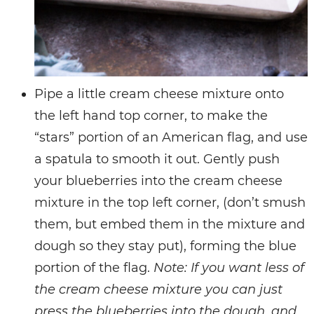
Pipe a little cream cheese mixture onto
the left hand top corner, to make the
“stars” portion of an American flag, and use
a spatula to smooth it out. Gently push
your blueberries into the cream cheese
mixture in the top left corner, (don’t smush
them, but embed them in the mixture and
dough so they stay put), forming the blue
portion of the flag.
Note: If you want less of
the cream cheese mixture you can just
press the blueberries into the dough, and