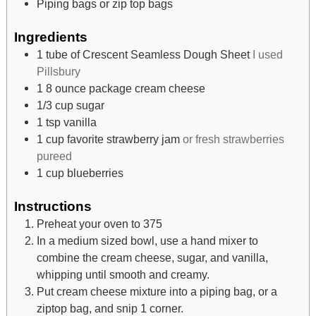
Piping bags or zip top bags
Ingredients
1
tube of Crescent Seamless Dough Sheet
I used
Pillsbury
1 8
ounce
package cream cheese
1/3
cup
sugar
1
tsp
vanilla
1
cup
favorite strawberry jam
or fresh strawberries
pureed
1
cup
blueberries
Instructions
Preheat your oven to 375
In a medium sized bowl, use a hand mixer to
combine the cream cheese, sugar, and vanilla,
whipping until smooth and creamy.
Put cream cheese mixture into a piping bag, or a
ziptop bag, and snip 1 corner.