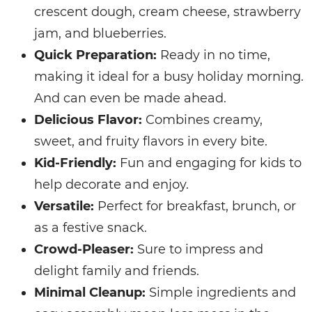
crescent dough, cream cheese, strawberry
jam, and blueberries.
Quick Preparation:
Ready in no time,
making it ideal for a busy holiday morning.
And can even be made ahead.
Delicious Flavor:
Combines creamy,
sweet, and fruity flavors in every bite.
Kid-Friendly:
Fun and engaging for kids to
help decorate and enjoy.
Versatile:
Perfect for breakfast, brunch, or
as a festive snack.
Crowd-Pleaser:
Sure to impress and
delight family and friends.
Minimal Cleanup:
Simple ingredients and