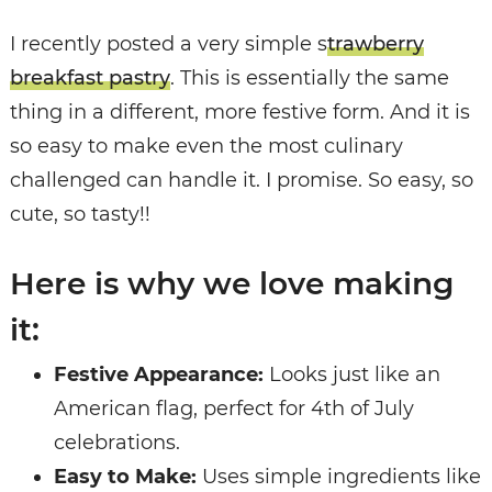
I recently posted a very simple s
trawberry
breakfast pastry
. This is essentially the same
thing in a different, more festive form. And it is
so easy to make even the most culinary
challenged can handle it. I promise. So easy, so
cute, so tasty!!
Here is why we love making
it:
Festive Appearance:
Looks just like an
American flag, perfect for 4th of July
celebrations.
Easy to Make:
Uses simple ingredients like