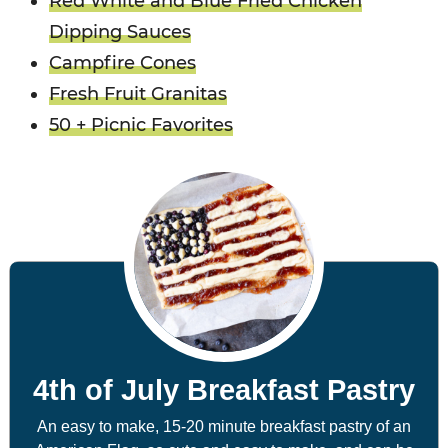
Red White and Blue Fried Chicken
Dipping Sauces
Campfire Cones
Fresh Fruit Granitas
50 + Picnic Favorites
4th of July Breakfast Pastry
An easy to make, 15-20 minute breakfast pastry of an