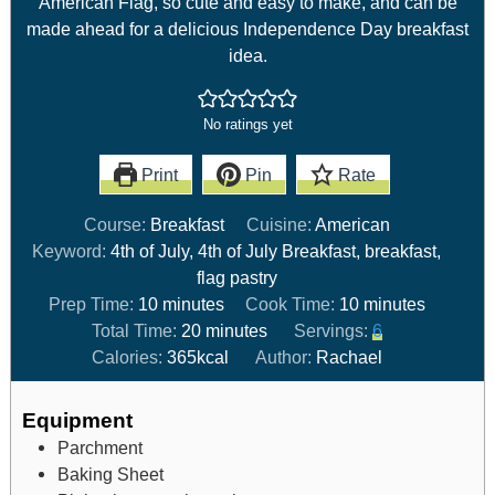
American Flag, so cute and easy to make, and can be
made ahead for a delicious Independence Day breakfast
idea.
No ratings yet
Print
Pin
Rate
Course:
Breakfast
Cuisine:
American
Keyword:
4th of July, 4th of July Breakfast, breakfast,
flag pastry
Prep Time:
10
minutes
Cook Time:
10
minutes
Total Time:
20
minutes
Servings:
6
Calories:
365
kcal
Author:
Rachael
Equipment
Parchment
Baking Sheet