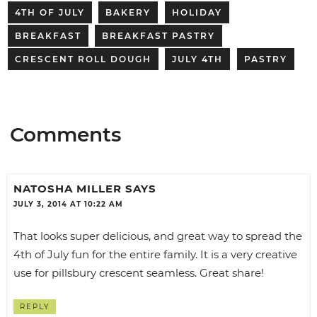
4TH OF JULY
BAKERY
HOLIDAY
BREAKFAST
BREAKFAST PASTRY
CRESCENT ROLL DOUGH
JULY 4TH
PASTRY
Comments
NATOSHA MILLER
SAYS
JULY 3, 2014 AT 10:22 AM
That looks super delicious, and great way to spread the
4th of July fun for the entire family. It is a very creative
use for pillsbury crescent seamless. Great share!
REPLY