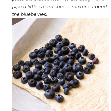
pipe a little cream cheese mixture around
the blueberries.