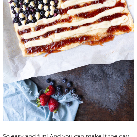
So easy and fun! And you can make it the day