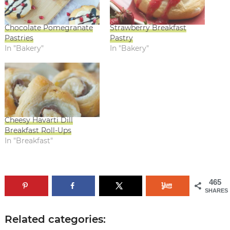
Chocolate Pomegranate
Strawberry Breakfast
Pastries
Pastry
In "Bakery"
In "Bakery"
Cheesy Havarti Dill
Breakfast Roll-Ups
In "Breakfast"
465
SHARES
Related categories: