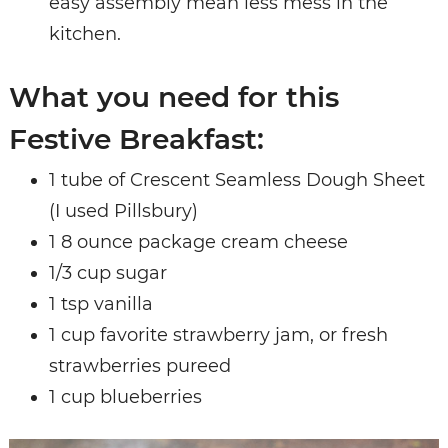
easy assembly mean less mess in the
kitchen.
What you need for this
Festive Breakfast:
1 tube of Crescent Seamless Dough Sheet
(I used Pillsbury)
1 8 ounce package cream cheese
1/3 cup sugar
1 tsp vanilla
1 cup favorite strawberry jam, or fresh
strawberries pureed
1 cup blueberries