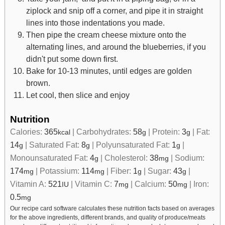
ziplock and snip off a corner, and pipe it in straight
lines into those indentations you made.
Then pipe the cream cheese mixture onto the
alternating lines, and around the blueberries, if you
didn't put some down first.
Bake for 10-13 minutes, until edges are golden
brown.
Let cool, then slice and enjoy
Nutrition
Calories:
365
|
Carbohydrates:
58
|
Protein:
3
|
Fat:
kcal
g
g
14
|
Saturated Fat:
8
|
Polyunsaturated Fat:
1
|
g
g
g
Monounsaturated Fat:
4
|
Cholesterol:
38
|
Sodium:
g
mg
174
|
Potassium:
114
|
Fiber:
1
|
Sugar:
43
|
mg
mg
g
g
Vitamin A:
521
|
Vitamin C:
7
|
Calcium:
50
|
Iron:
IU
mg
mg
0.5
mg
Our recipe card software calculates these nutrition facts based on averages
for the above ingredients, different brands, and quality of produce/meats