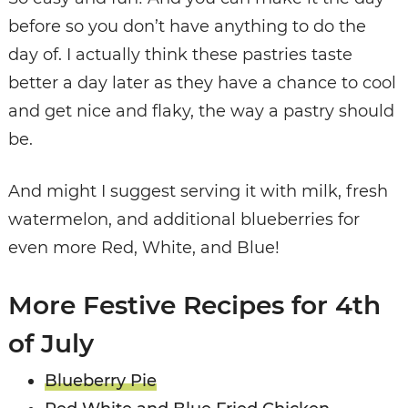
before so you don’t have anything to do the
day of. I actually think these pastries taste
better a day later as they have a chance to cool
and get nice and flaky, the way a pastry should
be.
And might I suggest serving it with milk, fresh
watermelon, and additional blueberries for
even more Red, White, and Blue!
More Festive Recipes for 4th
of July
Blueberry Pie