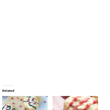
Related