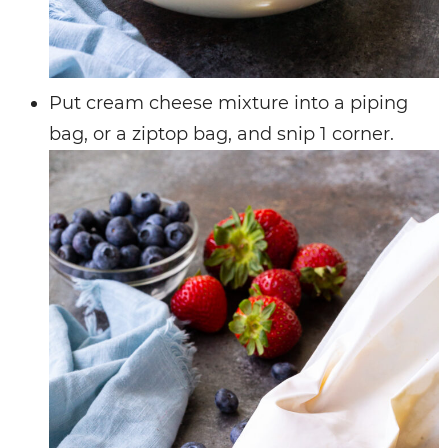
Put cream cheese mixture into a piping
bag, or a ziptop bag, and snip 1 corner.