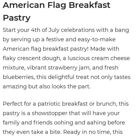
American Flag Breakfast
Pastry
Start your 4th of July celebrations with a bang
by serving up a festive and easy-to-make
American flag breakfast pastry! Made with
flaky crescent dough, a luscious cream cheese
mixture, vibrant strawberry jam, and fresh
blueberries, this delightful treat not only tastes
amazing but also looks the part.
Perfect for a patriotic breakfast or brunch, this
pastry is a showstopper that will have your
family and friends oohing and aahing before
they even take a bite. Ready in no time, this