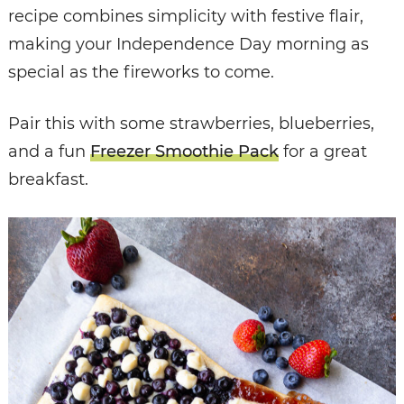
recipe combines simplicity with festive flair,
making your Independence Day morning as
special as the fireworks to come.
Pair this with some strawberries, blueberries,
and a fun
Freezer Smoothie Pack
for a great
breakfast.