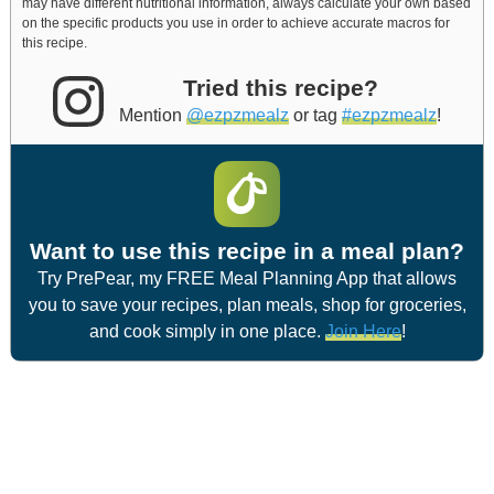
may have different nutritional information, always calculate your own based
on the specific products you use in order to achieve accurate macros for
this recipe.
Tried this recipe?
Mention
@ezpzmealz
or tag
#ezpzmealz
!
Want to use this recipe in a meal plan?
Try PrePear, my FREE Meal Planning App that allows
you to save your recipes, plan meals, shop for groceries,
and cook simply in one place.
Join Here
!