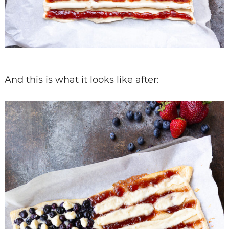
And this is what it looks like after: