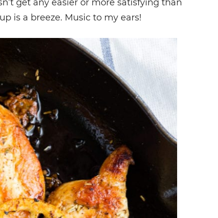
n’t get any easier or more satisfying than
anup is a breeze. Music to my ears!