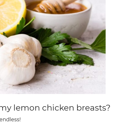
h my lemon chicken breasts?
endless!