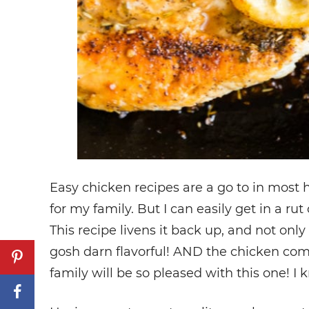
Easy chicken recipes are a go to in most h
for my family. But I can easily get in a ru
This recipe livens it back up, and not only 
gosh darn flavorful! AND the chicken com
family will be so pleased with this one! I 