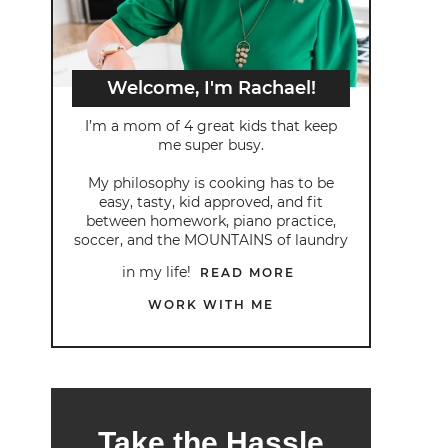
Welcome, I'm Rachael!
I’m a mom of 4 great kids that keep
me super busy.
My philosophy is cooking has to be
easy, tasty, kid approved, and fit
between homework, piano practice,
soccer, and the MOUNTAINS of laundry
in my life!
READ MORE
WORK WITH ME
Take the Hassle