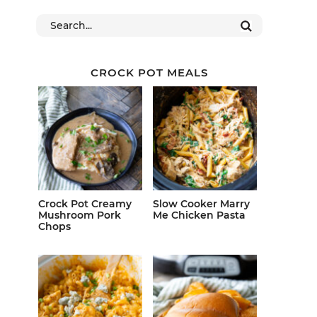
CROCK POT MEALS
Crock Pot Creamy
Slow Cooker Marry
Mushroom Pork
Me Chicken Pasta
Chops