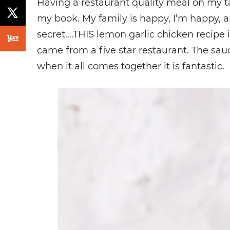
Having a restaurant quality meal on my ta
my book. My family is happy, I’m happy, an
secret….THIS lemon garlic chicken recipe i
came from a five star restaurant. The sau
when it all comes together it is fantastic.