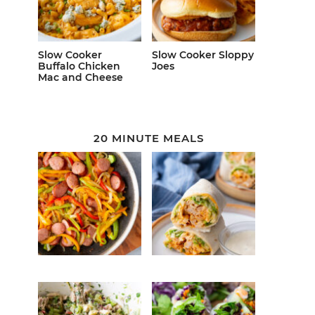
Slow Cooker
Slow Cooker Sloppy
Buffalo Chicken
Joes
Mac and Cheese
20 MINUTE MEALS