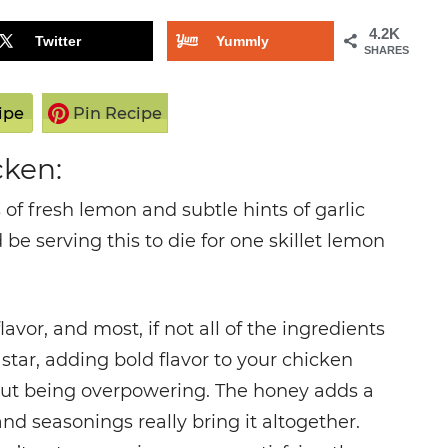
4.2K
Twitter
Yummly
SHARES
ipe
Pin Recipe
cken:
of fresh lemon and subtle hints of garlic
 be serving this to die for one skillet lemon
avor, and most, if not all of the ingredients
star, adding bold flavor to your chicken
thout being overpowering. The honey adds a
and seasonings really bring it altogether.