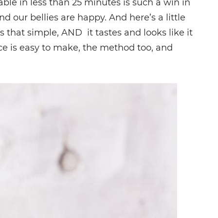
ble in less than 25 minutes is such a win in
d our bellies are happy. And here’s a little
s that simple, AND it tastes and looks like it
ce is easy to make, the method too, and