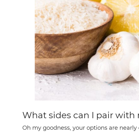
What sides can I pair wit
Oh my goodness, your options are nearly 