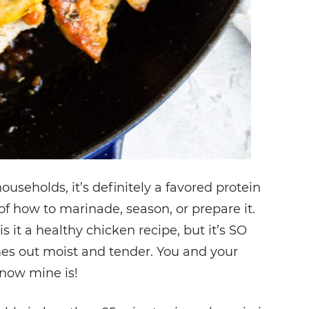
ouseholds, it’s definitely a favored protein
t of how to marinade, season, or prepare it.
is it a healthy chicken recipe, but it’s SO
es out moist and tender. You and your
know mine is!