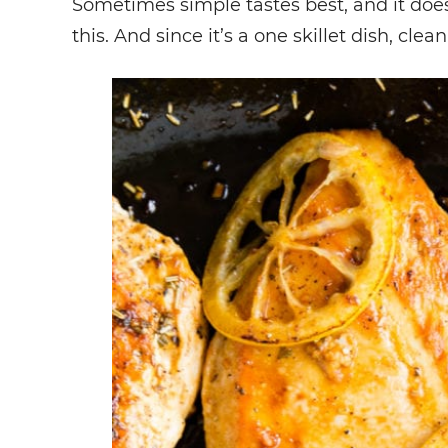
Sometimes simple tastes best, and it does
this. And since it’s a one skillet dish, cle