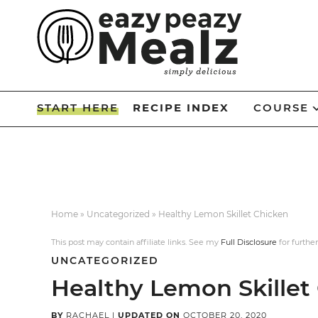
Skip
to
Skip
primary
to
Skip
navigation
main
to
Skip
content
primary
to
START HERE
RECIPE INDEX
COURSE
sidebar
footer
Home
»
Uncategorized
»
Healthy Lemon Skillet Chicken
This post may contain affiliate links. See my
Full Disclosure
for further
UNCATEGORIZED
Healthy Lemon Skillet
BY
RACHAEL
|
UPDATED ON
OCTOBER 20, 2020