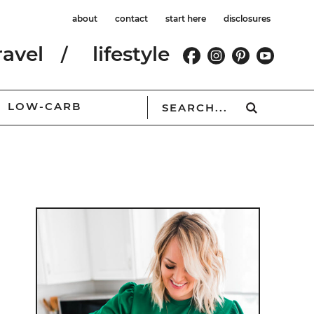
about
contact
start here
disclosures
ravel
lifestyle
LOW-CARB