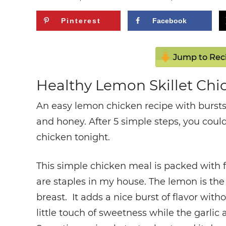
Pinterest
Facebook
Jump to Rec
Healthy Lemon Skillet Chi
An easy lemon chicken recipe with bursts 
and honey. After 5 simple steps, you could
chicken tonight.
This simple chicken meal is packed with fl
are staples in my house. The lemon is the 
breast. It adds a nice burst of flavor wi
little touch of sweetness while the garlic 