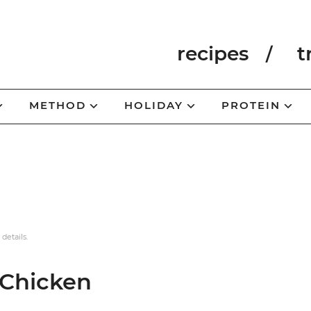
recipes
t
METHOD
HOLIDAY
PROTEIN
 details.
 Chicken