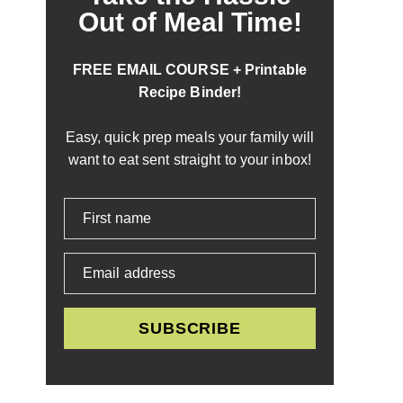
Out of Meal Time!
FREE EMAIL COURSE + Printable
Recipe Binder!
Easy, quick prep meals your family will
want to eat sent straight to your inbox!
First name
Email address
SUBSCRIBE