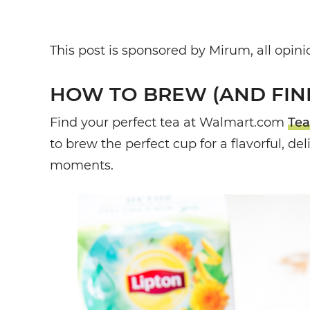
This post is sponsored by Mirum, all opi
HOW TO BREW (AND FIND
Find your perfect tea at Walmart.com
Tea
to brew the perfect cup for a flavorful, de
moments.