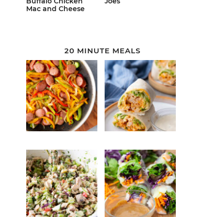
Buffalo Chicken
Joes
Mac and Cheese
20 MINUTE MEALS