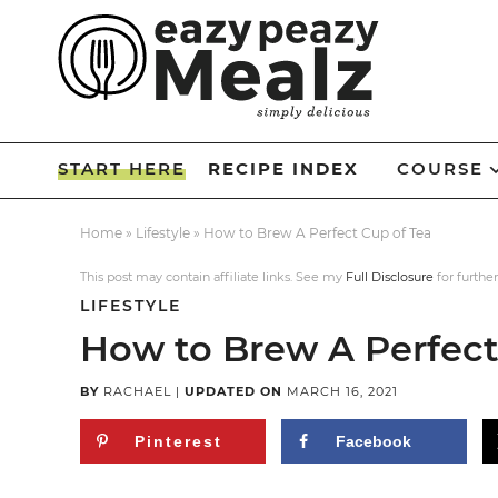
Skip
to
Skip
primary
to
Skip
navigation
main
to
Skip
content
primary
to
START HERE
RECIPE INDEX
COURSE
sidebar
footer
Home
»
Lifestyle
»
How to Brew A Perfect Cup of Tea
This post may contain affiliate links. See my
Full Disclosure
for further
LIFESTYLE
How to Brew A Perfect
BY
RACHAEL
|
UPDATED ON
MARCH 16, 2021
Pinterest
Facebook