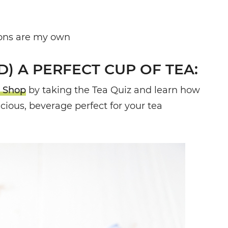
nions are my own
) A PERFECT CUP OF TEA:
 Shop
by taking the Tea Quiz and learn how
licious, beverage perfect for your tea