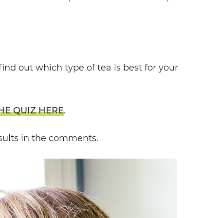
find out which type of tea is best for your
HE QUIZ HERE
.
sults in the comments.