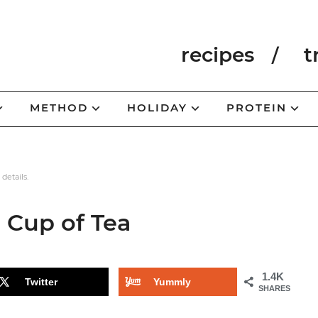
recipes
t
METHOD
HOLIDAY
PROTEIN
 details.
 Cup of Tea
1.4K
Twitter
Yummly
SHARES