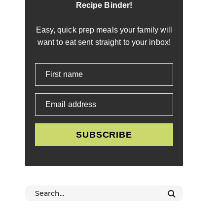
Recipe Binder!
Easy, quick prep meals your family will
want to eat sent straight to your inbox!
First name
Email address
SUBSCRIBE