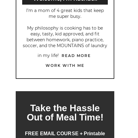
I’m a mom of 4 great kids that keep
me super busy.
My philosophy is cooking has to be
easy, tasty, kid approved, and fit
between homework, piano practice,
soccer, and the MOUNTAINS of laundry
in my life!
READ MORE
WORK WITH ME
Take the Hassle
Out of Meal Time!
FREE EMAIL COURSE + Printable