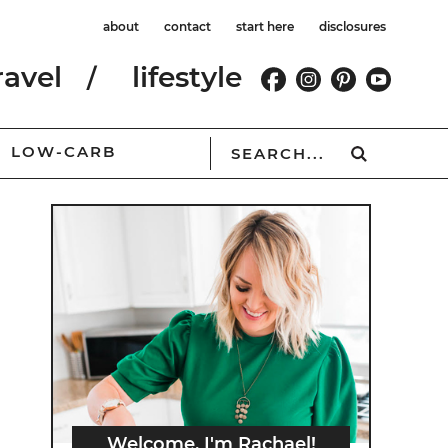
about
contact
start here
disclosures
ravel
lifestyle
LOW-CARB
Welcome, I'm Rachael!