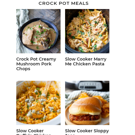
CROCK POT MEALS
Crock Pot Creamy
Slow Cooker Marry
Mushroom Pork
Me Chicken Pasta
Chops
Slow Cooker
Slow Cooker Sloppy