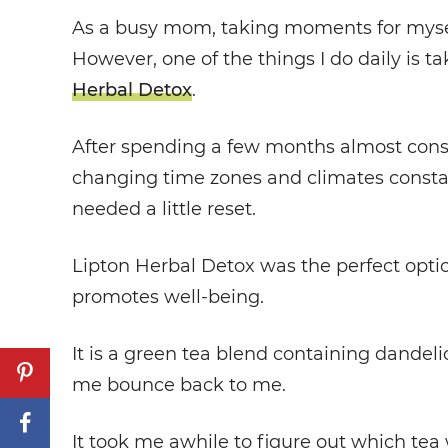
As a busy mom, taking moments for myself
However, one of the things I do daily is t
Herbal Detox
.
After spending a few months almost constan
changing time zones and climates constant
needed a little reset.
Lipton Herbal Detox was the perfect optio
promotes well-being.
It is a green tea blend containing dandelio
me bounce back to me.
It took me awhile to figure out which tea w