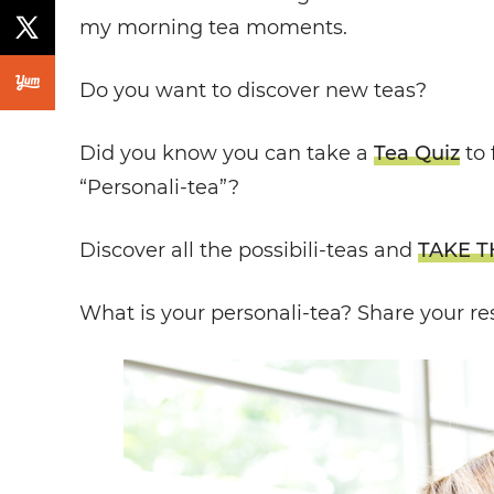
my morning tea moments.
Do you want to discover new teas?
Did you know you can take a
Tea Quiz
to 
“Personali-tea”?
Discover all the possibili-teas and
TAKE T
What is your personali-tea?
Share your re