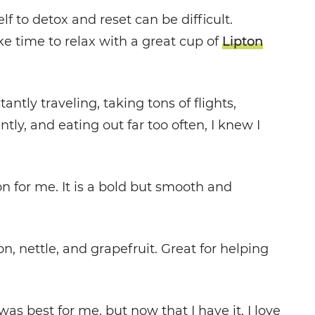
 to detox and reset can be difficult.
ake time to relax with a great cup of
Lipton
tly traveling, taking tons of flights,
ly, and eating out far too often, I knew I
n for me. It is a bold but smooth and
n, nettle, and grapefruit. Great for helping
as best for me, but now that I have it, I love