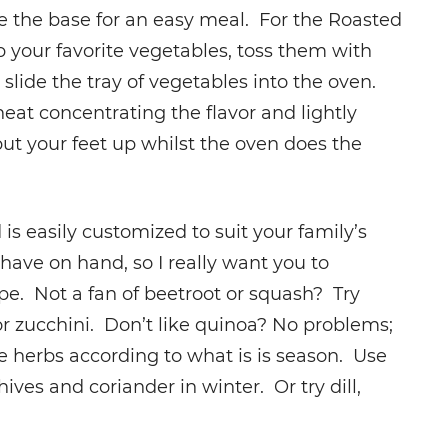
ave the base for an easy meal. For the Roasted
your favorite vegetables, toss them with
 slide the tray of vegetables into the oven.
eat concentrating the flavor and lightly
ut your feet up whilst the oven does the
s easily customized to suit your family’s
have on hand, so I really want you to
pe. Not a fan of beetroot or squash? Try
r zucchini. Don’t like quinoa? No problems;
he herbs according to what is is season. Use
ives and coriander in winter. Or try dill,