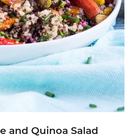
e and Quinoa Salad