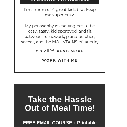
I’m a mom of 4 great kids that keep
me super busy.
My philosophy is cooking has to be
easy, tasty, kid approved, and fit
between homework, piano practice,
soccer, and the MOUNTAINS of laundry
in my life!
READ MORE
WORK WITH ME
Take the Hassle
Out of Meal Time!
FREE EMAIL COURSE + Printable