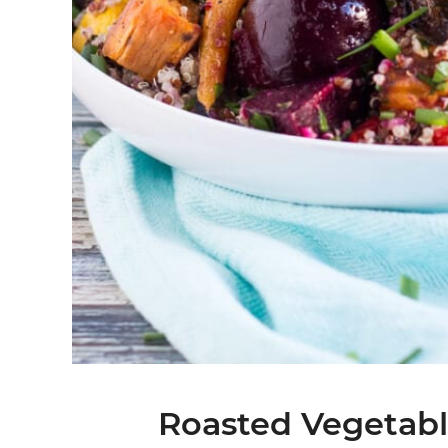
Roasted Vegetabl