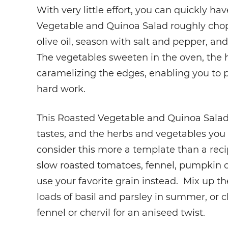
With very little effort, you can quickly h
Vegetable and Quinoa Salad roughly chop 
olive oil, season with salt and pepper, and
The vegetables sweeten in the oven, the h
caramelizing the edges, enabling you to p
hard work.
This Roasted Vegetable and Quinoa Salad i
tastes, and the herbs and vegetables you 
consider this more a template than a reci
slow roasted tomatoes, fennel, pumpkin o
use your favorite grain instead. Mix up t
loads of basil and parsley in summer, or ch
fennel or chervil for an aniseed twist.