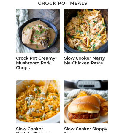
CROCK POT MEALS
Crock Pot Creamy
Slow Cooker Marry
Mushroom Pork
Me Chicken Pasta
Chops
Slow Cooker
Slow Cooker Sloppy