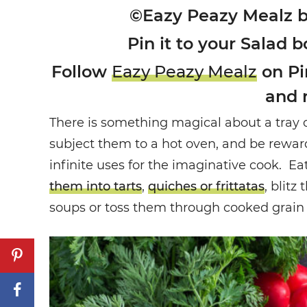
©Eazy Peazy Mealz 
Pin it to your Salad b
Follow
Eazy Peazy Mealz
on Pin
and 
There is something magical about a tray 
subject them to a hot oven, and be rewar
infinite uses for the imaginative cook. Ea
them into tarts
,
quiches or frittatas
, blitz
soups or toss them through cooked grain f