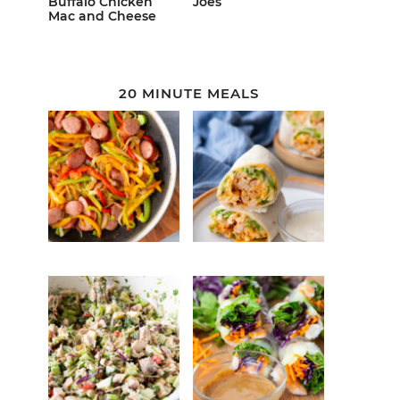
Buffalo Chicken
Joes
Mac and Cheese
20 MINUTE MEALS