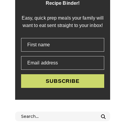
Recipe Binder!
Easy, quick prep meals your family will
want to eat sent straight to your inbox!
First name
Email address
SUBSCRIBE