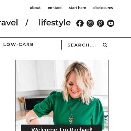
about
contact
start here
disclosures
ravel
lifestyle
LOW-CARB
Welcome, I'm Rachael!