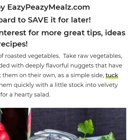
by EazyPeazyMealz.com
oard to SAVE it for later!
terest for more great tips, ideas
recipes!
of roasted vegetables. Take raw vegetables,
ded with deeply flavorful nuggets that have
t them on their own, as a simple side,
tuck
 them quickly with a little stock into velvety
or a hearty salad.