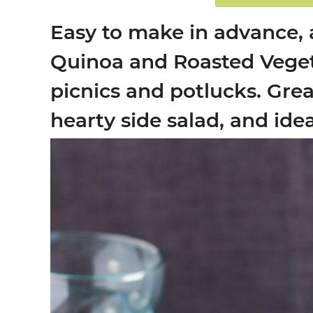
Easy to make in advance, a
Quinoa and Roasted Vegeta
picnics and potlucks. Grea
hearty side salad, and idea