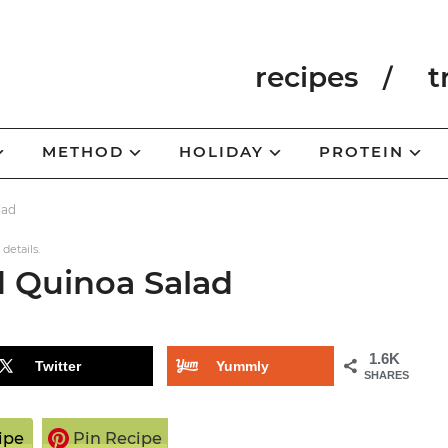
recipes
t
METHOD
HOLIDAY
PROTEIN
lad
 details.
d Quinoa Salad
1.6K
Twitter
Yummly
SHARES
ipe
Pin Recipe