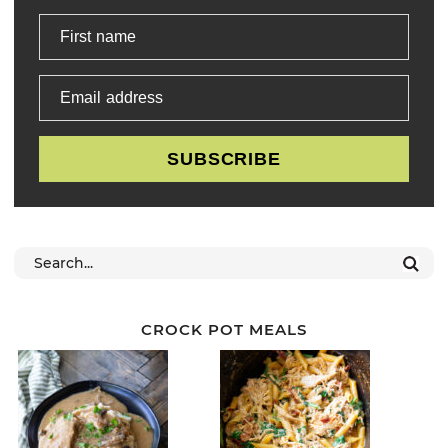
First name
Email address
SUBSCRIBE
CROCK POT MEALS