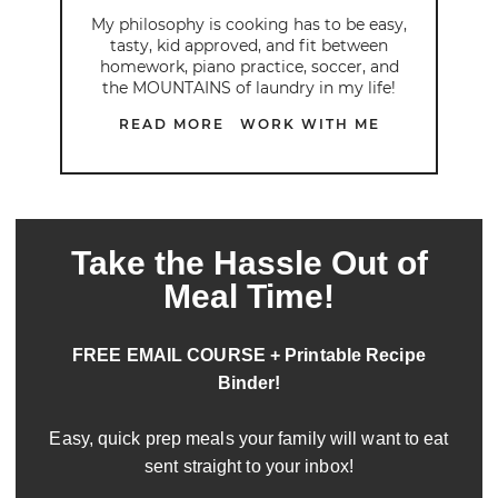
My philosophy is cooking has to be easy,
tasty, kid approved, and fit between
homework, piano practice, soccer, and
the MOUNTAINS of laundry in my life!
READ MORE
WORK WITH ME
Take the Hassle Out of
Meal Time!
FREE EMAIL COURSE + Printable Recipe
Binder!
Easy, quick prep meals your family will want to eat
sent straight to your inbox!