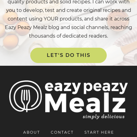
quality products and solid recipes. I can work with
you to develop, test and create original recipes and
content using YOUR products, and share it across
Eazy Peazy Mealz blog and social channels, reaching
thousands of dedicated readers.
LET'S DO THIS
ABOUT
CONTACT
START HERE