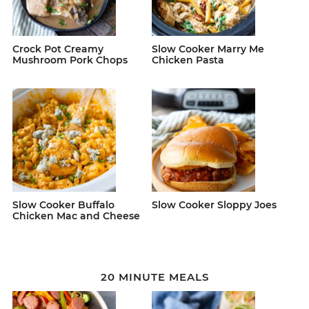
Crock Pot Creamy
Slow Cooker Marry Me
Mushroom Pork Chops
Chicken Pasta
Slow Cooker Buffalo
Slow Cooker Sloppy Joes
Chicken Mac and Cheese
20 MINUTE MEALS