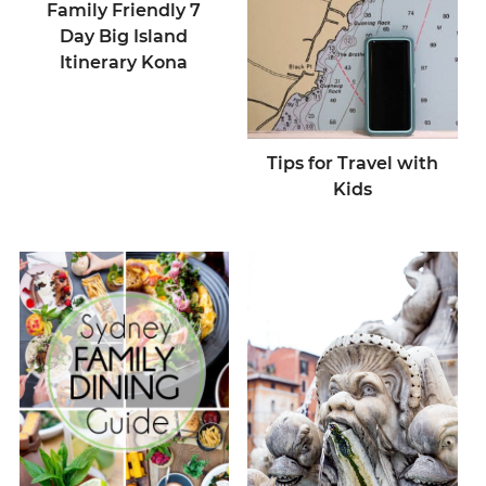
Family Friendly 7
Day Big Island
Itinerary Kona
Tips for Travel with
Kids