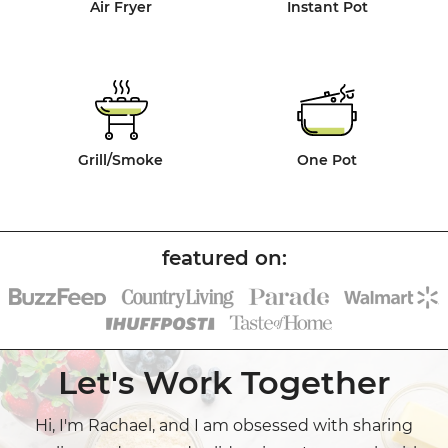
Air Fryer
Instant Pot
Grill/Smoke
One Pot
Let's Work Together
Hi, I'm Rachael, and I am obsessed with sharing