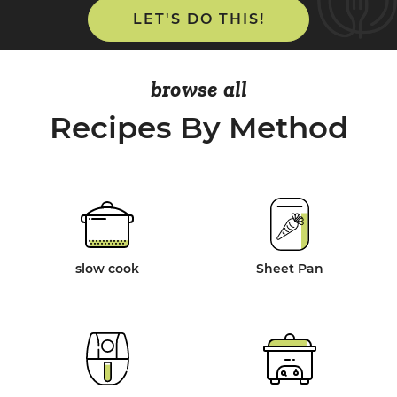
LET'S DO THIS!
browse all
Recipes By Method
slow cook
Sheet Pan