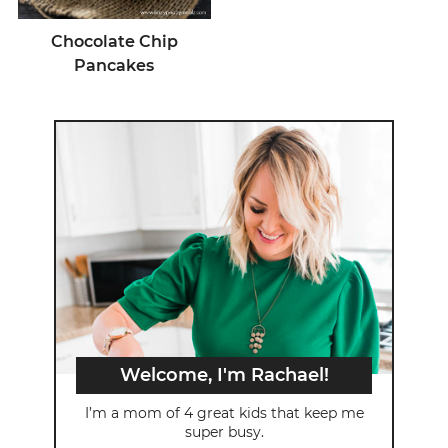
Chocolate Chip
Pancakes
Welcome, I'm Rachael!
I’m a mom of 4 great kids that keep me
super busy.