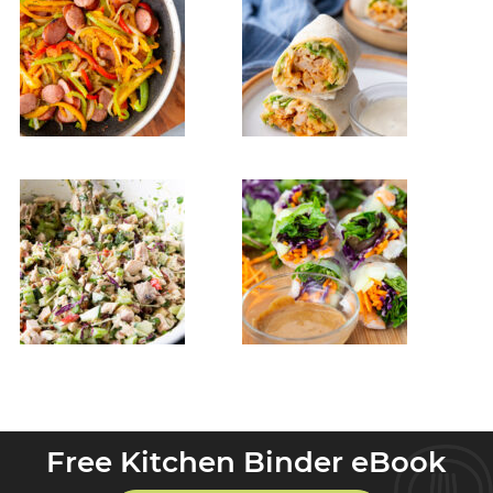
Free Kitchen Binder eBook