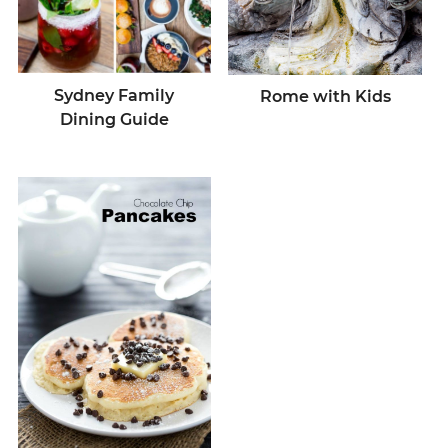
Sydney Family
Rome with Kids
Dining Guide