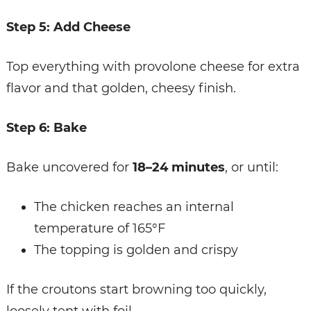
Step 5: Add Cheese
Top everything with provolone cheese for extra
flavor and that golden, cheesy finish.
Step 6: Bake
Bake uncovered for
18–24 minutes
, or until:
The chicken reaches an internal
temperature of 165°F
The topping is golden and crispy
If the croutons start browning too quickly,
loosely tent with foil.