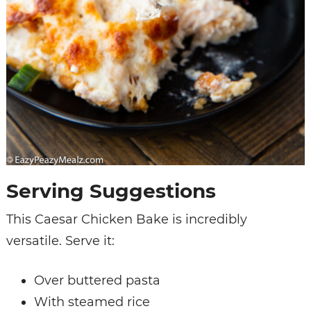
Serving Suggestions
This Caesar Chicken Bake is incredibly
versatile. Serve it:
Over buttered pasta
With steamed rice