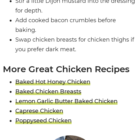
Stir a little Dijon mustard into the dressing
for depth.
Add cooked bacon crumbles before
baking.
Swap chicken breasts for chicken thighs if
you prefer dark meat.
More Great Chicken Recipes
Baked Hot Honey Chicken
Baked Chicken Breasts
Lemon Garlic Butter Baked Chicken
Caprese Chicken
Poppyseed Chicken