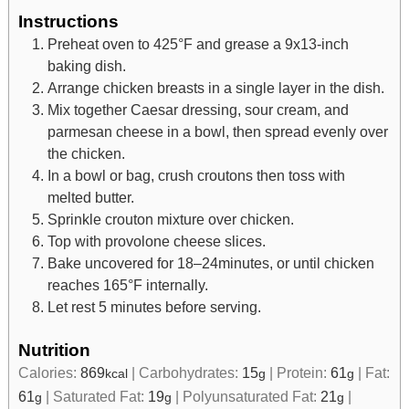
Instructions
Preheat oven to 425°F and grease a 9x13-inch
baking dish.
Arrange chicken breasts in a single layer in the dish.
Mix together Caesar dressing, sour cream, and
parmesan cheese in a bowl, then spread evenly over
the chicken.
In a bowl or bag, crush croutons then toss with
melted butter.
Sprinkle crouton mixture over chicken.
Top with provolone cheese slices.
Bake uncovered for 18–24minutes, or until chicken
reaches 165°F internally.
Let rest 5 minutes before serving.
Nutrition
Calories:
869
|
Carbohydrates:
15
|
Protein:
61
|
Fat:
kcal
g
g
61
|
Saturated Fat:
19
|
Polyunsaturated Fat:
21
|
g
g
g