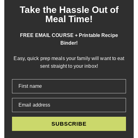
Take the Hassle Out of
Meal Time!
FREE EMAIL COURSE + Printable Recipe
Binder!
Easy, quick prep meals your family will want to eat
sent straight to your inbox!
First name
Email address
SUBSCRIBE