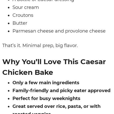
Sour cream
Croutons
Butter
Parmesan cheese and provolone cheese
That’s it. Minimal prep, big flavor.
Why You’ll Love This Caesar
Chicken Bake
Only a few main ingredients
Family-friendly and picky eater approved
Perfect for busy weeknights
Great served over rice, pasta, or with