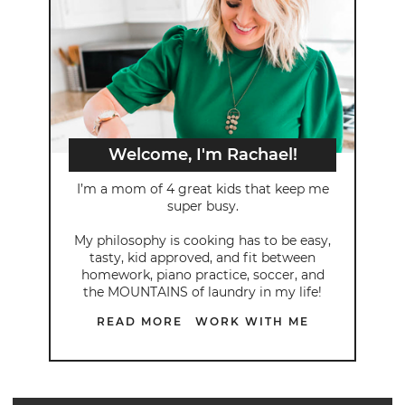
Welcome, I'm Rachael!
I’m a mom of 4 great kids that keep me
super busy.
My philosophy is cooking has to be easy,
tasty, kid approved, and fit between
homework, piano practice, soccer, and
the MOUNTAINS of laundry in my life!
READ MORE
WORK WITH ME