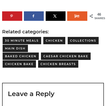
46
SHARES
Related categories:
30 MINUTE MEALS
CHICKEN
COLLECTIONS
MAIN DISH
BAKED CHICKEN
CAESAR CHICKEN BAKE
CHICKEN BAKE
CHICKEN BREASTS
Leave a Reply