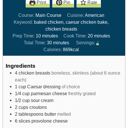
Print
Pin
Rate
Course:
Main Course
Cuisine:
American
Keyword:
baked chicken, caesar chicken bake,
chicken breasts
Prep Time:
10
minutes
Cook Time:
20
minutes
Total Time:
30
minutes
Servings:
4
Calories:
869
kcal
Ingredients
4
chicken breasts
boneless, skinless (about 6 ounce
each)
1
cup
Caesar dressing
of choice
1/4
cup
parmesan cheese
freshly grated
1/2
cup
sour cream
2
cups
croutons
2
tablespoons
butter
melted
6
slices
provolone cheese