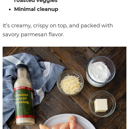
roasted veggies
Minimal cleanup
It’s creamy, crispy on top, and packed with
savory parmesan flavor.