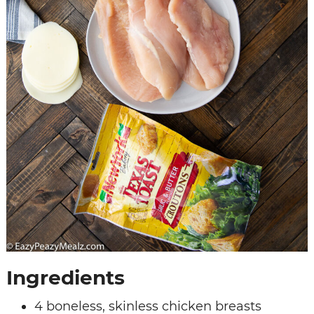
Ingredients
4 boneless, skinless chicken breasts