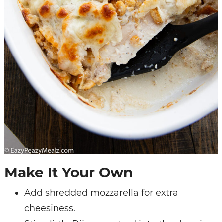
Make It Your Own
Add shredded mozzarella for extra
cheesiness.