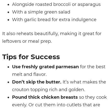
Alongside roasted broccoli or asparagus
With a simple green salad
With garlic bread for extra indulgence
It also reheats beautifully, making it great for
leftovers or meal prep.
Tips for Success
Use freshly grated parmesan
for the best
melt and flavor.
Don’t skip the butter.
It’s what makes the
crouton topping rich and golden.
Pound thick chicken breasts
so they cook
evenly. Or cut them into cutlets that are