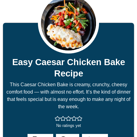
Easy Caesar Chicken Bake
Recipe
This Caesar Chicken Bake is creamy, crunchy, cheesy
comfort food — with almost no effort. It’s the kind of dinner
that feels special but is easy enough to make any night of
the week.
No ratings yet