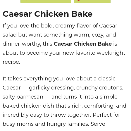
Caesar Chicken Bake
If you love the bold, creamy flavor of Caesar
salad but want something warm, cozy, and
dinner-worthy, this
Caesar Chicken Bake
is
about to become your new favorite weeknight
recipe.
It takes everything you love about a classic
Caesar — garlicky dressing, crunchy croutons,
salty parmesan — and turns it into a simple
baked chicken dish that’s rich, comforting, and
incredibly easy to throw together. Perfect for
busy moms and hungry families. Serve