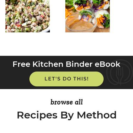
Free Kitchen Binder eBook
LET'S DO THIS!
browse all
Recipes By Method