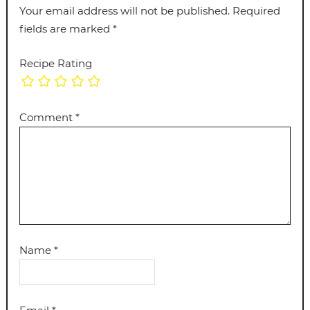
Your email address will not be published.
Required
fields are marked
*
Recipe Rating
Comment
*
Name
*