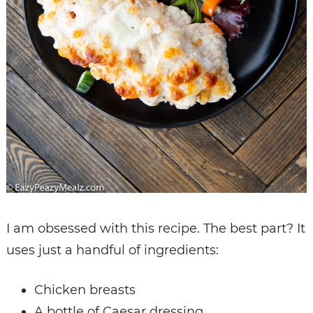
I am obsessed with this recipe. The best part? It
uses just a handful of ingredients:
Chicken breasts
A bottle of Caesar dressing