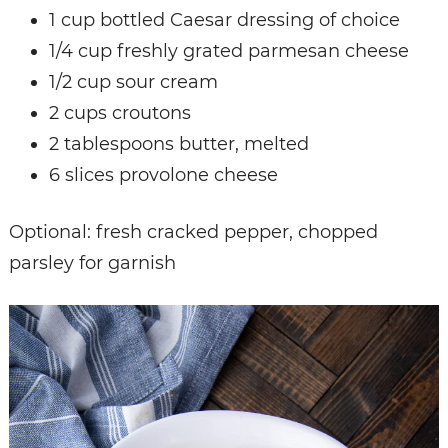
1 cup bottled Caesar dressing of choice
1/4 cup freshly grated parmesan cheese
1/2 cup sour cream
2 cups croutons
2 tablespoons butter, melted
6 slices provolone cheese
Optional: fresh cracked pepper, chopped
parsley for garnish