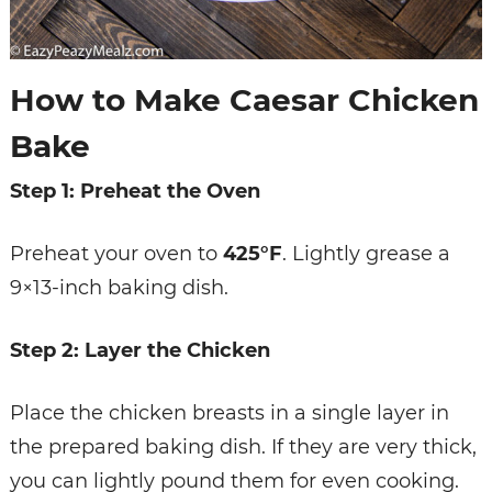
How to Make Caesar Chicken
Bake
Step 1: Preheat the Oven
Preheat your oven to
425°F
. Lightly grease a
9×13-inch baking dish.
Step 2: Layer the Chicken
Place the chicken breasts in a single layer in
the prepared baking dish. If they are very thick,
you can lightly pound them for even cooking.