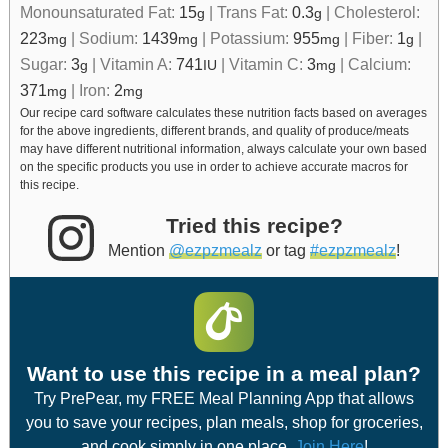
Monounsaturated Fat:
15
|
Trans Fat:
0.3
|
Cholesterol:
g
g
223
|
Sodium:
1439
|
Potassium:
955
|
Fiber:
1
|
mg
mg
mg
g
Sugar:
3
|
Vitamin A:
741
|
Vitamin C:
3
|
Calcium:
g
IU
mg
371
|
Iron:
2
mg
mg
Our recipe card software calculates these nutrition facts based on averages
for the above ingredients, different brands, and quality of produce/meats
may have different nutritional information, always calculate your own based
on the specific products you use in order to achieve accurate macros for
this recipe.
Tried this recipe?
Mention
@ezpzmealz
or tag
#ezpzmealz
!
Want to use this recipe in a meal plan?
Try PrePear, my FREE Meal Planning App that allows
you to save your recipes, plan meals, shop for groceries,
and cook simply in one place.
Join Here
!