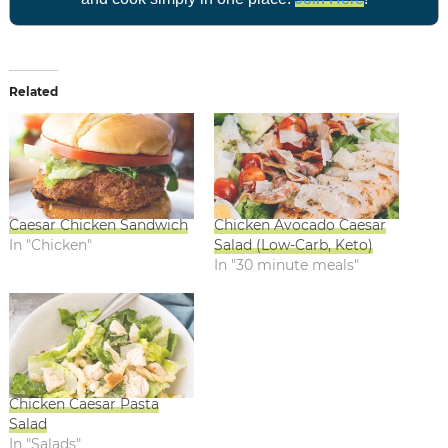
Related
Caesar Chicken Sandwich
Chicken Avocado Caesar
In "Chicken"
Salad (Low-Carb, Keto)
In "30 minute meals"
Chicken Caesar Pasta
Salad
In "Salads"