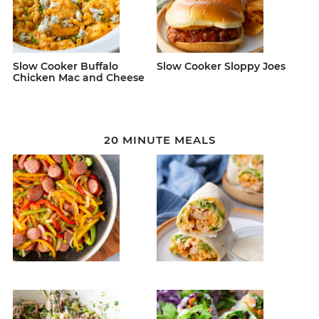
Slow Cooker Buffalo
Slow Cooker Sloppy Joes
Chicken Mac and Cheese
20 MINUTE MEALS