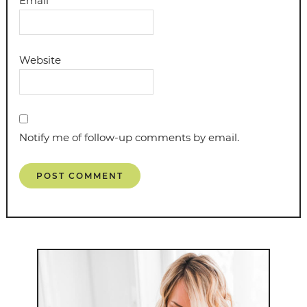
Email
*
Website
Notify me of follow-up comments by email.