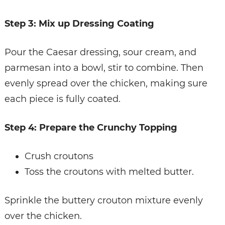
Step 3: Mix up Dressing Coating
Pour the Caesar dressing, sour cream, and
parmesan into a bowl, stir to combine. Then
evenly spread over the chicken, making sure
each piece is fully coated.
Step 4: Prepare the Crunchy Topping
Crush croutons
Toss the croutons with melted butter.
Sprinkle the buttery crouton mixture evenly
over the chicken.