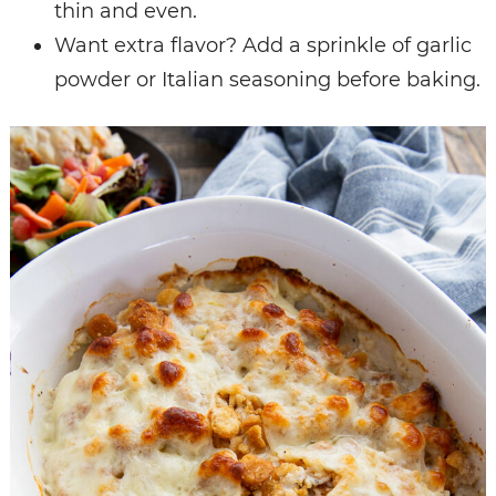
thin and even.
Want extra flavor? Add a sprinkle of garlic
powder or Italian seasoning before baking.