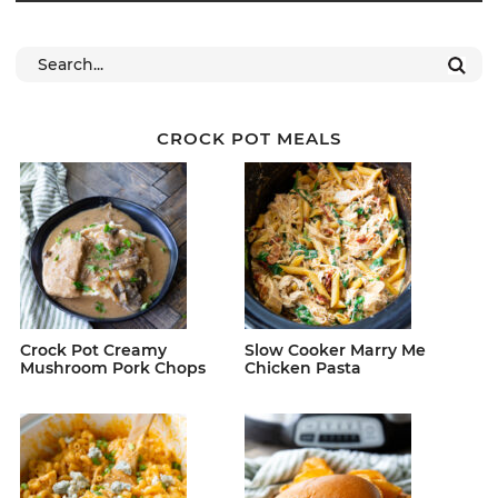
CROCK POT MEALS
Crock Pot Creamy
Slow Cooker Marry Me
Mushroom Pork Chops
Chicken Pasta