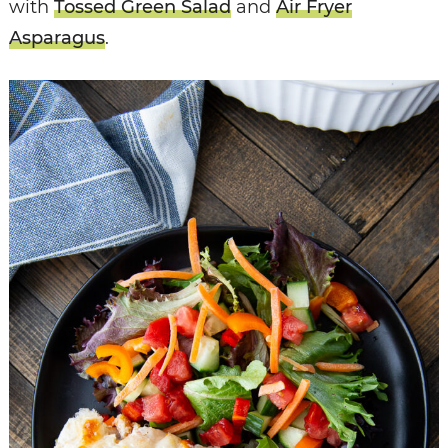
with
Tossed Green Salad
and
Air Fryer
Asparagus
.