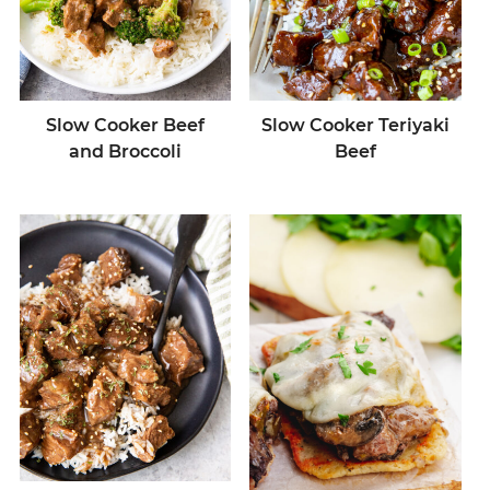
Slow Cooker Beef
Slow Cooker Teriyaki
and Broccoli
Beef