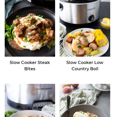
Slow Cooker Steak
Slow Cooker Low
Bites
Country Boil