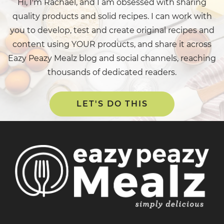
Hi, I'm Rachael, and I am obsessed with sharing
quality products and solid recipes. I can work with
you to develop, test and create original recipes and
content using YOUR products, and share it across
Eazy Peazy Mealz blog and social channels, reaching
thousands of dedicated readers.
LET'S DO THIS