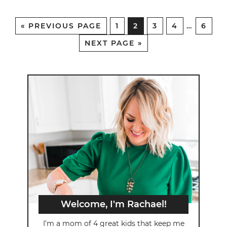
«
PREVIOUS PAGE
1
2
3
4
…
6
NEXT PAGE »
Welcome, I'm Rachael!
I’m a mom of 4 great kids that keep me