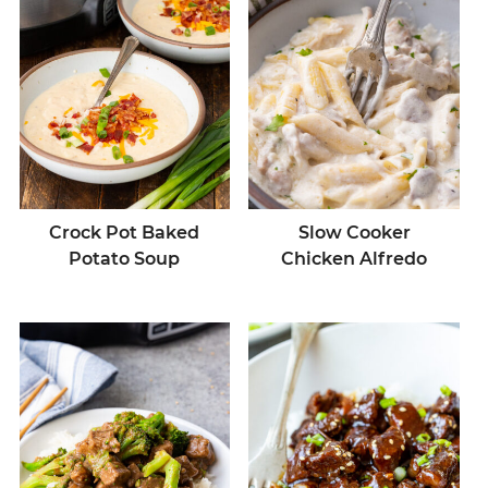
Crock Pot Baked
Slow Cooker
Potato Soup
Chicken Alfredo