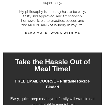
super busy.
My philosophy is cooking has to be easy,
tasty, kid approved, and fit between
homework, piano practice, soccer, and
the MOUNTAINS of laundry in my life!
READ MORE
WORK WITH ME
Take the Hassle Out of
Meal Time!
FREE EMAIL COURSE + Printable Recipe
Binder!
Easy, quick prep meals your family will want to eat
sent straight to your inbox!