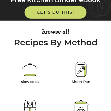
LET'S DO THIS!
browse all
Recipes By Method
slow cook
Sheet Pan