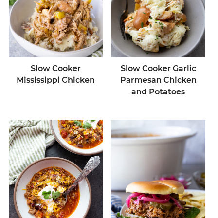
Slow Cooker
Slow Cooker Garlic
Mississippi Chicken
Parmesan Chicken
and Potatoes