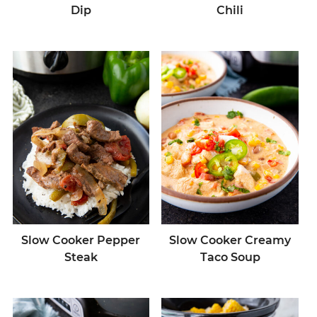
Dip
Chili
Slow Cooker Pepper
Slow Cooker Creamy
Steak
Taco Soup