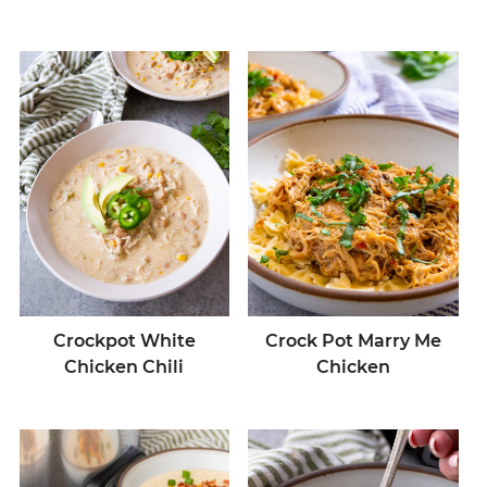
Crockpot White
Crock Pot Marry Me
Chicken Chili
Chicken