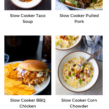
Slow Cooker Taco
Slow Cooker Pulled
Soup
Pork
Slow Cooker BBQ
Slow Cooker Corn
Chicken
Chowder