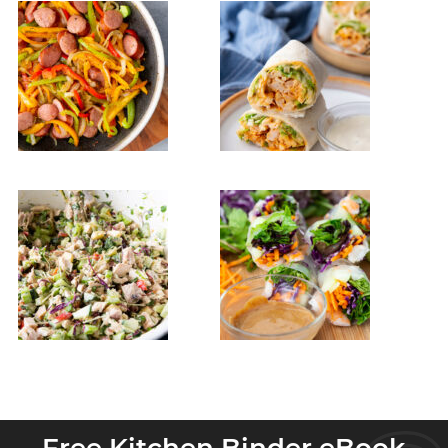
Free Kitchen Binder eBook