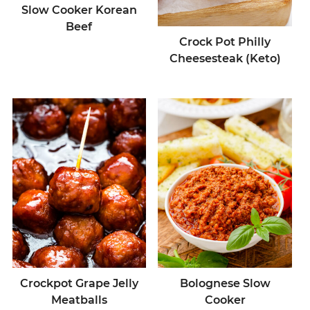
Slow Cooker Korean
Beef
Crock Pot Philly
Cheesesteak (Keto)
Crockpot Grape Jelly
Bolognese Slow
Meatballs
Cooker