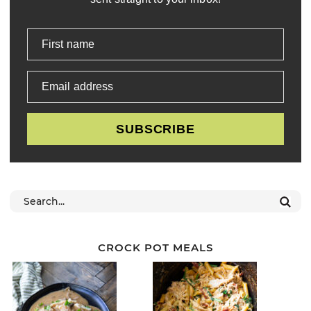
First name
Email address
SUBSCRIBE
CROCK POT MEALS