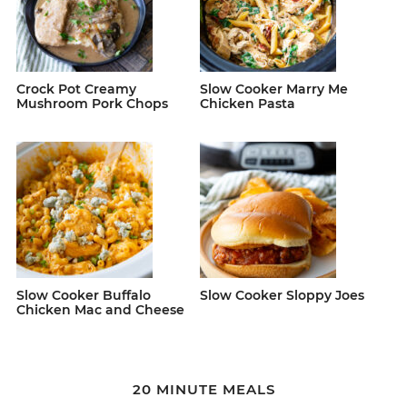
Crock Pot Creamy
Slow Cooker Marry Me
Mushroom Pork Chops
Chicken Pasta
Slow Cooker Buffalo
Slow Cooker Sloppy Joes
Chicken Mac and Cheese
20 MINUTE MEALS