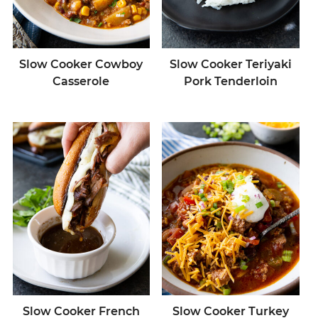
Slow Cooker Cowboy
Slow Cooker Teriyaki
Casserole
Pork Tenderloin
Slow Cooker French
Slow Cooker Turkey