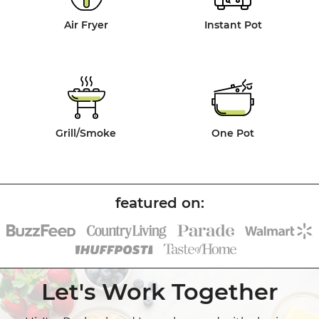
Air Fryer
Instant Pot
Grill/Smoke
One Pot
Let's Work Together