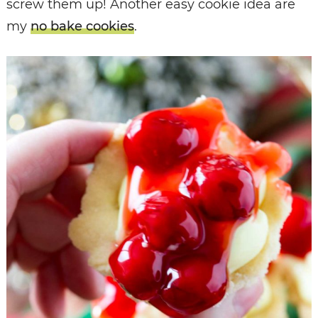
screw them up! Another easy cookie idea are
my
no bake cookies
.