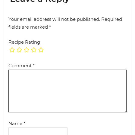
Your email address will not be published.
Required
fields are marked
*
Recipe Rating
Comment
*
Name
*