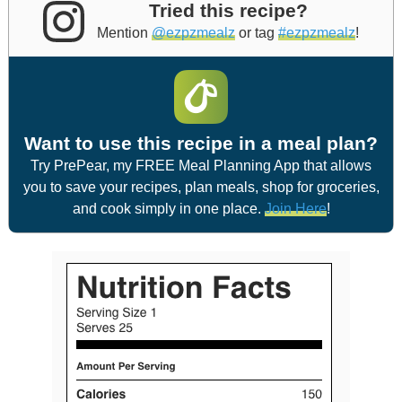
Tried this recipe?
Mention
@ezpzmealz
or tag
#ezpzmealz
!
Want to use this recipe in a meal plan?
Try PrePear, my FREE Meal Planning App that allows
you to save your recipes, plan meals, shop for groceries,
and cook simply in one place.
Join Here
!