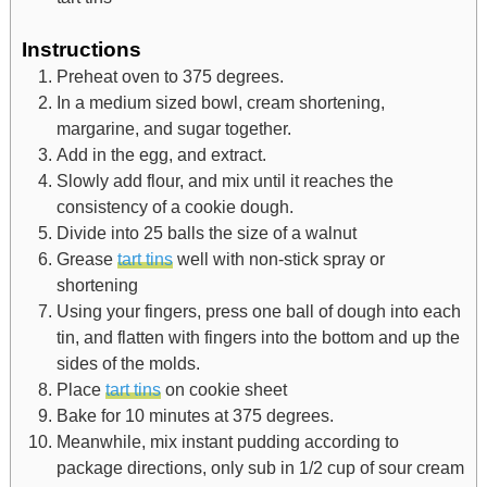
Instructions
Preheat oven to 375 degrees.
In a medium sized bowl, cream shortening,
margarine, and sugar together.
Add in the egg, and extract.
Slowly add flour, and mix until it reaches the
consistency of a cookie dough.
Divide into 25 balls the size of a walnut
Grease
tart tins
well with non-stick spray or
shortening
Using your fingers, press one ball of dough into each
tin, and flatten with fingers into the bottom and up the
sides of the molds.
Place
tart tins
on cookie sheet
Bake for 10 minutes at 375 degrees.
Meanwhile, mix instant pudding according to
package directions, only sub in 1/2 cup of sour cream