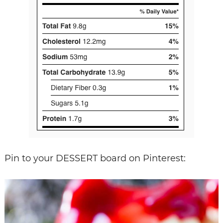
Pin to your DESSERT board on Pinterest: