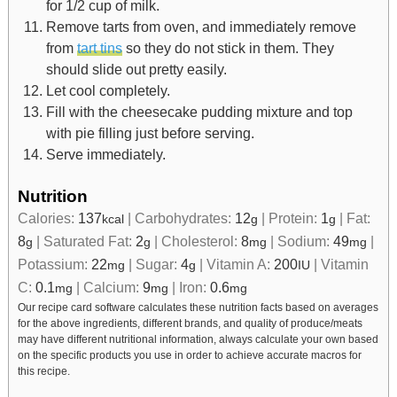
for 1/2 cup of milk.
Remove tarts from oven, and immediately remove
from
tart tins
so they do not stick in them. They
should slide out pretty easily.
Let cool completely.
Fill with the cheesecake pudding mixture and top
with pie filling just before serving.
Serve immediately.
Nutrition
Calories:
137
|
Carbohydrates:
12
|
Protein:
1
|
Fat:
kcal
g
g
8
|
Saturated Fat:
2
|
Cholesterol:
8
|
Sodium:
49
|
g
g
mg
mg
Potassium:
22
|
Sugar:
4
|
Vitamin A:
200
|
Vitamin
mg
g
IU
C:
0.1
|
Calcium:
9
|
Iron:
0.6
mg
mg
mg
Our recipe card software calculates these nutrition facts based on averages
for the above ingredients, different brands, and quality of produce/meats
may have different nutritional information, always calculate your own based
on the specific products you use in order to achieve accurate macros for
this recipe.