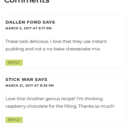
DALLEN FORD
SAYS
MARCH 5, 2017 AT 9:17 PM
These look delicious. I love that they use instant
pudding and not a no-bake cheesecake mix.
REPLY
STICK WAR
SAYS
MARCH 21, 2017 AT 8:39 PM
Love this! Another genius recipe! I’m thinking
raspberry chocolate for the filling. Thanks so much!
REPLY