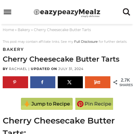
Skip
to
Skip
primary
to
Skip
Home
»
Bakery
»
Cherry Cheesecake Butter Tarts
navigation
main
to
Skip
content
primary
to
This post may contain affiliate links. See my
Full Disclosure
for further details.
BAKERY
sidebar
footer
Cherry Cheesecake Butter Tarts
BY
RACHAEL
|
UPDATED ON
JULY 31, 2024
2.7K
SHARES
Jump to Recipe
Pin Recipe
Cherry Cheesecake Butter
Tarts: