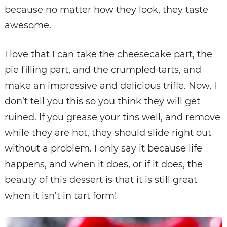
because no matter how they look, they taste
awesome.
I love that I can take the cheesecake part, the
pie filling part, and the crumpled tarts, and
make an impressive and delicious trifle. Now, I
don’t tell you this so you think they will get
ruined. If you grease your tins well, and remove
while they are hot, they should slide right out
without a problem. I only say it because life
happens, and when it does, or if it does, the
beauty of this dessert is that it is still great
when it isn’t in tart form!