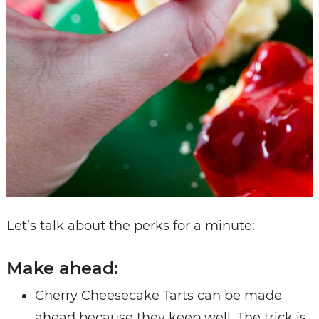
Let’s talk about the perks for a minute:
Make ahead:
Cherry Cheesecake Tarts can be made
ahead because they keep well. The trick is