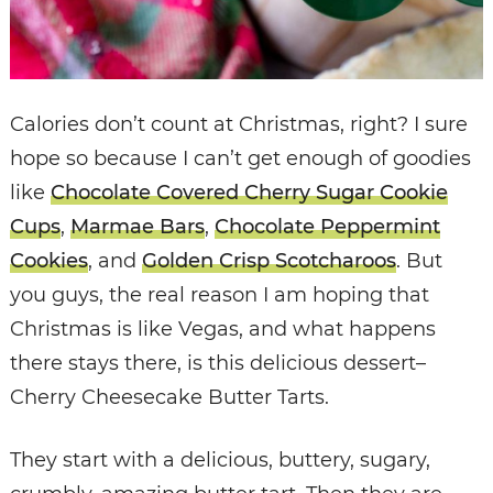
Calories don’t count at Christmas, right? I sure
hope so because I can’t get enough of goodies
like
Chocolate Covered Cherry Sugar Cookie
Cups
,
Marmae Bars
,
Chocolate Peppermint
Cookies
, and
Golden Crisp Scotcharoos
. But
you guys, the real reason I am hoping that
Christmas is like Vegas, and what happens
there stays there, is this delicious dessert–
Cherry Cheesecake Butter Tarts.
They start with a delicious, buttery, sugary,