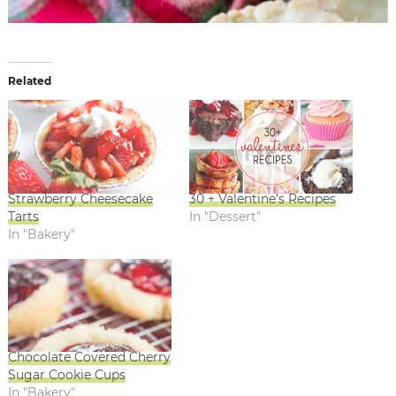
Related
Strawberry Cheesecake
30 + Valentine’s Recipes
Tarts
In "Dessert"
In "Bakery"
Chocolate Covered Cherry
Sugar Cookie Cups
In "Bakery"