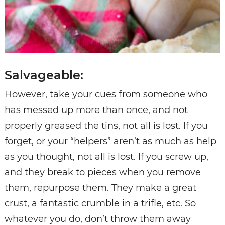
Salvageable:
However, take your cues from someone who
has messed up more than once, and not
properly greased the tins, not all is lost. If you
forget, or your “helpers” aren’t as much as help
as you thought, not all is lost. If you screw up,
and they break to pieces when you remove
them, repurpose them. They make a great
crust, a fantastic crumble in a trifle, etc. So
whatever you do, don’t throw them away