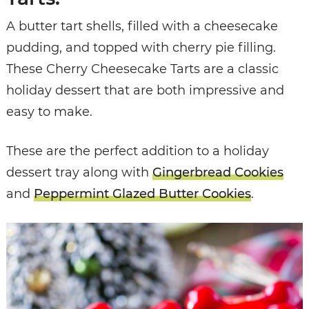
A butter tart shells, filled with a cheesecake
pudding, and topped with cherry pie filling.
These Cherry Cheesecake Tarts are a classic
holiday dessert that are both impressive and
easy to make.
These are the perfect addition to a holiday
dessert tray along with
Gingerbread Cookies
and
Peppermint Glazed Butter Cookies
.