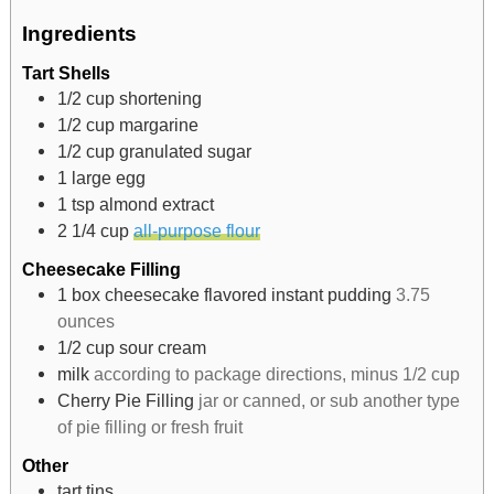
Ingredients
Tart Shells
1/2
cup
shortening
1/2
cup
margarine
1/2
cup
granulated sugar
1
large egg
1
tsp
almond extract
2 1/4
cup
all-purpose flour
Cheesecake Filling
1
box cheesecake flavored instant pudding
3.75
ounces
1/2
cup
sour cream
milk
according to package directions, minus 1/2 cup
Cherry Pie Filling
jar or canned, or sub another type
of pie filling or fresh fruit
Other
tart tins