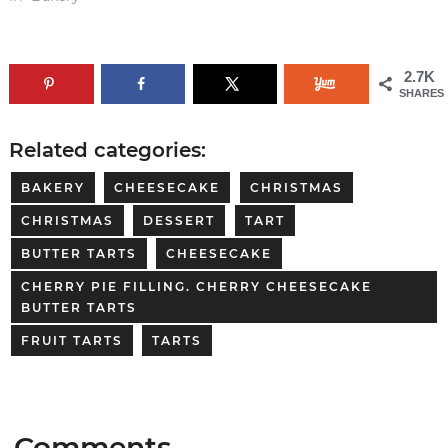
2.7K
SHARES
Related categories:
BAKERY
CHEESECAKE
CHRISTMAS
CHRISTMAS
DESSERT
TART
BUTTER TARTS
CHEESECAKE
CHERRY PIE FILLING. CHERRY CHEESECAKE
BUTTER TARTS
FRUIT TARTS
TARTS
Comments