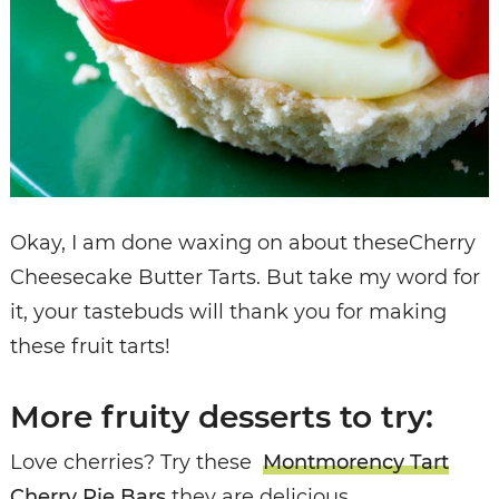
Okay, I am done waxing on about theseCherry
Cheesecake Butter Tarts. But take my word for
it, your tastebuds will thank you for making
these fruit tarts!
More fruity desserts to try:
Love cherries? Try these
Montmorency Tart
Cherry Pie Bars
they are delicious.