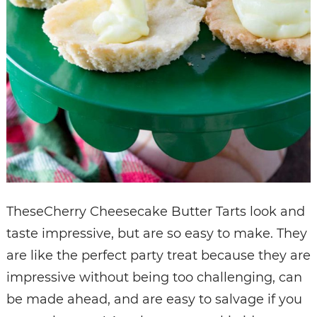
TheseCherry Cheesecake Butter Tarts look and
taste impressive, but are so easy to make. They
are like the perfect party treat because they are
impressive without being too challenging, can
be made ahead, and are easy to salvage if you