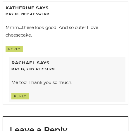
KATHERINE
SAYS
MAY 10, 2017 AT 5:41 PM
Mmm…these look good! And so cute! I love
cheesecake.
REPLY
RACHAEL
SAYS
MAY 13, 2017 AT 3:31 PM
Me too! Thank you so much.
REPLY
Leave a Reply