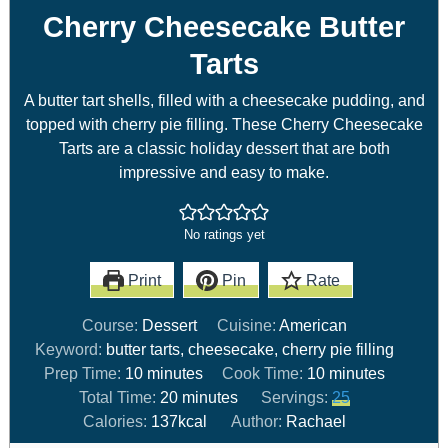
Cherry Cheesecake Butter
Tarts
A butter tart shells, filled with a cheesecake pudding, and
topped with cherry pie filling. These Cherry Cheesecake
Tarts are a classic holiday dessert that are both
impressive and easy to make.
No ratings yet
Print
Pin
Rate
Course:
Dessert
Cuisine:
American
Keyword:
butter tarts, cheesecake, cherry pie filling
Prep Time:
10
minutes
Cook Time:
10
minutes
Total Time:
20
minutes
Servings:
25
Calories:
137
kcal
Author:
Rachael