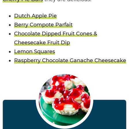
Dutch Apple Pie
Berry Compote Parfait
Chocolate Dipped Fruit Cones &
Cheesecake Fruit Dip
Lemon Squares
Raspberry Chocolate Ganache Cheesecake