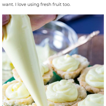
want. I love using fresh fruit too.