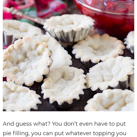
And guess what? You don’t even have to put
pie filling, you can put whatever topping you