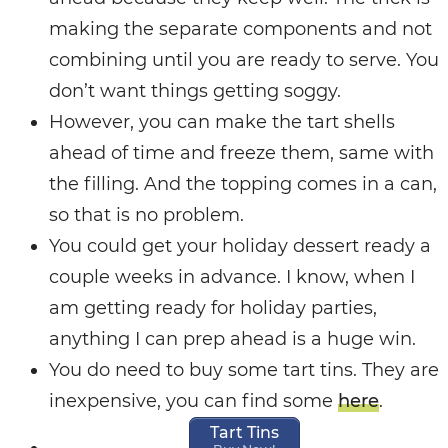
making the separate components and not
combining until you are ready to serve. You
don’t want things getting soggy.
However, you can make the tart shells
ahead of time and freeze them, same with
the filling. And the topping comes in a can,
so that is no problem.
You could get your holiday dessert ready a
couple weeks in advance. I know, when I
am getting ready for holiday parties,
anything I can prep ahead is a huge win.
You do need to buy some tart tins. They are
inexpensive, you can find some
here
.
Tart Tins