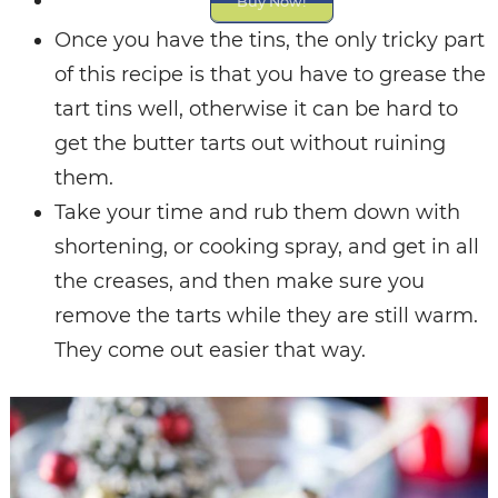
Buy Now!
Once you have the tins, the only tricky part
of this recipe is that you have to grease the
tart tins well, otherwise it can be hard to
get the butter tarts out without ruining
them.
Take your time and rub them down with
shortening, or cooking spray, and get in all
the creases, and then make sure you
remove the tarts while they are still warm.
They come out easier that way.