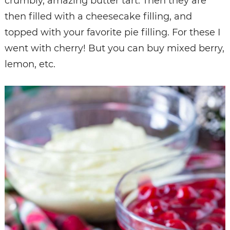
crumbly, amazing butter tart. Then they are
then filled with a cheesecake filling, and
topped with your favorite pie filling. For these I
went with cherry! But you can buy mixed berry,
lemon, etc.